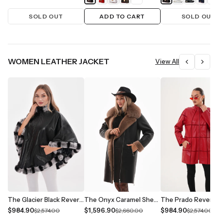
SOLD OUT
ADD TO CART
SOLD OUT
WOMEN LEATHER JACKET
View All
The Glacier Black Reversible Leather Women Jacket
The Onyx Caramel Shearling & Fox Fur Leather Women Jacket
$984.90
$1,596.90
$984.90
$2,574.00
$2,660.00
$2,574.00