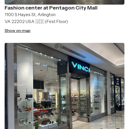
Fashion center at Pentagon City Mall
1100 S Hayes St, Arlington
VA 22202 USA 🇺🇸
(First Floor)
Show on map