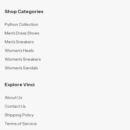
Shop Categories
Python Collection
Men's Dress Shoes
Men's Sneakers
Women's Heels
Women's Sneakers
Women's Sandals
Explore Vinci
About Us
Contact Us
Shipping Policy
Terms of Service