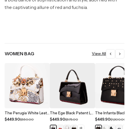
the captivating allure of red and fuchsia.
WOMEN BAG
View All
The Perugia White Leather Handbag
The Ege Black Patent Leather Handbag
$449.90
$449.90
$449.90
$550.00
$575.00
$1,300.00
+
3
+
1