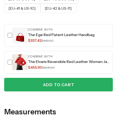
[EU-41 & US-10]
[EU-42 & US-11]
COMBINE WITH
The Ege Red Patent Leather Handbag
$337.42
$449.90
COMBINE WITH
The Elvaris Reversible Red Leather Women Jacket
$455.90
$828.90
ADD TO CART
Measurements