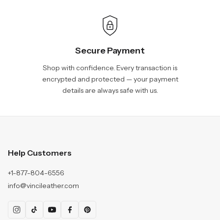
Secure Payment
Shop with confidence. Every transaction is
encrypted and protected — your payment
details are always safe with us.
Help Customers
+1-877-804-6556
info@vincileather.com