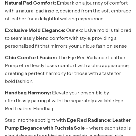
Natural Pad Comfort:
Embark on a journey of comfort
with a natural pad insole, designed from the soft embrace
of leather for a delightful walking experience.
Exclusive Mold Elegance:
Our exclusive mold is tailored
to seamlessly blend comfort with style, providing a
personalized fit that mirrors your unique fashion sense.
Chic Comfort Fusion:
The Ege Red Radiance Leather
Pump effortlessly fuses comfort with a chic appearance,
creating a perfect harmony for those with a taste for
bold fashion.
Handbag Harmony:
Elevate your ensemble by
effortlessly pairing it with the separately available Ege
Red Leather Handbag.
Step into the spotlight with
Ege Red Radiance: Leather
Pump Elegance with Fuchsia Sole
– where each step is
a bold dance of sophistication and style, adorned with