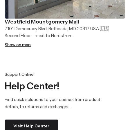
Westfield Mountgomery Mall
7101 Democracy Blvd, Bethesda, MD 20817 USA 🇺🇸
Second Floor — next to Nordstrom
Show on map
Support Online
Help Center!
Find quick solutions to your queries from product
details, to returns and exchanges.
Visit Help Center