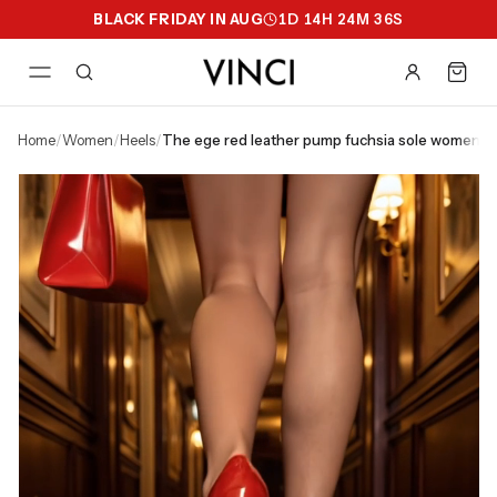
BLACK FRIDAY IN AUG
1
D
14
H
24
M
35
S
home
/
women
/
heels
/
the ege red leather pump fuchsia sole women s