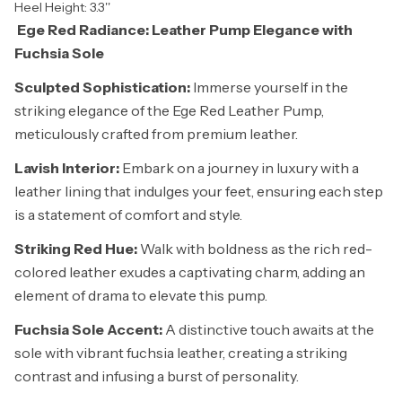
Heel Height: 3.3''
Ege Red Radiance: Leather Pump Elegance with
Fuchsia Sole
Sculpted Sophistication:
Immerse yourself in the
striking elegance of the Ege Red Leather Pump,
meticulously crafted from premium leather.
Lavish Interior:
Embark on a journey in luxury with a
leather lining that indulges your feet, ensuring each step
is a statement of comfort and style.
Striking Red Hue:
Walk with boldness as the rich red-
colored leather exudes a captivating charm, adding an
element of drama to elevate this pump.
Fuchsia Sole Accent:
A distinctive touch awaits at the
sole with vibrant fuchsia leather, creating a striking
contrast and infusing a burst of personality.