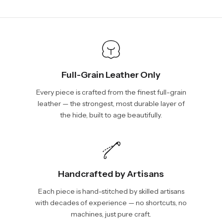
We will be glad to help you. Please, you can reach us via:
show shipping estimates at checkout.
info@vincileather.com or phone number: +1 877-804-6556.
Full-Grain Leather Only
Every piece is crafted from the finest full-grain
leather — the strongest, most durable layer of
the hide, built to age beautifully.
Handcrafted by Artisans
Each piece is hand-stitched by skilled artisans
with decades of experience — no shortcuts, no
machines, just pure craft.