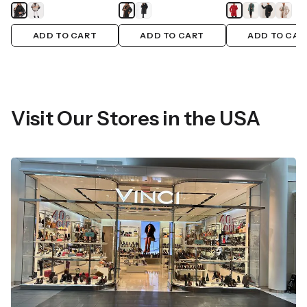
ADD TO CART
ADD TO CART
ADD TO CAR
Visit Our Stores in the USA