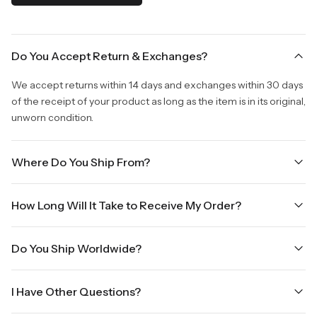
Do You Accept Return & Exchanges?
We accept returns within 14 days and exchanges within 30 days
of the receipt of your product as long as the item is in its original,
unworn condition.
Where Do You Ship From?
We are shipping from Virginia, USA to Worldwide.
How Long Will It Take to Receive My Order?
Once your order is placed, it will ship within one business day.
Do You Ship Worldwide?
Orders placed Friday afternoon through Sunday or on holidays
will be shipped on the next business day. Please allow up to
Yes we do ship worldwide, it will take 5 business days with DHL
three business days for order processing during sale times and
I Have Other Questions?
ground.
the holidays. Standard shipping takes four to seven business
days, depending on your location. International shipments will