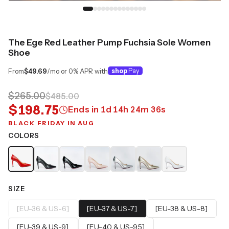
The Ege Red Leather Pump Fuchsia Sole Women
Shoe
From
$49.69
/mo or 0% APR with
shop
Pay
$265.00
$485.00
$198.75
Ends in
1
d
14
h
24
m
35
s
BLACK FRIDAY IN AUG
COLORS
SIZE
[EU-36 & US-6]
[EU-37 & US-7]
[EU-38 & US-8]
[EU-39 & US-9]
[EU-40 & US-9.5]