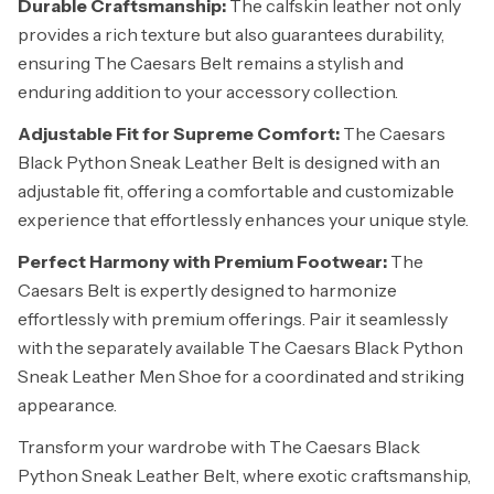
Durable Craftsmanship:
The calfskin leather not only
provides a rich texture but also guarantees durability,
ensuring The Caesars Belt remains a stylish and
enduring addition to your accessory collection.
Adjustable Fit for Supreme Comfort:
The Caesars
Black Python Sneak Leather Belt is designed with an
adjustable fit, offering a comfortable and customizable
experience that effortlessly enhances your unique style.
Perfect Harmony with Premium Footwear:
The
Caesars Belt is expertly designed to harmonize
effortlessly with premium offerings. Pair it seamlessly
with the separately available The Caesars Black Python
Sneak Leather Men Shoe for a coordinated and striking
appearance.
Transform your wardrobe with The Caesars Black
Python Sneak Leather Belt, where exotic craftsmanship,