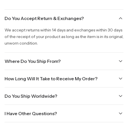
Do You Accept Return & Exchanges?
We accept returns within 14 days and exchanges within 30 days
of the receipt of your product as long as the item is in its original,
unworn condition.
Where Do You Ship From?
We are shipping from Virginia, USA to Worldwide.
How Long Will It Take to Receive My Order?
Once your order is placed, it will ship within one business day.
Do You Ship Worldwide?
Orders placed Friday afternoon through Sunday or on holidays
will be shipped on the next business day. Please allow up to
Yes we do ship worldwide, it will take 5 business days with DHL
three business days for order processing during sale times and
I Have Other Questions?
ground.
the holidays. Standard shipping takes four to seven business
days, depending on your location. International shipments will
We will be glad to help you. Please, you can reach us via: