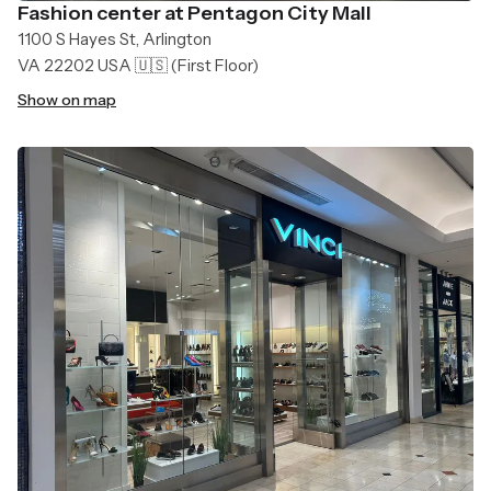
Fashion center at Pentagon City Mall
1100 S Hayes St, Arlington
VA 22202 USA 🇺🇸
(First Floor)
Show on map