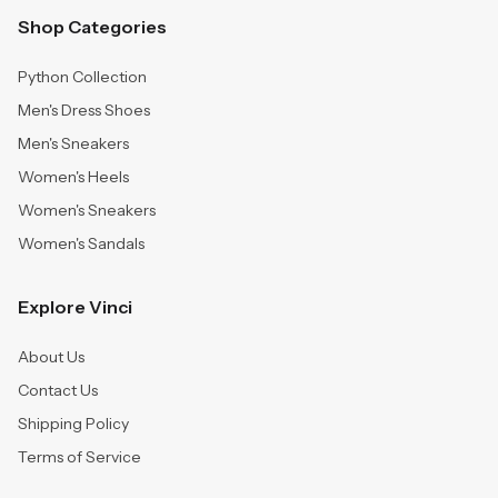
Shop Categories
Python Collection
Men's Dress Shoes
Men's Sneakers
Women's Heels
Women's Sneakers
Women's Sandals
Explore Vinci
About Us
Contact Us
Shipping Policy
Terms of Service