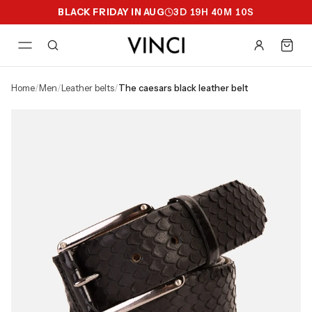
BLACK FRIDAY IN AUG
3
D
19
H
40
M
09
S
home
/
men
/
leather belts
/
the caesars black leather belt