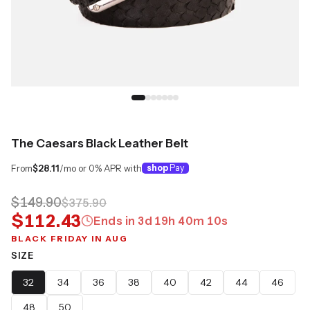
The Caesars Black Leather Belt
From
$28.11
/mo or 0% APR with
shop
Pay
$149.90
$375.90
$112.43
Ends in
3
d
19
h
40
m
09
s
BLACK FRIDAY IN AUG
SIZE
32
34
36
38
40
42
44
46
48
50