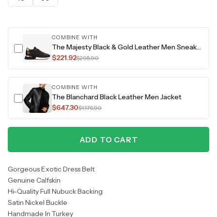
COMBINE WITH
The Majesty Black & Gold Leather Men Sneaker
$221.92
$295.90
COMBINE WITH
The Blanchard Black Leather Men Jacket
$647.30
$1,176.90
ADD TO CART
Gorgeous Exotic Dress Belt
Genuine Calfskin
Hi-Quality Full Nubuck Backing
Satin Nickel Buckle
Handmade In Turkey