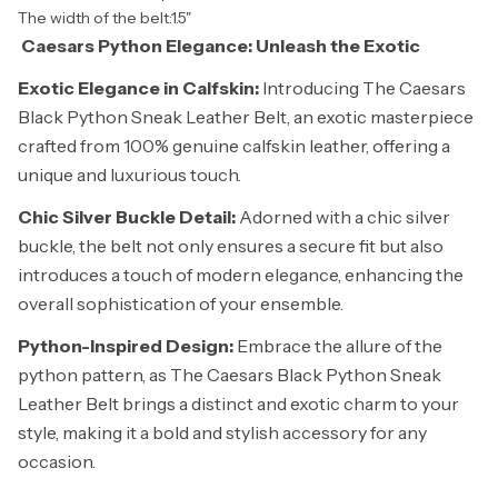
The width of the belt:1.5"
Caesars Python Elegance: Unleash the Exotic
Exotic Elegance in Calfskin:
Introducing The Caesars
Black Python Sneak Leather Belt, an exotic masterpiece
crafted from 100% genuine calfskin leather, offering a
unique and luxurious touch.
Chic Silver Buckle Detail:
Adorned with a chic silver
buckle, the belt not only ensures a secure fit but also
introduces a touch of modern elegance, enhancing the
overall sophistication of your ensemble.
Python-Inspired Design:
Embrace the allure of the
python pattern, as The Caesars Black Python Sneak
Leather Belt brings a distinct and exotic charm to your
style, making it a bold and stylish accessory for any
occasion.