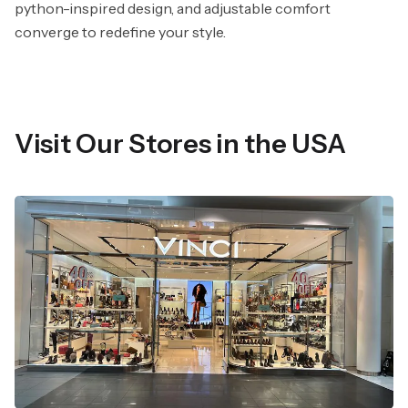
python-inspired design, and adjustable comfort
converge to redefine your style.
Visit Our Stores in the USA