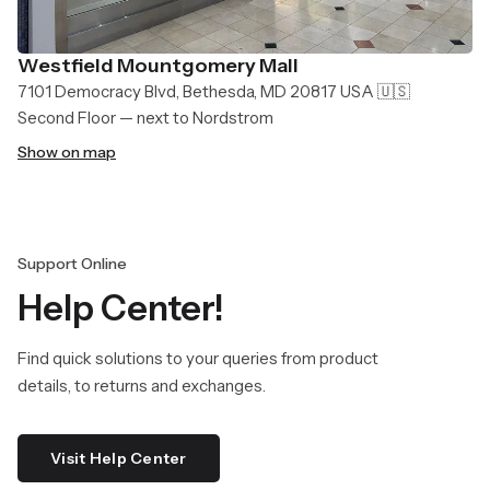
Westfield Mountgomery Mall
7101 Democracy Blvd, Bethesda, MD 20817 USA 🇺🇸
Second Floor — next to Nordstrom
Show on map
Support Online
Help Center!
Find quick solutions to your queries from product
details, to returns and exchanges.
Visit Help Center