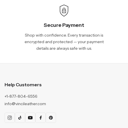
Secure Payment
Shop with confidence. Every transaction is
encrypted and protected — your payment
details are always safe with us.
Help Customers
+1-877-804-6556
info@vincileather.com