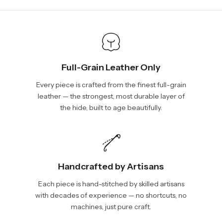
show shipping estimates at checkout.
info@vincileather.com or phone number: +1 877-804-6556.
Full-Grain Leather Only
Every piece is crafted from the finest full-grain
leather — the strongest, most durable layer of
the hide, built to age beautifully.
Handcrafted by Artisans
Each piece is hand-stitched by skilled artisans
with decades of experience — no shortcuts, no
machines, just pure craft.