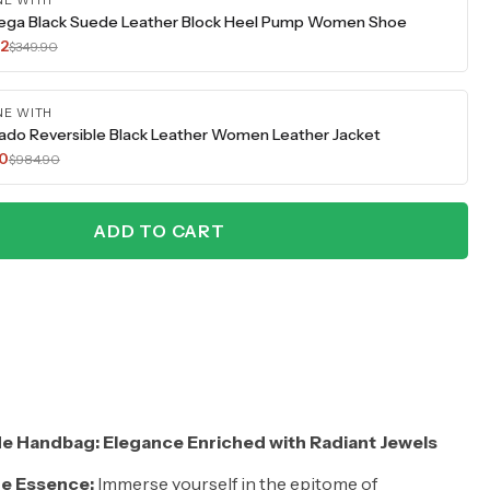
NE WITH
ega Black Suede Leather Block Heel Pump Women Shoe
42
$349.90
NE WITH
ado Reversible Black Leather Women Leather Jacket
70
$984.90
ADD TO CART
e Handbag: Elegance Enriched with Radiant Jewels
e Essence:
Immerse yourself in the epitome of