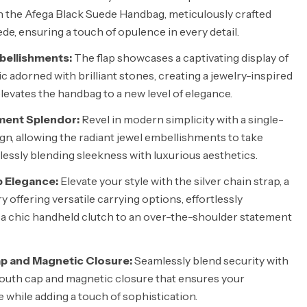
h the Afega Black Suede Handbag, meticulously crafted
de, ensuring a touch of opulence in every detail.
bellishments:
The flap showcases a captivating display of
c adorned with brilliant stones, creating a jewelry-inspired
levates the handbag to a new level of elegance.
ent Splendor:
Revel in modern simplicity with a single-
, allowing the radiant jewel embellishments to take
lessly blending sleekness with luxurious aesthetics.
p Elegance:
Elevate your style with the silver chain strap, a
 offering versatile carrying options, effortlessly
 a chic handheld clutch to an over-the-shoulder statement
p and Magnetic Closure:
Seamlessly blend security with
 mouth cap and magnetic closure that ensures your
 while adding a touch of sophistication.