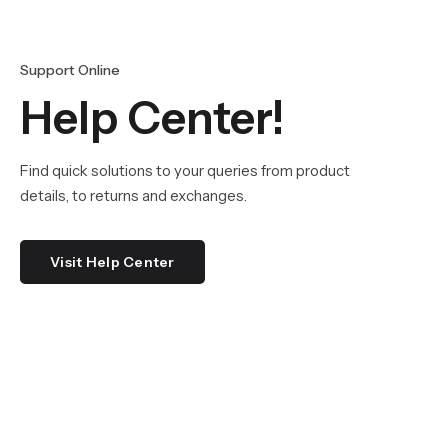
Support Online
Help Center!
Find quick solutions to your queries from product
details, to returns and exchanges.
Visit Help Center