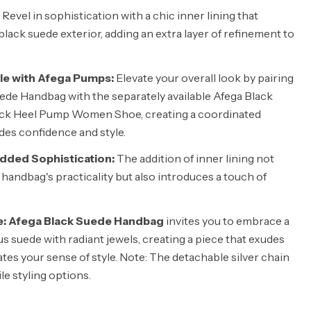
Revel in sophistication with a chic inner lining that
ack suede exterior, adding an extra layer of refinement to
le with Afega Pumps:
Elevate your overall look by pairing
ede Handbag with the separately available Afega Black
ck Heel Pump Women Shoe, creating a coordinated
es confidence and style.
Added Sophistication:
The addition of inner lining not
handbag's practicality but also introduces a touch of
e: Afega Black Suede Handbag
invites you to embrace a
s suede with radiant jewels, creating a piece that exudes
tes your sense of style. Note: The detachable silver chain
ile styling options.