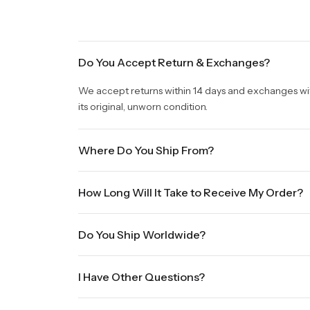
Do You Accept Return & Exchanges?
We accept returns within 14 days and exchanges withi
its original, unworn condition.
Where Do You Ship From?
We are shipping from Virginia, USA to Worldwide.
How Long Will It Take to Receive My Order?
Once your order is placed, it will ship within one b
Do You Ship Worldwide?
holidays will be shipped on the next business day. P
sale times and the holidays. Standard shipping take
Yes we do ship worldwide, it will take 5 business da
International shipments will show shipping estimate
I Have Other Questions?
We will be glad to help you. Please, you can reach 