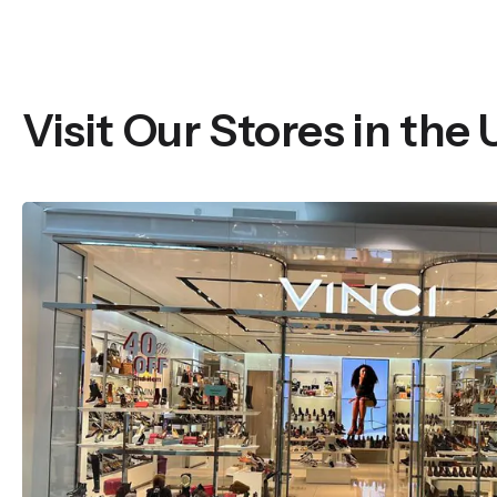
Visit Our Stores in the