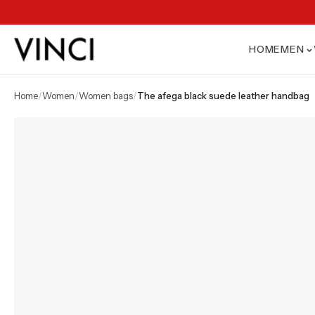
HOME
MEN
home
/
women
/
women bags
/
the afega black suede leather handbag