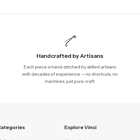
Handcrafted by Artisans
Each piece is hand-stitched by skilled artisans
with decades of experience — no shortcuts, no
machines, just pure craft.
ategories
Explore Vinci