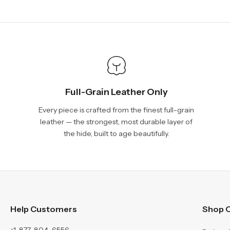
Full-Grain Leather Only
Every piece is crafted from the finest full-grain
leather — the strongest, most durable layer of
the hide, built to age beautifully.
Help Customers
Shop C