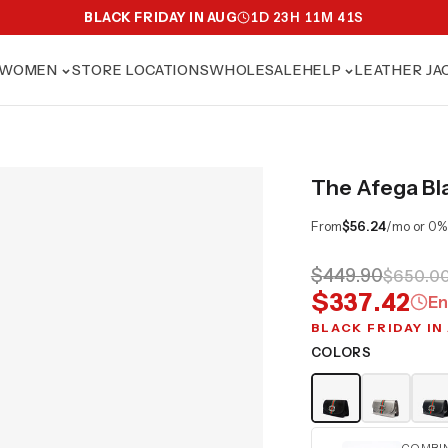
BLACK FRIDAY IN AUG
1
D
23
H
11
M
40
S
WOMEN
STORE LOCATIONS
WHOLESALE
HELP
LEATHER JA
The Afega Bl
From
$56.24
/mo or 0%
$449.90
$650.0
$337.42
En
BLACK FRIDAY IN
COLORS