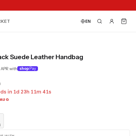
CKET
EN
ack Suede Leather Handbag
 APR with
shop
Pay
0
ds in
1
d
23
h
11
m
40
s
 AUG