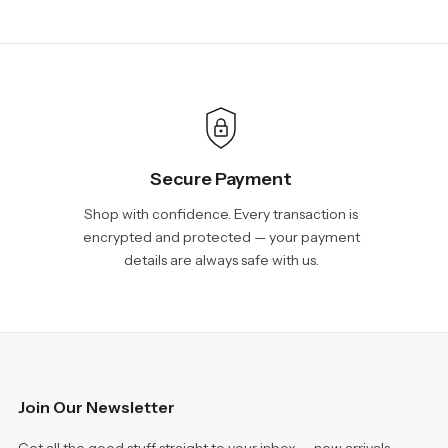
Secure Payment
Shop with confidence. Every transaction is
encrypted and protected — your payment
details are always safe with us.
Join Our Newsletter