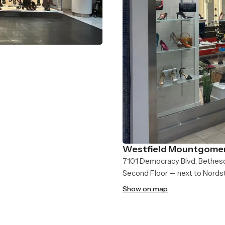
Westfield Mountgomer
7101 Democracy Blvd, Bethes
Second Floor — next to Nord
Show on map