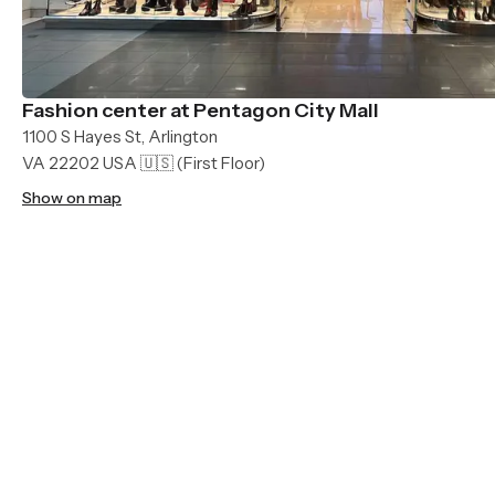
Fashion center at Pentagon City Mall
1100 S Hayes St, Arlington
VA 22202 USA 🇺🇸
(First Floor)
Show on map