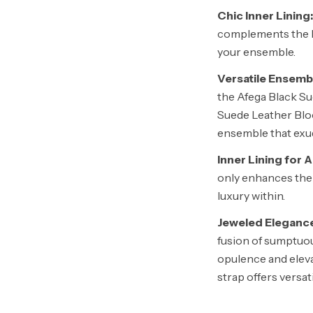
Chic Inner Lining:
complements the bl
your ensemble.
Versatile Ensemb
the Afega Black Su
Suede Leather Blo
ensemble that exud
Inner Lining for 
only enhances the 
luxury within.
Jeweled Eleganc
fusion of sumptuou
opulence and eleva
strap offers versat