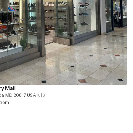
y Mall
da, MD 20817 USA 🇺🇸
strom