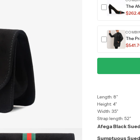
COMBI
The Af
$262.
COMBI
The Pr
$541.
Length: 8"
Height: 4"
Width: 3.5"
Strap length: 52"
Afega Black Sued
Sumptuous Sued