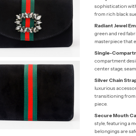
sophistication wit
from rich black sue
Radiant Jewel Em
green and red fabri
masterpiece that e
Single-Compartm
compartment design
center stage, seam
Silver Chain Stra
luxurious accessory
transitioning from
piece.
Secure Mouth Ca
style, featuring a
belongings are safe