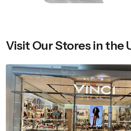
Visit Our Stores in the