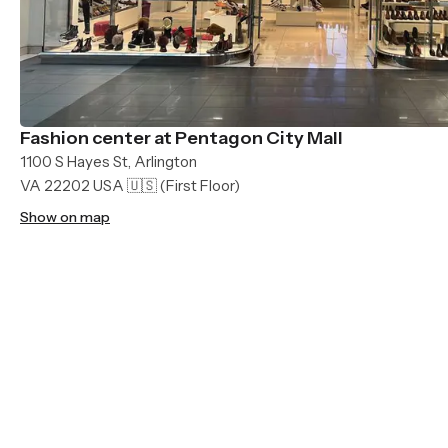
Fashion center at Pentagon City Mall
1100 S Hayes St, Arlington
VA 22202 USA 🇺🇸
(First Floor)
Show on map