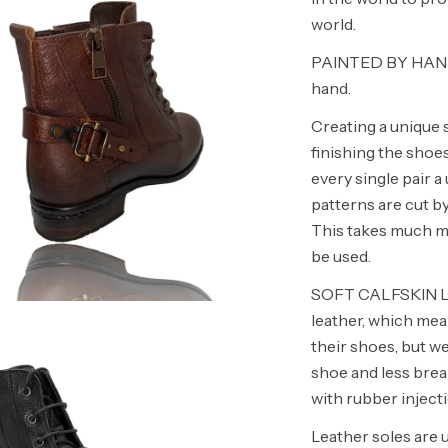
world.
PAINTED BY HAND O
hand.
Creating a unique 
finishing the shoe
every single pair
patterns are cut by
This takes much mor
be used.
SOFT CALFSKIN LINI
leather, which mea
their shoes, but w
shoe and less bre
with rubber injecti
Leather soles are 