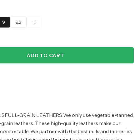
9
9.5
10
ADD TO CART
FULL-GRAIN LEATHERS We only use vegetable-tanned,
grain leathers. These high-quality leathers make our
comfortable. We partner with the best mills and tanneries
oduce bold styles using the most unique leathers in the