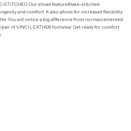
KE-STITCHED Our shoes featureBlake-stitched
ngevity and comfort. It also allows for increased flexibility
ette. You will notice a big difference from normal,cemented
d pair of VINCI LEATHER footwear. Get ready for comfort
.