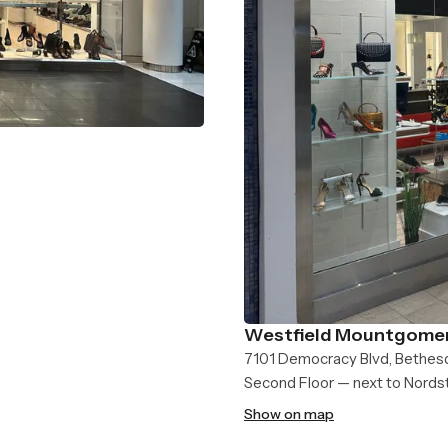
Westfield Mountgomer
7101 Democracy Blvd, Bethes
Second Floor — next to Nord
Show on map