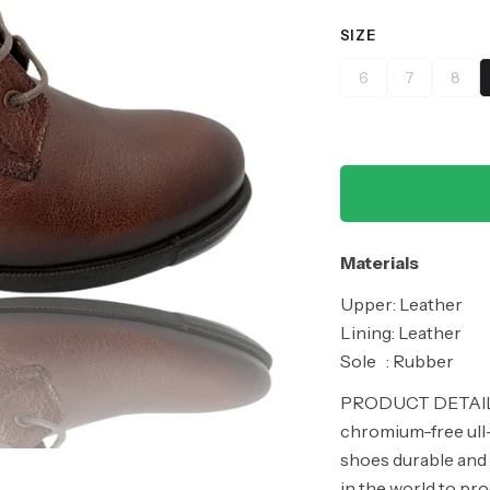
SIZE
6
7
8
Materials
Upper: Leather
Lining: Leather
Sole : Rubber
PRODUCT DETAILS
chromium-free ull-
shoes durable and 
in the world to pr