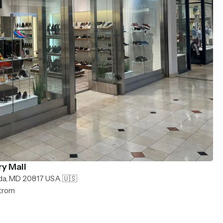
y Mall
da, MD 20817 USA 🇺🇸
strom