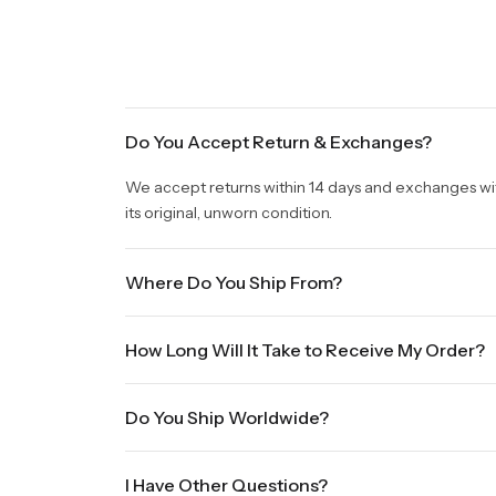
Do You Accept Return & Exchanges?
We accept returns within 14 days and exchanges withi
its original, unworn condition.
Where Do You Ship From?
We are shipping from Virginia, USA to Worldwide.
How Long Will It Take to Receive My Order?
Once your order is placed, it will ship within one b
Do You Ship Worldwide?
holidays will be shipped on the next business day. P
sale times and the holidays. Standard shipping take
Yes we do ship worldwide, it will take 5 business da
International shipments will show shipping estimate
I Have Other Questions?