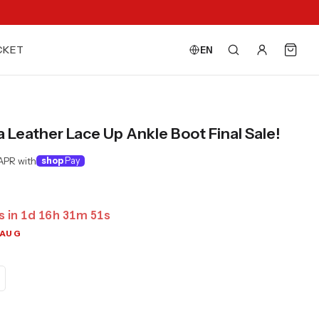
CKET
EN
Leather Lace Up Ankle Boot Final Sale!
APR with
shop
Pay
s in
1
d
16
h
31
m
50
s
 AUG