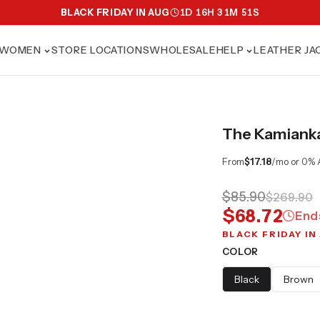
BLACK FRIDAY IN AUG
1
D
16
H
31
M
50
S
WOMEN
STORE LOCATIONS
WHOLESALE
HELP
LEATHER JA
The Kamianka 
From
$17.18
/mo or 0% 
$85.90
$269.90
$68.72
End
BLACK FRIDAY IN
COLOR
Black
Brown