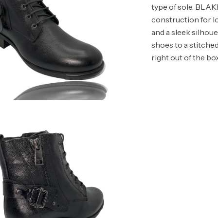
type of sole. BLA
construction for lo
and a sleek silhou
shoes to a stitche
right out of the box