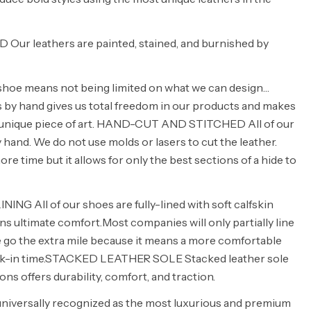
ur leathers are painted, stained, and burnished by
shoe means not being limited on what we can design…
s by hand gives us total freedom in our products and makes
 a unique piece of art. HAND-CUT AND STITCHED All of our
 hand. We do not use molds or lasers to cut the leather.
e time but it allows for only the best sections of a hide to
NG All of our shoes are fully-lined with soft calfskin
ns ultimate comfort.Most companies will only partially line
e go the extra mile because it means a more comfortable
ak-in time.STACKED LEATHER SOLE Stacked leather sole
ons offers durability, comfort, and traction.
universally recognized as the most luxurious and premium