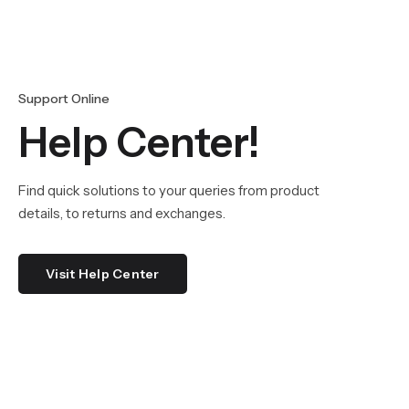
Support Online
Help Center!
Find quick solutions to your queries from product
details, to returns and exchanges.
Visit Help Center