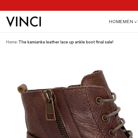
HOME
MEN
home
/
the kamianka leather lace up ankle boot final sale!