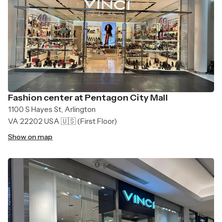
Fashion center at Pentagon City Mall
1100 S Hayes St, Arlington
VA 22202 USA 🇺🇸
(First Floor)
Show on map