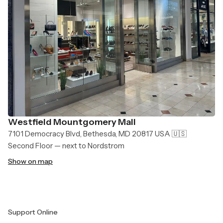
Westfield Mountgomery Mall
7101 Democracy Blvd, Bethesda, MD 20817 USA 🇺🇸
Second Floor — next to Nordstrom
Show on map
Support Online