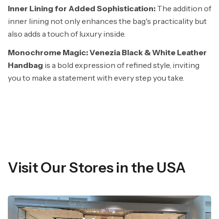
Inner Lining for Added Sophistication:
The addition of
inner lining not only enhances the bag's practicality but
also adds a touch of luxury inside.
Monochrome Magic: Venezia Black & White Leather
Handbag
is a bold expression of refined style, inviting
you to make a statement with every step you take.
Visit Our Stores in the USA