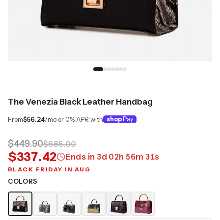
The Venezia Black Leather Handbag
From
$56.24
/mo or 0% APR with
shop
Pay
$449.90
$685.00
$337.42
Ends in
3
d
02
h
56
m
30
s
BLACK FRIDAY IN AUG
COLORS