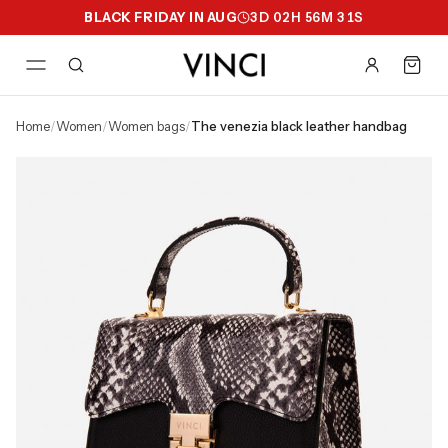
BLACK FRIDAY IN AUG
3
D
02
H
56
M
30
S
home
/
women
/
women bags
/
the venezia black leather handbag