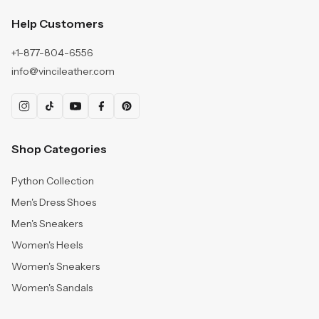
Help Customers
+1-877-804-6556
info@vincileather.com
Shop Categories
Python Collection
Men's Dress Shoes
Men's Sneakers
Women's Heels
Women's Sneakers
Women's Sandals