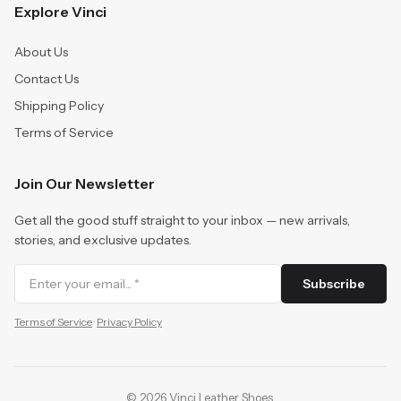
Explore Vinci
About Us
Contact Us
Shipping Policy
Terms of Service
Join Our Newsletter
Get all the good stuff straight to your inbox — new arrivals,
stories, and exclusive updates.
Subscribe
Terms of Service
·
Privacy Policy
©
2026
Vinci Leather Shoes
.