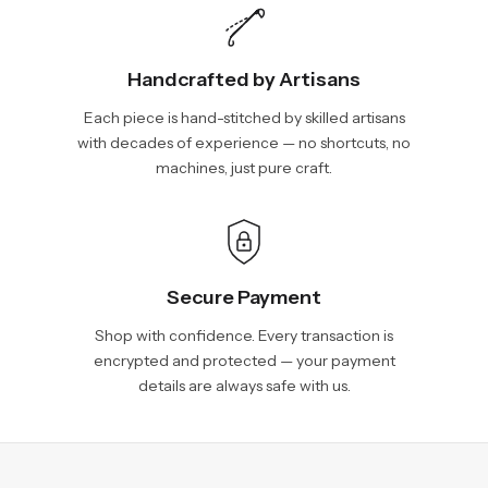
Handcrafted by Artisans
Each piece is hand-stitched by skilled artisans
with decades of experience — no shortcuts, no
machines, just pure craft.
Secure Payment
Shop with confidence. Every transaction is
encrypted and protected — your payment
details are always safe with us.