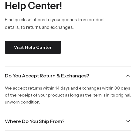
Help Center!
Find quick solutions to your queries from product
details, to returns and exchanges.
Visit Help Center
Do You Accept Return & Exchanges?
We accept returns within 14 days and exchanges within 30 days
of the receipt of your product as long as the item is in its original,
unworn condition.
Where Do You Ship From?
We are shipping from Virginia, USA to Worldwide.