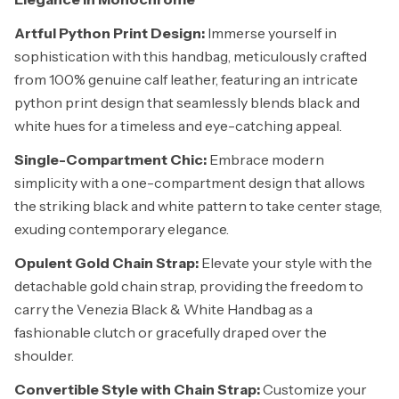
Artful Python Print Design:
Immerse yourself in
sophistication with this handbag, meticulously crafted
from 100% genuine calf leather, featuring an intricate
python print design that seamlessly blends black and
white hues for a timeless and eye-catching appeal.
Single-Compartment Chic:
Embrace modern
simplicity with a one-compartment design that allows
the striking black and white pattern to take center stage,
exuding contemporary elegance.
Opulent Gold Chain Strap:
Elevate your style with the
detachable gold chain strap, providing the freedom to
carry the Venezia Black & White Handbag as a
fashionable clutch or gracefully draped over the
shoulder.
Convertible Style with Chain Strap:
Customize your