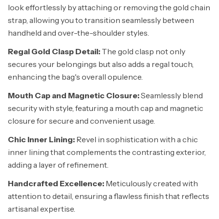
look effortlessly by attaching or removing the gold chain
strap, allowing you to transition seamlessly between
handheld and over-the-shoulder styles.
Regal Gold Clasp Detail:
The gold clasp not only
secures your belongings but also adds a regal touch,
enhancing the bag's overall opulence.
Mouth Cap and Magnetic Closure:
Seamlessly blend
security with style, featuring a mouth cap and magnetic
closure for secure and convenient usage.
Chic Inner Lining:
Revel in sophistication with a chic
inner lining that complements the contrasting exterior,
adding a layer of refinement.
Handcrafted Excellence:
Meticulously created with
attention to detail, ensuring a flawless finish that reflects
artisanal expertise.