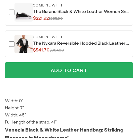
COMBINE WITH
The Burano Black & White Leather Women Sneaker
$221.92
$295.90
COMBINE WITH
The Nyxara Reversible Hooded Black Leather Jacket
$541.70
$984.90
ADD TO CART
Width: 9"
Height: 7"
Width: 4.5"
Full length of the strap: 41"
Venezia Black & White Leather Handbag: Striking
Elegance in Monochrome"