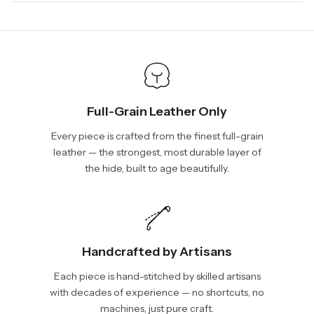
days, depending on your location. International shipments will
We will be glad to help you. Please, you can reach us via:
show shipping estimates at checkout.
info@vincileather.com or phone number: +1 877-804-6556.
Full-Grain Leather Only
Every piece is crafted from the finest full-grain
leather — the strongest, most durable layer of
the hide, built to age beautifully.
Handcrafted by Artisans
Each piece is hand-stitched by skilled artisans
with decades of experience — no shortcuts, no
machines, just pure craft.