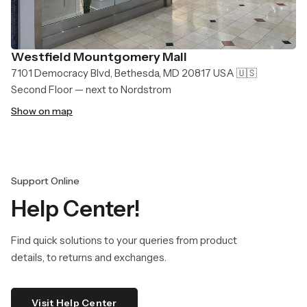
Westfield Mountgomery Mall
7101 Democracy Blvd, Bethesda, MD 20817 USA 🇺🇸
Second Floor — next to Nordstrom
Show on map
Support Online
Help Center!
Find quick solutions to your queries from product
details, to returns and exchanges.
Visit Help Center