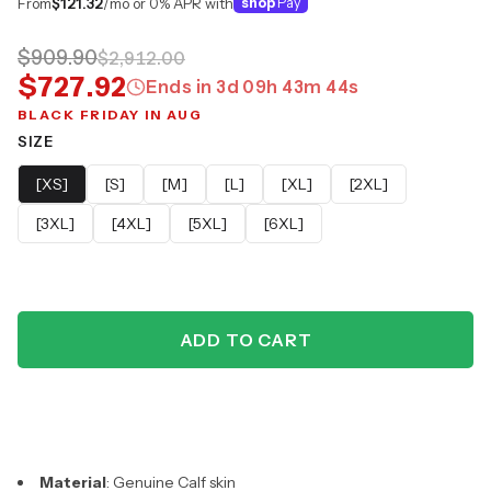
From
$121.32
/mo or 0% APR with
shop
Pay
$909.90
$2,912.00
$727.92
Ends in
3
d
09
h
43
m
43
s
BLACK FRIDAY IN AUG
SIZE
[XS]
[S]
[M]
[L]
[XL]
[2XL]
[3XL]
[4XL]
[5XL]
[6XL]
ADD TO CART
Material
: Genuine Calf skin