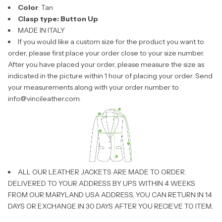
Color
: Tan
Clasp type:
Button Up
MADE IN ITALY
If you would like a custom size for the product you want to
order, please first place your order close to your size number.
After you have placed your order, please measure the size as
indicated in the picture within 1 hour of placing your order. Send
your measurements along with your order number to
info@vincileather.com
.
ALL OUR LEATHER JACKETS ARE MADE TO ORDER.
DELIVERED TO YOUR ADDRESS BY UPS WITHIN 4 WEEKS
FROM OUR MARYLAND USA ADDRESS, YOU CAN RETURN IN 14
DAYS OR EXCHANGE IN 30 DAYS AFTER YOU RECIEVE TO ITEM.