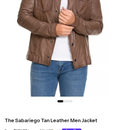
The Sabariego Tan Leather Men Jacket