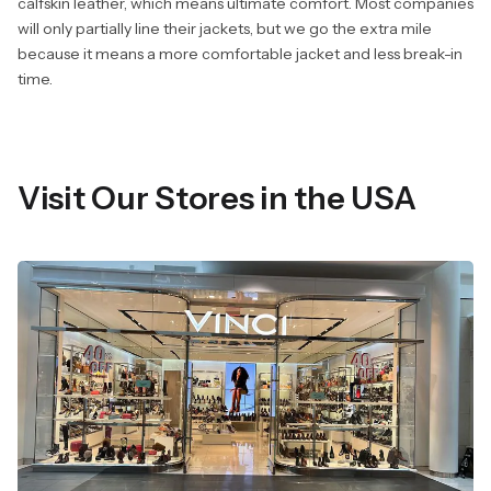
calfskin leather, which means ultimate comfort. Most companies
will only partially line their jackets, but we go the extra mile
because it means a more comfortable jacket and less break-in
time.
Visit Our Stores in the USA