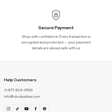
Secure Payment
Shop with confidence. Every transaction is
encrypted and protected — your payment
details are always safe with us.
Help Customers
+1-877-804-6556
info@vincileather.com