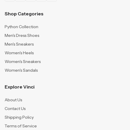
Shop Categories
Python Collection
Men's Dress Shoes
Men's Sneakers
Women's Heels
Women's Sneakers
Women's Sandals
Explore Vinci
About Us
Contact Us
Shipping Policy
Terms of Service