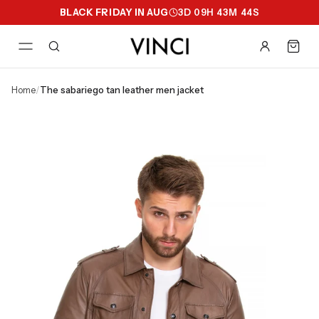
BLACK FRIDAY IN AUG
3
D
09
H
43
M
43
S
home
/
the sabariego tan leather men jacket