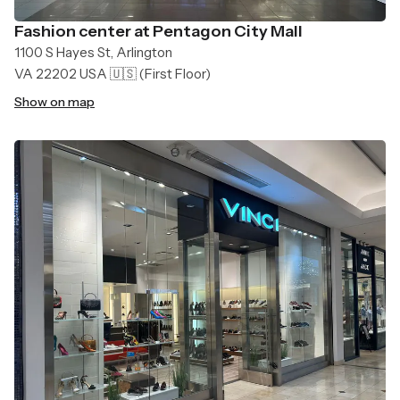
Fashion center at Pentagon City Mall
1100 S Hayes St, Arlington
VA 22202 USA 🇺🇸
(First Floor)
Show on map