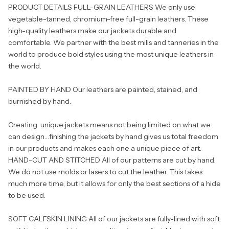
PRODUCT DETAILS FULL-GRAIN LEATHERS We only use
vegetable-tanned, chromium-free full-grain leathers. These
high-quality leathers make our jackets durable and
comfortable. We partner with the best mills and tanneries in the
world to produce bold styles using the most unique leathers in
the world.
PAINTED BY HAND Our leathers are painted, stained, and
burnished by hand.
Creating unique jackets means not being limited on what we
can design…finishing the jackets by hand gives us total freedom
in our products and makes each one a unique piece of art.
HAND-CUT AND STITCHED All of our patterns are cut by hand.
We do not use molds or lasers to cut the leather. This takes
much more time, but it allows for only the best sections of a hide
to be used.
SOFT CALFSKIN LINING All of our jackets are fully-lined with soft