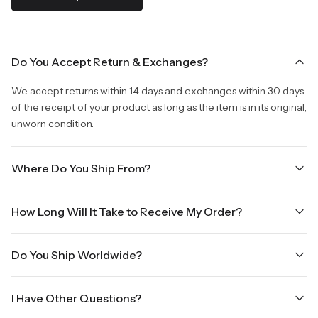
Do You Accept Return & Exchanges?
We accept returns within 14 days and exchanges within 30 days
of the receipt of your product as long as the item is in its original,
unworn condition.
Where Do You Ship From?
We are shipping from Virginia, USA to Worldwide.
How Long Will It Take to Receive My Order?
Once your order is placed, it will ship within one business day.
Do You Ship Worldwide?
Orders placed Friday afternoon through Sunday or on holidays
will be shipped on the next business day. Please allow up to
Yes we do ship worldwide, it will take 5 business days with DHL
three business days for order processing during sale times and
I Have Other Questions?
ground.
the holidays. Standard shipping takes four to seven business