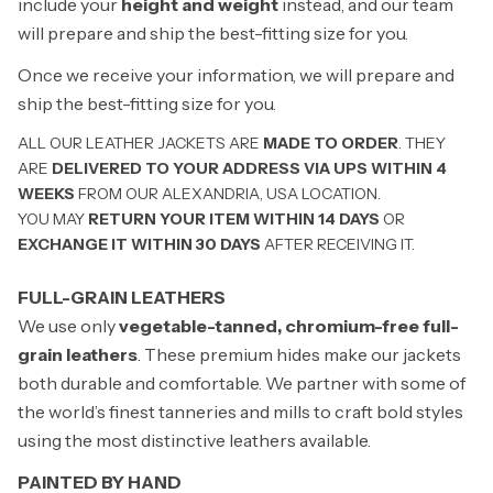
include your
height and weight
instead, and our team
will prepare and ship the best-fitting size for you.
Once we receive your information, we will prepare and
ship the best-fitting size for you.
ALL OUR LEATHER JACKETS ARE
MADE TO ORDER
. THEY
ARE
DELIVERED TO YOUR ADDRESS VIA UPS WITHIN 4
WEEKS
FROM OUR ALEXANDRIA, USA LOCATION.
YOU MAY
RETURN YOUR ITEM WITHIN 14 DAYS
OR
EXCHANGE IT WITHIN 30 DAYS
AFTER RECEIVING IT.
FULL-GRAIN LEATHERS
We use only
vegetable-tanned, chromium-free full-
grain leathers
. These premium hides make our jackets
both durable and comfortable. We partner with some of
the world’s finest tanneries and mills to craft bold styles
using the most distinctive leathers available.
PAINTED BY HAND