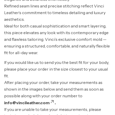
Refined seam lines and precise stitching reflect Vinci
Leather’s commitment to timeless detailing and luxury
aesthetics.
Ideal for both casual sophistication and smart layering,
this piece elevates any look with its contemporary edge
and flawless tailoring. Vinci’s exclusive comfort mold —
ensuring a structured, comfortable, and naturally flexible
fit for all-day wear.
If you would like us to send you the best fit for your body,
please place your order in the size closest to your usual
fit.
After placing your order, take your measurements as
shown in the images below and send them as soon as
possible along with your order number to
info@vincileather.com
.
If you are unable to take your measurements, please