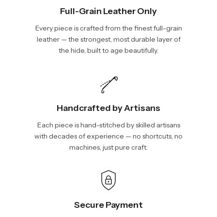
Full-Grain Leather Only
Every piece is crafted from the finest full-grain
leather — the strongest, most durable layer of
the hide, built to age beautifully.
Handcrafted by Artisans
Each piece is hand-stitched by skilled artisans
with decades of experience — no shortcuts, no
machines, just pure craft.
Secure Payment