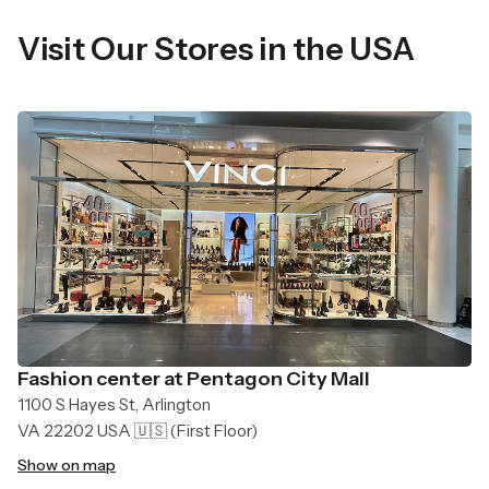
Visit Our Stores in the USA
Fashion center at Pentagon City Mall
1100 S Hayes St, Arlington
VA 22202 USA 🇺🇸
(First Floor)
Show on map