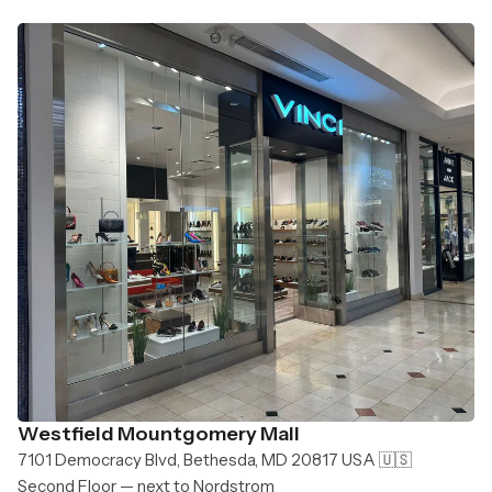
Westfield Mountgomery Mall
7101 Democracy Blvd, Bethesda, MD 20817 USA 🇺🇸
Second Floor — next to Nordstrom