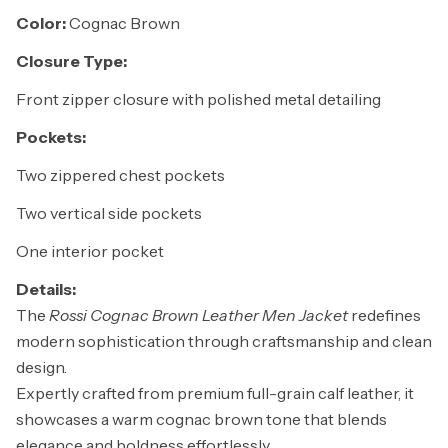
Color:
Cognac Brown
Closure Type:
Front zipper closure with polished metal detailing
Pockets:
Two zippered chest pockets
Two vertical side pockets
One interior pocket
Details:
The
Rossi Cognac Brown Leather Men Jacket
redefines
modern sophistication through craftsmanship and clean
design.
Expertly crafted from premium full-grain calf leather, it
showcases a warm cognac brown tone that blends
elegance and boldness effortlessly.