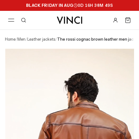
BLACK FRIDAY IN AUG
0
D
16
H
38
M
49
S
home
/
men
/
leather jackets
/
the rossi cognac brown leather men jacke