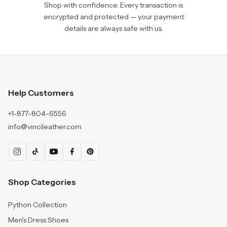
Shop with confidence. Every transaction is
encrypted and protected — your payment
details are always safe with us.
Help Customers
+1-877-804-6556
info@vincileather.com
Shop Categories
Python Collection
Men's Dress Shoes