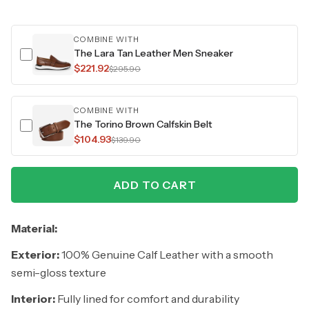
COMBINE WITH
The Lara Tan Leather Men Sneaker
$221.92
$295.90
COMBINE WITH
The Torino Brown Calfskin Belt
$104.93
$139.90
ADD TO CART
Material:
Exterior:
100% Genuine Calf Leather with a smooth
semi-gloss texture
Interior:
Fully lined for comfort and durability