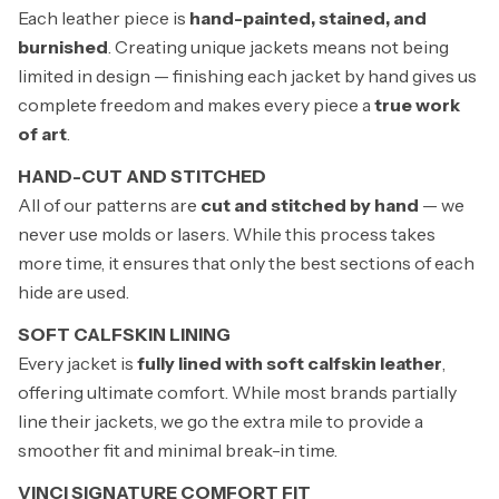
Each leather piece is
hand-painted, stained, and
burnished
. Creating unique jackets means not being
limited in design — finishing each jacket by hand gives us
complete freedom and makes every piece a
true work
of art
.
HAND-CUT AND STITCHED
All of our patterns are
cut and stitched by hand
— we
never use molds or lasers. While this process takes
more time, it ensures that only the best sections of each
hide are used.
SOFT CALFSKIN LINING
Every jacket is
fully lined with soft calfskin leather
,
offering ultimate comfort. While most brands partially
line their jackets, we go the extra mile to provide a
smoother fit and minimal break-in time.
VINCI SIGNATURE COMFORT FIT