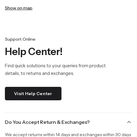
Show on map
Support Online
Help Center!
Find quick solutions to your queries from product
details, to returns and exchanges.
Visit Help Center
Do You Accept Return & Exchanges?
We accept returns within 14 days and exchanges within 30 days