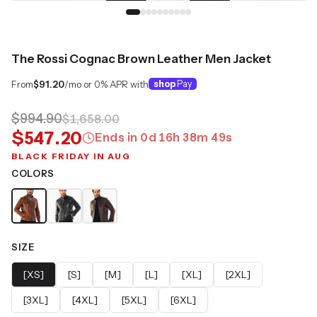
The Rossi Cognac Brown Leather Men Jacket
From
$91.20
/mo or 0% APR with
shop
Pay
$994.90
$1,658.00
$547.20
Ends in
0
d
16
h
38
m
49
s
BLACK FRIDAY IN AUG
COLORS
SIZE
[XS]
[S]
[M]
[L]
[XL]
[2XL]
[3XL]
[4XL]
[5XL]
[6XL]