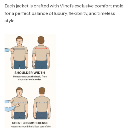
Each jacket is crafted with Vinci’s exclusive comfort mold
for a perfect balance of luxury, flexibility, and timeless
style.