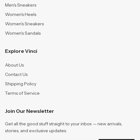
Men's Sneakers
Women's Heels
Women's Sneakers
Women's Sandals
Explore Vinci
About Us
Contact Us
Shipping Policy
Terms of Service
Join Our Newsletter
Get all the good stuff straight to your inbox — new arrivals,
stories, and exclusive updates.