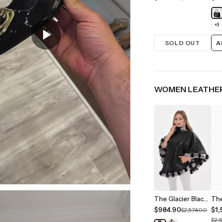
+
3
SOLD OUT
A
WOMEN LEATHER
The Glacier Black Reversible Leather Women Jacket
$984.90
$1,
$2,574.00
$2,