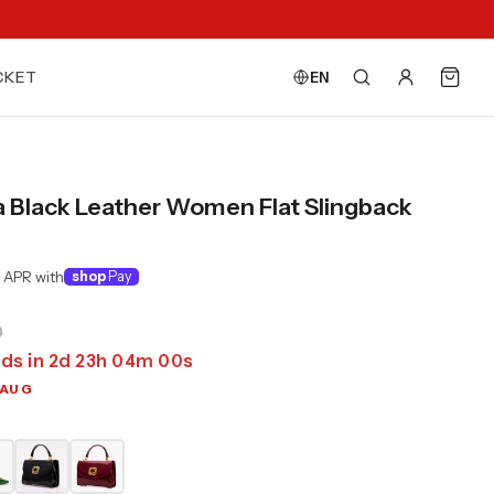
CKET
EN
a Black Leather Women Flat Slingback
 APR with
shop
Pay
0
ds in
2
d
23
h
03
m
58
s
 AUG