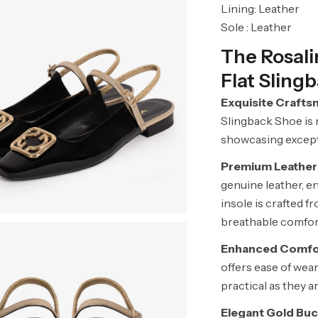
Lining: Leather
Sole : Leather
The Rosal
Flat Sling
Exquisite Crafts
Slingback Shoe is 
showcasing exceptio
Premium Leather
genuine leather, en
insole is crafted f
breathable comfort
Enhanced Comfor
offers ease of wea
practical as they ar
Elegant Gold Buc