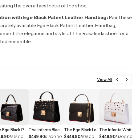
vating the overall aesthetic of the shoe.
tion with Ege Black Patent Leather Handbag:
Pair these
arately available Ege Black Patent Leather Handbag,
ment the elegance and style of The Rosalinda shoe, for a
ated ensemble.
View All
The Ege Black Patent Leather Handbag
The Infanta Black Spike Leather Handbag
The Ege Black Leather Handbag
The Infanta White Spike Leather Handbag
49.90
$449.90
$449.90
$449.90
$
$575.00
$1,300.00
$575.00
$1,300.00