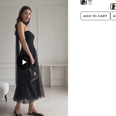
ADD TO CART
A