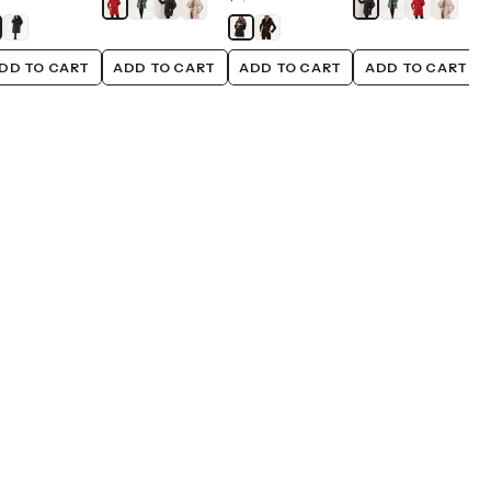
DD TO CART
ADD TO CART
ADD TO CART
ADD TO CART