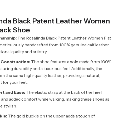
inda Black Patent Leather Women
back Shoe
manship:
The Rosalinda Black Patent Leather Women Flat
meticulously handcrafted from 100% genuine calf leather,
nal quality and artistry.
 Construction:
The shoe features a sole made from 100%
suring durability and a luxurious feel. Additionally, the
rom the same high-quality leather, providing a natural,
 for your feet.
t and Ease:
The elastic strap at the back of the heel
r and added comfort while walking, making these shoes as
e stylish.
kle:
The gold buckle on the upper adds a touch of