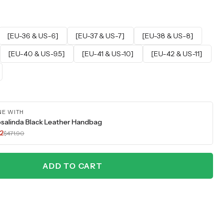
[EU-36 & US-6]
[EU-37 & US-7]
[EU-38 & US-8]
[EU-40 & US-9.5]
[EU-41 & US-10]
[EU-42 & US-11]
NE WITH
salinda Black Leather Handbag
2
$471.90
ADD TO CART