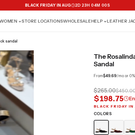
BLACK FRIDAY IN AUG
2
D
23
H
03
M
58
S
WOMEN
STORE LOCATIONS
WHOLESALE
HELP
LEATHER JA
ack sandal
The Rosalind
Sandal
From
$49.69
/mo or 0%
$265.00
$450.0
$198.75
En
BLACK FRIDAY IN
COLORS