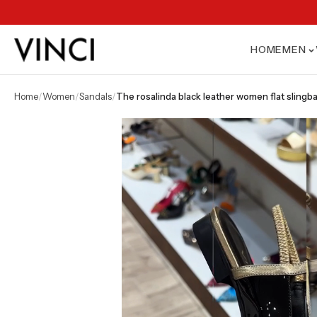
HOME
MEN
home
/
women
/
sandals
/
the rosalinda black leather women flat slingb