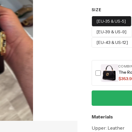
SIZE
[EU-35 & US-5]
[EU-39 & US-9]
[EU-43 & US-12]
COMBI
The Ro
$353.9
Materials
Upper: Leather