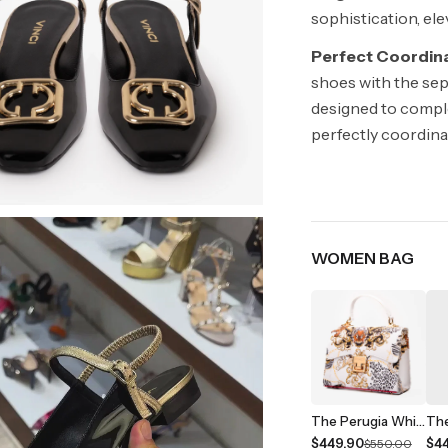
sophistication, ele
Perfect Coordina
shoes with the sep
designed to comple
perfectly coordin
WOMEN BAG
The Perugia White Leather Handbag
$449.90
$4
$550.00