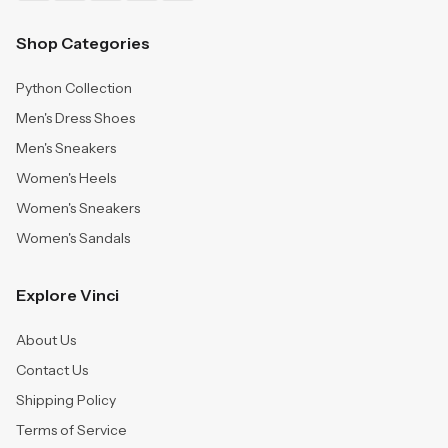
Shop Categories
Python Collection
Men's Dress Shoes
Men's Sneakers
Women's Heels
Women's Sneakers
Women's Sandals
Explore Vinci
About Us
Contact Us
Shipping Policy
Terms of Service