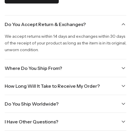
Do You Accept Return & Exchanges?
We accept returns within 14 days and exchanges within 30 days
of the receipt of your product as long as the item is in its original,
unworn condition.
Where Do You Ship From?
We are shipping from Virginia, USA to Worldwide.
How Long Will It Take to Receive My Order?
Once your order is placed, it will ship within one business day.
Do You Ship Worldwide?
Orders placed Friday afternoon through Sunday or on holidays
will be shipped on the next business day. Please allow up to
Yes we do ship worldwide, it will take 5 business days with DHL
three business days for order processing during sale times and
I Have Other Questions?
ground.
the holidays. Standard shipping takes four to seven business