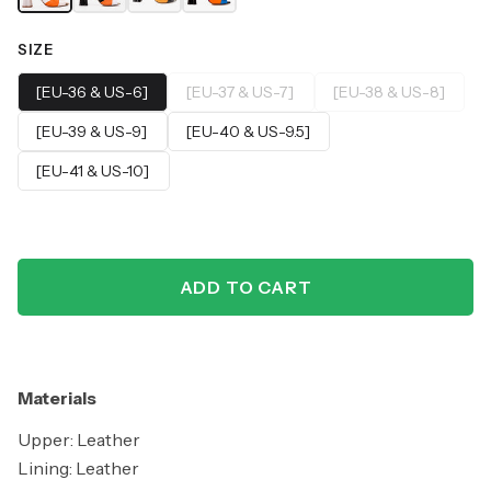
SIZE
[EU-36 & US-6]
[EU-37 & US-7]
[EU-38 & US-8]
[EU-39 & US-9]
[EU-40 & US-9.5]
[EU-41 & US-10]
ADD TO CART
Materials
Upper: Leather
Lining: Leather