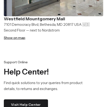
Westfield Mountgomery Mall
7101 Democracy Blvd, Bethesda, MD 20817 USA 🇺🇸
Second Floor — next to Nordstrom
Show on map
Support Online
Help Center!
Find quick solutions to your queries from product
details, to returns and exchanges.
Visit Help Center