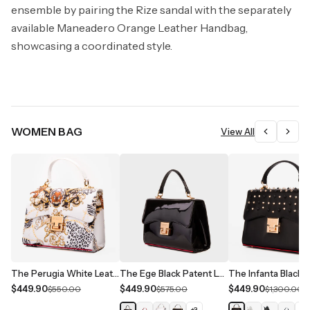
ensemble by pairing the Rize sandal with the separately
available Maneadero Orange Leather Handbag,
showcasing a coordinated style.
WOMEN BAG
View All
The Perugia White Leather Handbag
The Ege Black Patent Leather Handbag
$449.90
$449.90
$449.90
$550.00
$575.00
$1,300.00
+
3
+
1