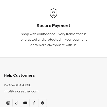
Secure Payment
Shop with confidence. Every transaction is
encrypted and protected — your payment
details are always safe with us.
Help Customers
+1-877-804-6556
info@vincileather.com