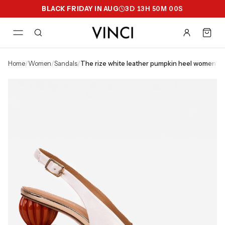
BLACK FRIDAY IN AUG
3
D
13
H
50
M
00
S
home
/
women
/
sandals
/
the rize white leather pumpkin heel women sa