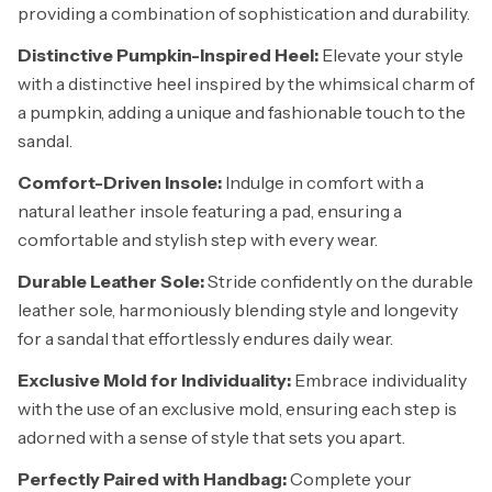
providing a combination of sophistication and durability.
Distinctive Pumpkin-Inspired Heel:
Elevate your style
with a distinctive heel inspired by the whimsical charm of
a pumpkin, adding a unique and fashionable touch to the
sandal.
Comfort-Driven Insole:
Indulge in comfort with a
natural leather insole featuring a pad, ensuring a
comfortable and stylish step with every wear.
Durable Leather Sole:
Stride confidently on the durable
leather sole, harmoniously blending style and longevity
for a sandal that effortlessly endures daily wear.
Exclusive Mold for Individuality:
Embrace individuality
with the use of an exclusive mold, ensuring each step is
adorned with a sense of style that sets you apart.
Perfectly Paired with Handbag:
Complete your