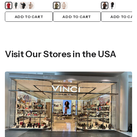
ADD TO CART
ADD TO CART
ADD TO CAR
Visit Our Stores in the USA