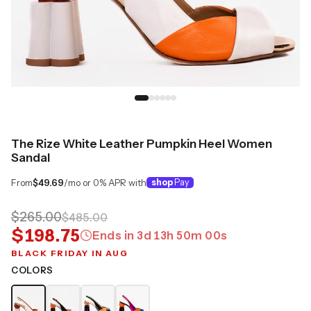
The Rize White Leather Pumpkin Heel Women
Sandal
From
$49.69
/mo or 0% APR with
shop
Pay
$265.00
$485.00
$198.75
Ends in
3
d
13
h
50
m
00
s
BLACK FRIDAY IN AUG
COLORS