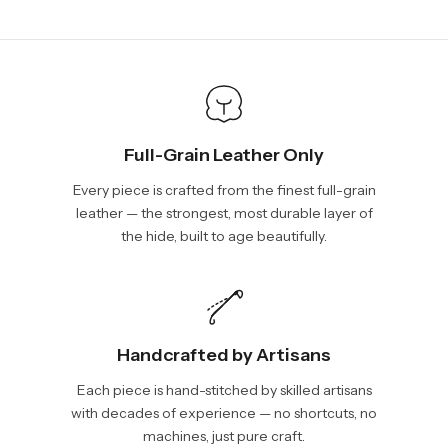
days, depending on your location. International shipments will
We will be glad to help you. Please, you can reach us via:
show shipping estimates at checkout.
info@vincileather.com or phone number: +1 877-804-6556.
Full-Grain Leather Only
Every piece is crafted from the finest full-grain
leather — the strongest, most durable layer of
the hide, built to age beautifully.
Handcrafted by Artisans
Each piece is hand-stitched by skilled artisans
with decades of experience — no shortcuts, no
machines, just pure craft.