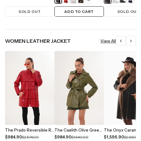
SOLD OUT
ADD TO CART
SOLD OUT
WOMEN LEATHER JACKET
View All
The Prado Reversible Red Leather Women Jacket
The Caelith Olive Green Leather Women Trench Jacket
$984.90
$984.90
$1,596.90
$2,574.00
$1,640.00
$2,660.0