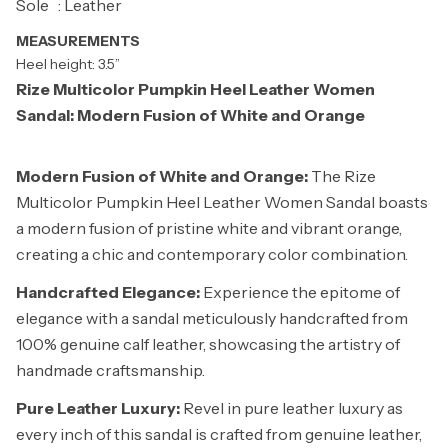
Sole : Leather
MEASUREMENTS
Heel height: 3.5”
Rize Multicolor Pumpkin Heel Leather Women
Sandal: Modern Fusion of White and Orange
Modern Fusion of White and Orange:
The Rize
Multicolor Pumpkin Heel Leather Women Sandal boasts
a modern fusion of pristine white and vibrant orange,
creating a chic and contemporary color combination.
Handcrafted Elegance:
Experience the epitome of
elegance with a sandal meticulously handcrafted from
100% genuine calf leather, showcasing the artistry of
handmade craftsmanship.
Pure Leather Luxury:
Revel in pure leather luxury as
every inch of this sandal is crafted from genuine leather,