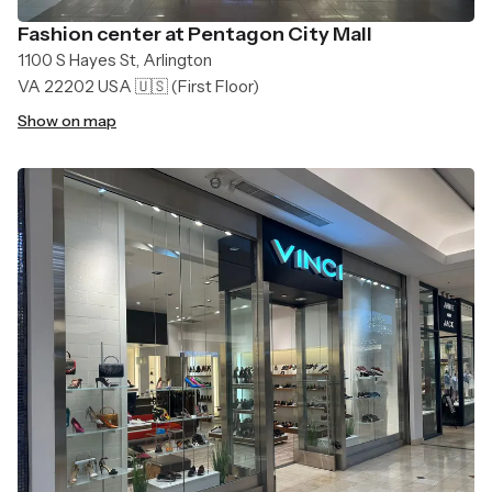
Fashion center at Pentagon City Mall
1100 S Hayes St, Arlington
VA 22202 USA 🇺🇸
(First Floor)
Show on map