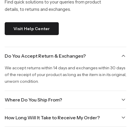
Find quick solutions to your queries from product
details, to returns and exchanges.
Visit Help Center
Do You Accept Return & Exchanges?
We accept returns within 14 days and exchanges within 30 days
of the receipt of your product as long as the item is in its original,
unworn condition.
Where Do You Ship From?
We are shipping from Virginia, USA to Worldwide.
How Long Will It Take to Receive My Order?
Once your order is placed, it will ship within one business day.