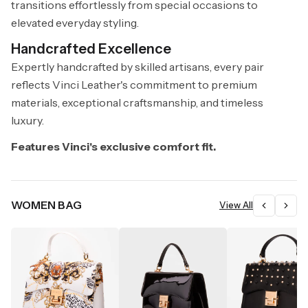
transitions effortlessly from special occasions to
elevated everyday styling.
Handcrafted Excellence
Expertly handcrafted by skilled artisans, every pair
reflects Vinci Leather's commitment to premium
materials, exceptional craftsmanship, and timeless
luxury.
Features Vinci's exclusive comfort fit.
WOMEN BAG
View All