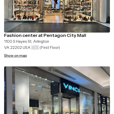
Fashion center at Pentagon City Mall
1100 S Hayes St, Arlington
VA 22202 USA 🇺🇸
(First Floor)
Show on map