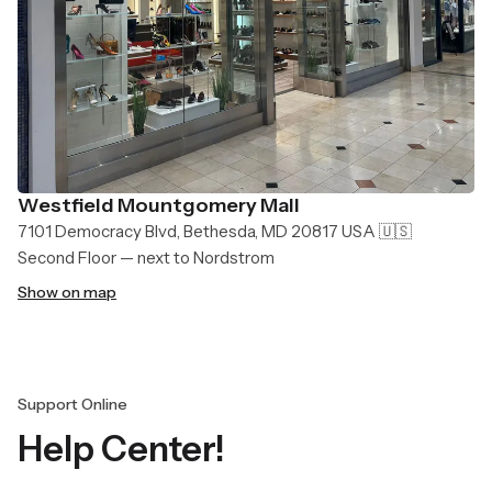
Westfield Mountgomery Mall
7101 Democracy Blvd, Bethesda, MD 20817 USA 🇺🇸
Second Floor — next to Nordstrom
Show on map
Support Online
Help Center!