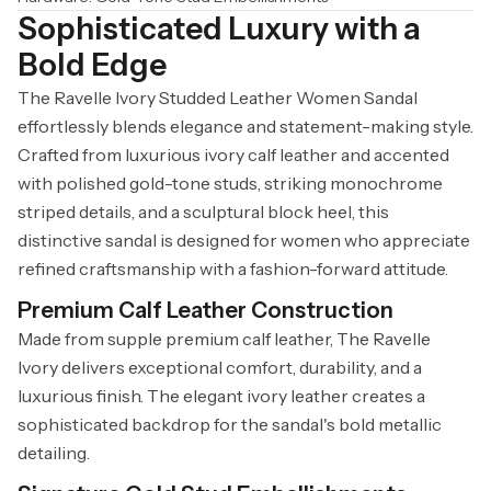
Sophisticated Luxury with a
Bold Edge
The Ravelle Ivory Studded Leather Women Sandal
effortlessly blends elegance and statement-making style.
Crafted from luxurious ivory calf leather and accented
with polished gold-tone studs, striking monochrome
striped details, and a sculptural block heel, this
distinctive sandal is designed for women who appreciate
refined craftsmanship with a fashion-forward attitude.
Premium Calf Leather Construction
Made from supple premium calf leather, The Ravelle
Ivory delivers exceptional comfort, durability, and a
luxurious finish. The elegant ivory leather creates a
sophisticated backdrop for the sandal's bold metallic
detailing.