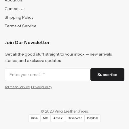
About Us
Contact Us
Shipping Policy
Terms of Service
Join Our Newsletter
Get all the good stuff straight to your inbox — new arrivals,
stories, and exclusive updates.
Subscribe
Terms of Service
·
Privacy Policy
©
2026
Vinci Leather Shoes
.
Visa
MC
Amex
Discover
PayPal