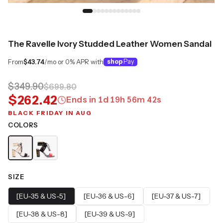
The Ravelle Ivory Studded Leather Women Sandal
From
$43.74
/mo or 0% APR with
shop
Pay
$349.90
$699.80
$262.42
Ends in
1
d
19
h
56
m
41
s
BLACK FRIDAY IN AUG
COLORS
SIZE
[EU-35 & US-5]
[EU-36 & US-6]
[EU-37 & US-7]
[EU-38 & US-8]
[EU-39 & US-9]