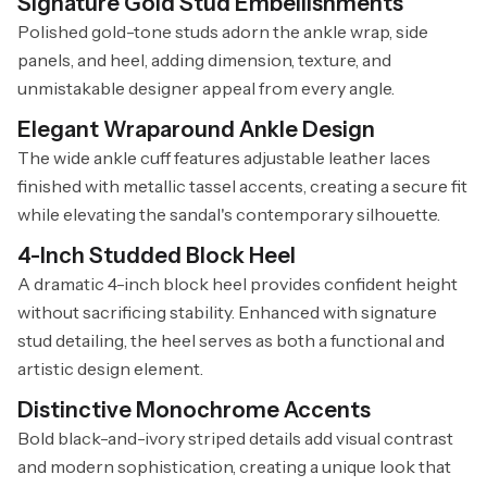
Signature Gold Stud Embellishments
Polished gold-tone studs adorn the ankle wrap, side
panels, and heel, adding dimension, texture, and
unmistakable designer appeal from every angle.
Elegant Wraparound Ankle Design
The wide ankle cuff features adjustable leather laces
finished with metallic tassel accents, creating a secure fit
while elevating the sandal's contemporary silhouette.
4-Inch Studded Block Heel
A dramatic 4-inch block heel provides confident height
without sacrificing stability. Enhanced with signature
stud detailing, the heel serves as both a functional and
artistic design element.
Distinctive Monochrome Accents
Bold black-and-ivory striped details add visual contrast
and modern sophistication, creating a unique look that