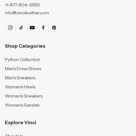
+1-877-804-6556
info@vincileather.com
Shop Categories
Python Collection
Men's Dress Shoes
Men's Sneakers
Women's Heels
Women's Sneakers
Women's Sandals
Explore Vinci