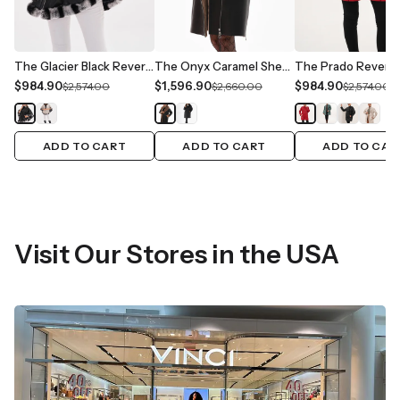
The Glacier Black Reversible Leather Women Jacket
The Onyx Caramel Shearling & Fox Fur Leather Women Jacket
$984.90
$1,596.90
$984.90
$2,574.00
$2,660.00
$2,574.00
ADD TO CART
ADD TO CART
ADD TO CAR
Visit Our Stores in the USA