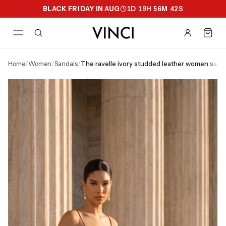
BLACK FRIDAY IN AUG
1
D
19
H
56
M
41
S
home
/
women
/
sandals
/
the ravelle ivory studded leather women sand