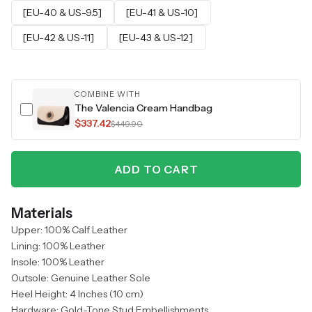
[EU-40 & US-9.5]
[EU-41 & US-10]
[EU-42 & US-11]
[EU-43 & US-12]
COMBINE WITH
The Valencia Cream Handbag
$337.42
$449.90
ADD TO CART
Materials
Upper: 100% Calf Leather
Lining: 100% Leather
Insole: 100% Leather
Outsole: Genuine Leather Sole
Heel Height: 4 Inches (10 cm)
Hardware: Gold-Tone Stud Embellishments