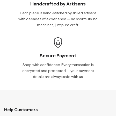
Handcrafted by Artisans
Each piece is hand-stitched by skilled artisans
with decades of experience — no shortcuts, no
machines, just pure craft.
Secure Payment
Shop with confidence. Every transaction is
encrypted and protected — your payment
details are always safe with us.
Help Customers