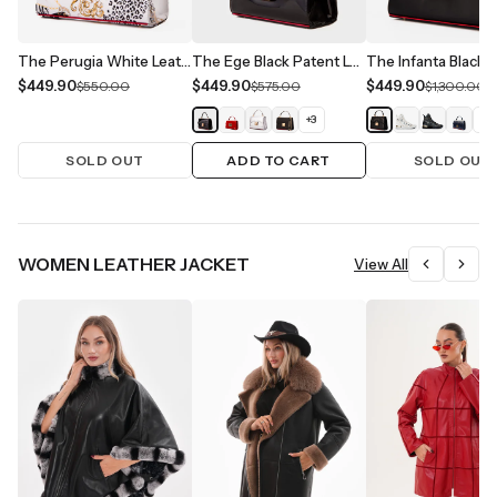
The Perugia White Leather Handbag
The Ege Black Patent Leather Handbag
$449.90
$449.90
$449.90
$550.00
$575.00
$1,300.00
+
3
+
1
SOLD OUT
ADD TO CART
SOLD OUT
WOMEN LEATHER JACKET
View All