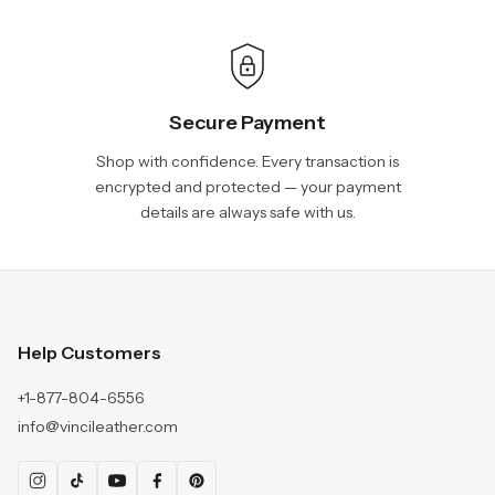
Secure Payment
Shop with confidence. Every transaction is
encrypted and protected — your payment
details are always safe with us.
Help Customers
+1-877-804-6556
info@vincileather.com