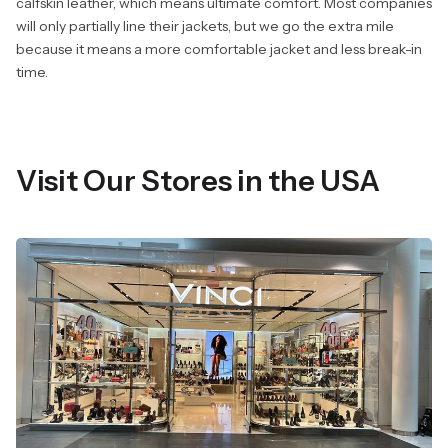
calfskin leather, which means ultimate comfort. Most companies
will only partially line their jackets, but we go the extra mile
because it means a more comfortable jacket and less break-in
time.
Visit Our Stores in the USA