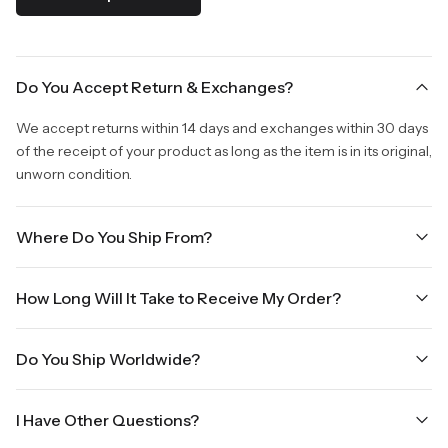
Do You Accept Return & Exchanges?
We accept returns within 14 days and exchanges within 30 days
of the receipt of your product as long as the item is in its original,
unworn condition.
Where Do You Ship From?
We are shipping from Virginia, USA to Worldwide.
How Long Will It Take to Receive My Order?
Once your order is placed, it will ship within one business day.
Do You Ship Worldwide?
Orders placed Friday afternoon through Sunday or on holidays
will be shipped on the next business day. Please allow up to
Yes we do ship worldwide, it will take 5 business days with DHL
three business days for order processing during sale times and
I Have Other Questions?
ground.
the holidays. Standard shipping takes four to seven business