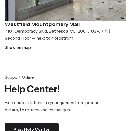
Westfield Mountgomery Mall
7101 Democracy Blvd, Bethesda, MD 20817 USA 🇺🇸
Second Floor — next to Nordstrom
Show on map
Support Online
Help Center!
Find quick solutions to your queries from product
details, to returns and exchanges.
Visit Help Center