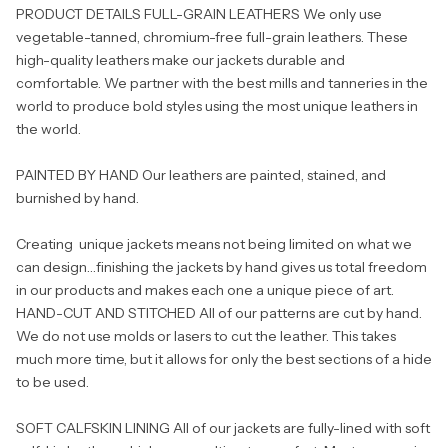
PRODUCT DETAILS FULL-GRAIN LEATHERS We only use
vegetable-tanned, chromium-free full-grain leathers. These
high-quality leathers make our jackets durable and
comfortable. We partner with the best mills and tanneries in the
world to produce bold styles using the most unique leathers in
the world.
PAINTED BY HAND Our leathers are painted, stained, and
burnished by hand.
Creating unique jackets means not being limited on what we
can design…finishing the jackets by hand gives us total freedom
in our products and makes each one a unique piece of art.
HAND-CUT AND STITCHED All of our patterns are cut by hand.
We do not use molds or lasers to cut the leather. This takes
much more time, but it allows for only the best sections of a hide
to be used.
SOFT CALFSKIN LINING All of our jackets are fully-lined with soft