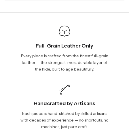
days, depending on your location. International shipments will
We will be glad to help you. Please, you can reach us via:
show shipping estimates at checkout.
info@vincileather.com or phone number: +1 877-804-6556.
Full-Grain Leather Only
Every piece is crafted from the finest full-grain
leather — the strongest, most durable layer of
the hide, built to age beautifully.
Handcrafted by Artisans
Each piece is hand-stitched by skilled artisans
with decades of experience — no shortcuts, no
machines, just pure craft.