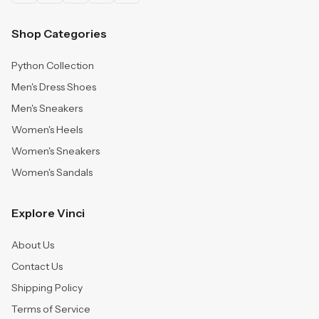
Shop Categories
Python Collection
Men's Dress Shoes
Men's Sneakers
Women's Heels
Women's Sneakers
Women's Sandals
Explore Vinci
About Us
Contact Us
Shipping Policy
Terms of Service