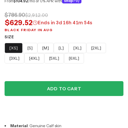
From
$104.92
/mo or 0% APR with
shop
Pay
$786.90
$2,912.00
$629.52
Ends in
3
d
16
h
41
m
53
s
BLACK FRIDAY IN AUG
SIZE
[XS]
[S]
[M]
[L]
[XL]
[2XL]
[3XL]
[4XL]
[5XL]
[6XL]
ADD TO CART
Material
: Genuine Calf skin