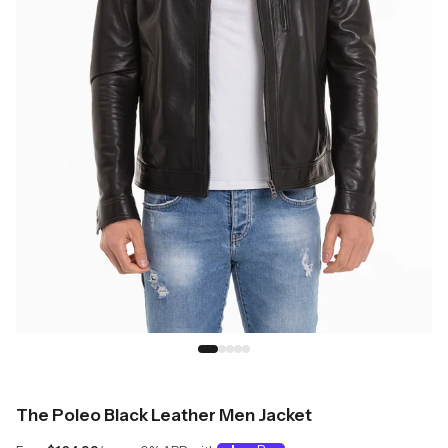
The Poleo Black Leather Men Jacket