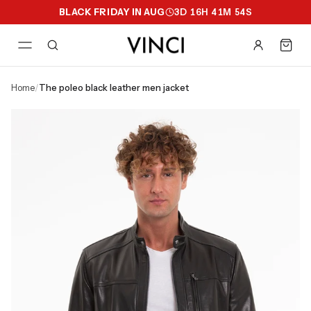
BLACK FRIDAY IN AUG
3
D
16
H
41
M
53
S
home
/
the poleo black leather men jacket