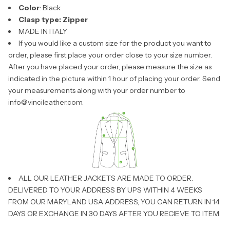
Color
: Black
Clasp type: Zipper
MADE IN ITALY
If you would like a custom size for the product you want to
order, please first place your order close to your size number.
After you have placed your order, please measure the size as
indicated in the picture within 1 hour of placing your order. Send
your measurements along with your order number to
info@vincileather.com
.
ALL OUR LEATHER JACKETS ARE MADE TO ORDER.
DELIVERED TO YOUR ADDRESS BY UPS WITHIN 4 WEEKS
FROM OUR MARYLAND USA ADDRESS, YOU CAN RETURN IN 14
DAYS OR EXCHANGE IN 30 DAYS AFTER YOU RECIEVE TO ITEM.