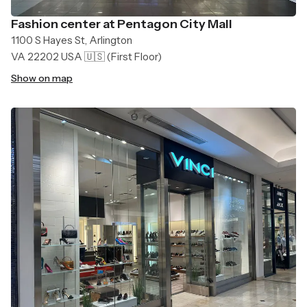
Fashion center at Pentagon City Mall
1100 S Hayes St, Arlington
VA 22202 USA 🇺🇸
(First Floor)
Show on map