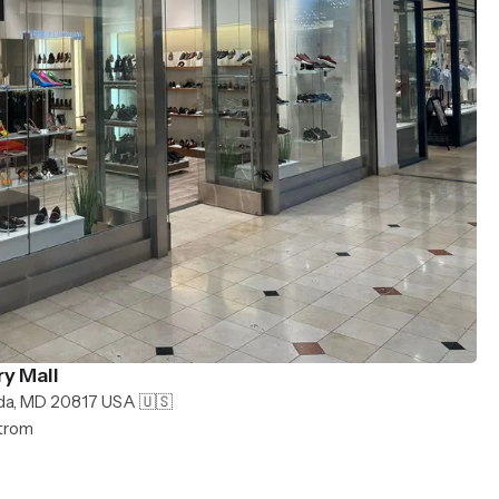
y Mall
da, MD 20817 USA 🇺🇸
strom