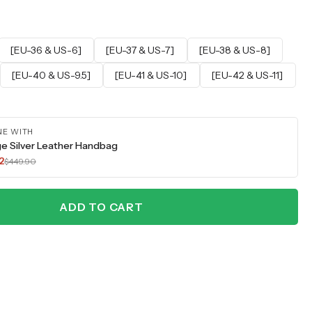
[EU-36 & US-6]
[EU-37 & US-7]
[EU-38 & US-8]
[EU-40 & US-9.5]
[EU-41 & US-10]
[EU-42 & US-11]
NE WITH
e Silver Leather Handbag
2
$449.90
ADD TO CART