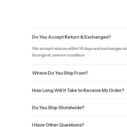
Do You Accept Return & Exchanges?
We accept returns within 14 days and exchanges withi
its original, unworn condition.
Where Do You Ship From?
We are shipping from Virginia, USA to Worldwide.
How Long Will It Take to Receive My Order?
Once your order is placed, it will ship within one b
Do You Ship Worldwide?
holidays will be shipped on the next business day. P
sale times and the holidays. Standard shipping take
Yes we do ship worldwide, it will take 5 business da
International shipments will show shipping estimate
I Have Other Questions?