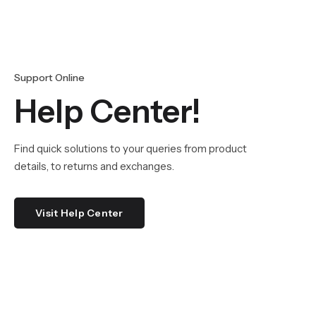
Support Online
Help Center!
Find quick solutions to your queries from product
details, to returns and exchanges.
Visit Help Center