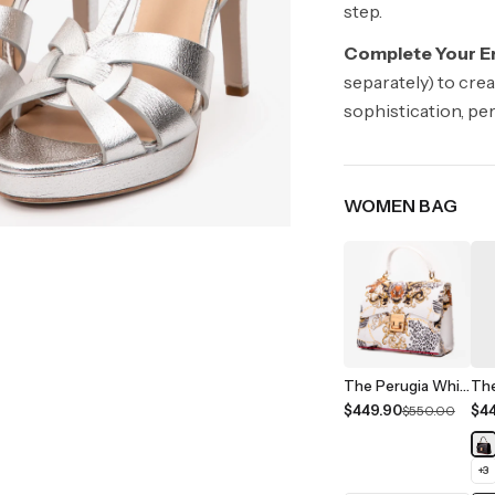
step.
Complete Your E
separately) to cre
sophistication, pe
WOMEN BAG
The Perugia White Leather Handbag
$449.90
$4
$550.00
+
3