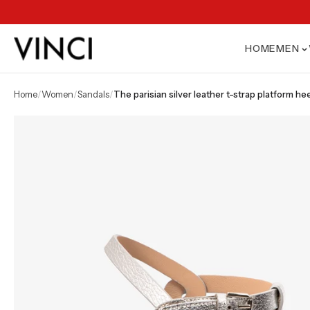
HOME
MEN
home
/
women
/
sandals
/
the parisian silver leather t-strap platform 