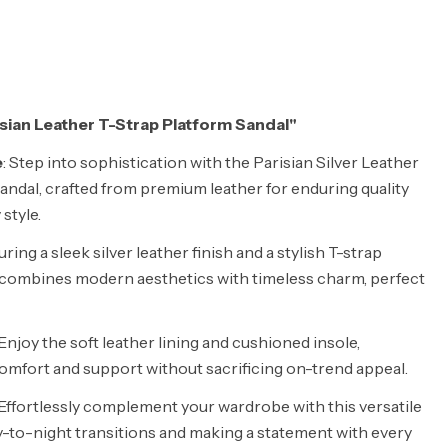
risian Leather T-Strap Platform Sandal"
e
: Step into sophistication with the Parisian Silver Leather
andal, crafted from premium leather for enduring quality
style.
uring a sleek silver leather finish and a stylish T-strap
l combines modern aesthetics with timeless charm, perfect
 Enjoy the soft leather lining and cushioned insole,
comfort and support without sacrificing on-trend appeal.
 Effortlessly complement your wardrobe with this versatile
day-to-night transitions and making a statement with every