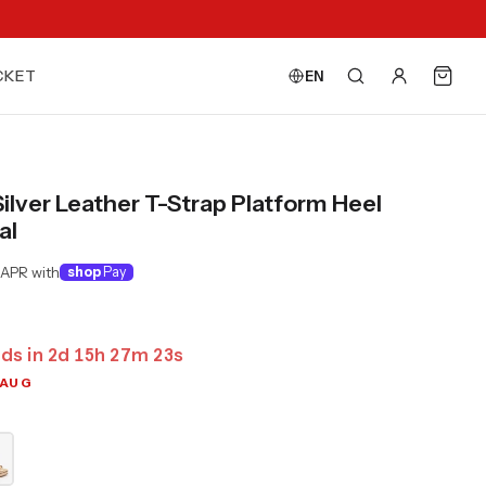
CKET
EN
Silver Leather T-Strap Platform Heel
al
 APR with
shop
Pay
ds in
2
d
15
h
27
m
21
s
 AUG