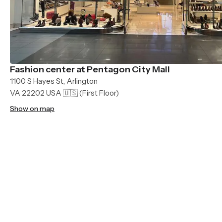
Fashion center at Pentagon City Mall
1100 S Hayes St, Arlington
VA 22202 USA 🇺🇸
(First Floor)
Show on map