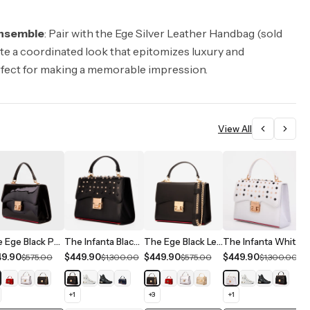
nsemble
: Pair with the Ege Silver Leather Handbag (sold
ate a coordinated look that epitomizes luxury and
rfect for making a memorable impression.
View All
The Ege Black Patent Leather Handbag
The Infanta Black Spike Leather Handbag
The Ege Black Leather Handbag
The Infanta White Spike Leather Handbag
49.90
$449.90
$449.90
$449.90
$
$575.00
$1,300.00
$575.00
$1,300.00
+
1
+
3
+
1