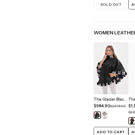
SOLD OUT
A
WOMEN LEATHER
The Glacier Black Reversible Leather Women Jacket
$984.90
$1,
$2,574.00
$2,
ADD TO CART
A