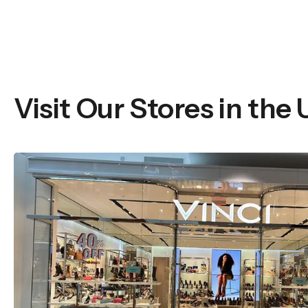
Visit Our Stores in the