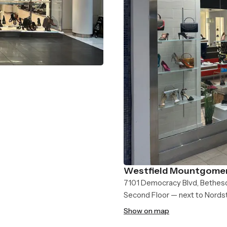
Westfield Mountgomer
7101 Democracy Blvd, Bethes
Second Floor — next to Nord
Show on map