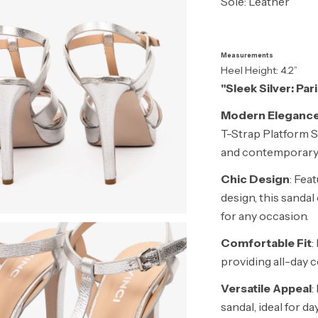
Sole: Leather
Measurements
Heel Height: 4.2”
"Sleek Silver: Pa
Modern Eleganc
T-Strap Platform S
and contemporary 
Chic Design
: Feat
design, this sanda
for any occasion.
Comfortable Fit
:
providing all-day 
Versatile Appeal
:
sandal, ideal for 