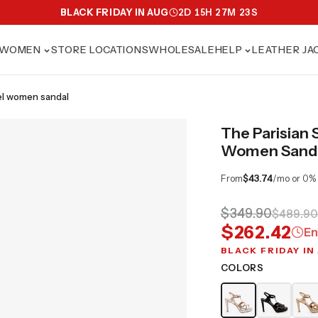
BLACK FRIDAY IN AUG
2
D
15
H
27
M
21
S
WOMEN
STORE LOCATIONS
WHOLESALE
HELP
LEATHER JA
heel women sandal
The Parisian 
Women Sand
From
$43.74
/mo or 0%
$349.90
$489.90
$262.42
En
BLACK FRIDAY IN
COLORS