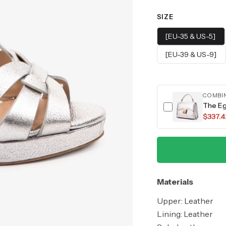
SIZE
[EU-35 & US-5]
[EU-39 & US-9]
COMBI
The Eg
$337.4
Materials
Upper: Leather
Lining: Leather