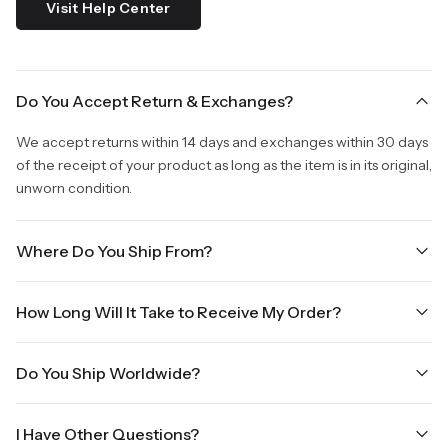
Visit Help Center
Do You Accept Return & Exchanges?
We accept returns within 14 days and exchanges within 30 days
of the receipt of your product as long as the item is in its original,
unworn condition.
Where Do You Ship From?
We are shipping from Virginia, USA to Worldwide.
How Long Will It Take to Receive My Order?
Once your order is placed, it will ship within one business day.
Do You Ship Worldwide?
Orders placed Friday afternoon through Sunday or on holidays
will be shipped on the next business day. Please allow up to
Yes we do ship worldwide, it will take 5 business days with DHL
three business days for order processing during sale times and
I Have Other Questions?
ground.
the holidays. Standard shipping takes four to seven business