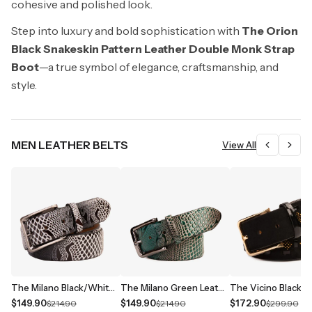
cohesive and polished look.
Step into luxury and bold sophistication with
The Orion
Black Snakeskin Pattern Leather Double Monk Strap
Boot
—a true symbol of elegance, craftsmanship, and
style.
MEN LEATHER BELTS
View All
The Milano Black/White Leather Belt Limited Edition
The Milano Green Leather Belt Limited Edition
$149.90
$149.90
$172.90
$214.90
$214.90
$299.90