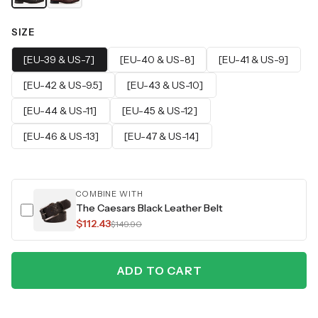
SIZE
[EU-39 & US-7]
[EU-40 & US-8]
[EU-41 & US-9]
[EU-42 & US-9.5]
[EU-43 & US-10]
[EU-44 & US-11]
[EU-45 & US-12]
[EU-46 & US-13]
[EU-47 & US-14]
COMBINE WITH
The Caesars Black Leather Belt
$112.43
$149.90
ADD TO CART