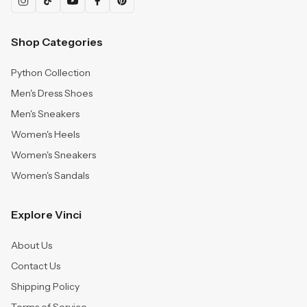
Shop Categories
Python Collection
Men's Dress Shoes
Men's Sneakers
Women's Heels
Women's Sneakers
Women's Sandals
Explore Vinci
About Us
Contact Us
Shipping Policy