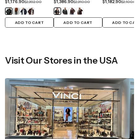
$1,176.90
$1,386.90
$1,182.90
$2,392.00
$2,310.00
$2,100.00
ADD TO CART
ADD TO CART
ADD TO CAR
Visit Our Stores in the USA