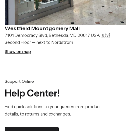
Westfield Mountgomery Mall
7101 Democracy Blvd, Bethesda, MD 20817 USA 🇺🇸
Second Floor — next to Nordstrom
Show on map
Support Online
Help Center!
Find quick solutions to your queries from product
details, to returns and exchanges.