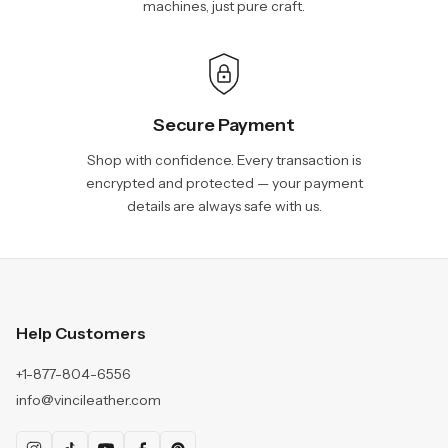
machines, just pure craft.
Secure Payment
Shop with confidence. Every transaction is
encrypted and protected — your payment
details are always safe with us.
Help Customers
+1-877-804-6556
info@vincileather.com