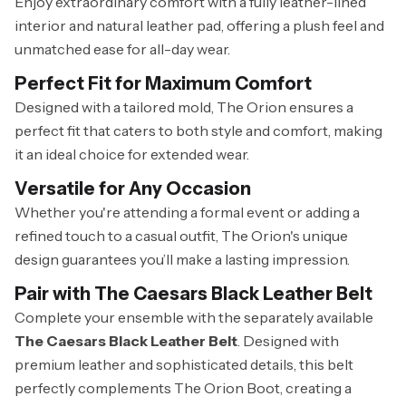
Enjoy extraordinary comfort with a fully leather-lined
interior and natural leather pad, offering a plush feel and
unmatched ease for all-day wear.
Perfect Fit for Maximum Comfort
Designed with a tailored mold, The Orion ensures a
perfect fit that caters to both style and comfort, making
it an ideal choice for extended wear.
Versatile for Any Occasion
Whether you're attending a formal event or adding a
refined touch to a casual outfit, The Orion's unique
design guarantees you’ll make a lasting impression.
Pair with The Caesars Black Leather Belt
Complete your ensemble with the separately available
The Caesars Black Leather Belt
. Designed with
premium leather and sophisticated details, this belt
perfectly complements The Orion Boot, creating a