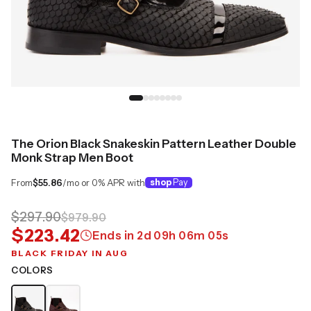
The Orion Black Snakeskin Pattern Leather Double
Monk Strap Men Boot
From
$55.86
/mo or 0% APR with
shop
Pay
$297.90
$979.90
$223.42
Ends in
2
d
09
h
06
m
04
s
BLACK FRIDAY IN AUG
COLORS