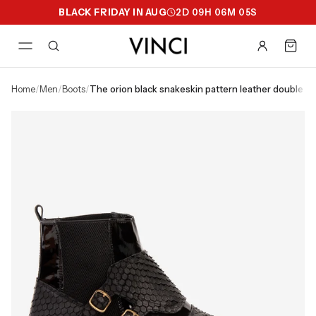
BLACK FRIDAY IN AUG
2
D
09
H
06
M
04
S
home
/
men
/
boots
/
the orion black snakeskin pattern leather double 