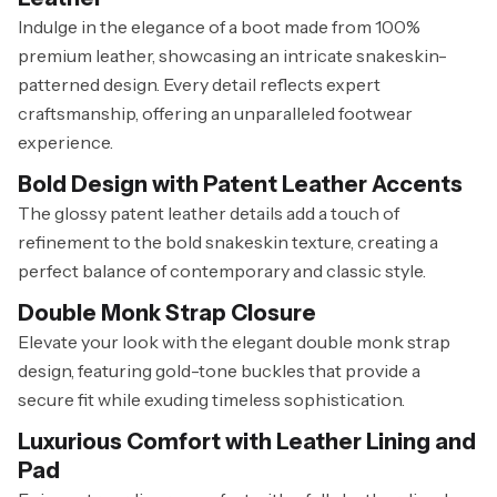
Indulge in the elegance of a boot made from 100%
premium leather, showcasing an intricate snakeskin-
patterned design. Every detail reflects expert
craftsmanship, offering an unparalleled footwear
experience.
Bold Design with Patent Leather Accents
The glossy patent leather details add a touch of
refinement to the bold snakeskin texture, creating a
perfect balance of contemporary and classic style.
Double Monk Strap Closure
Elevate your look with the elegant double monk strap
design, featuring gold-tone buckles that provide a
secure fit while exuding timeless sophistication.
Luxurious Comfort with Leather Lining and
Pad