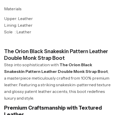
Materials
Upper: Leather
Lining: Leather
Sole
: Leather
The Orion Black Snakeskin Pattern Leather
Double Monk Strap Boot
Step into sophistication with
The Orion Black
Snakeskin Pattern Leather Double Monk Strap Boot
,
a masterpiece meticulously crafted from 100% premium
leather. Featuring a striking snakeskin-patterned texture
and glossy patent leather accents, this boot redefines
luxury and style.
Premium Craftsmanship with Textured
Leather