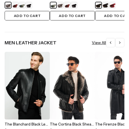
ADD TO CART
ADD TO CART
ADD TO CAR
MEN LEATHER JACKET
View All
The Blanchard Black Leather Men Jacket
The Cortina Black Shearling Leather Men Jacket