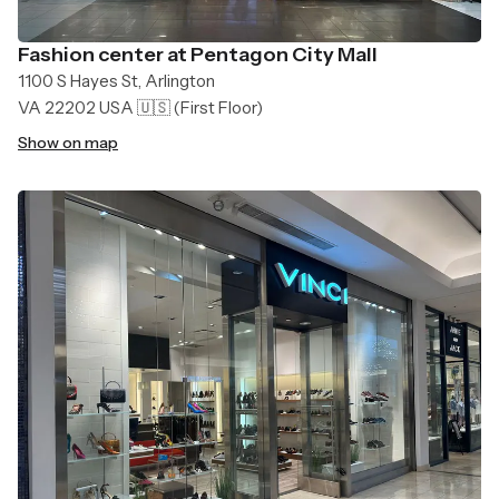
Fashion center at Pentagon City Mall
1100 S Hayes St, Arlington
VA 22202 USA 🇺🇸
(First Floor)
Show on map