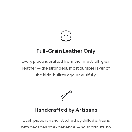
days, depending on your location. International shipments will
We will be glad to help you. Please, you can reach us via:
show shipping estimates at checkout.
info@vincileather.com or phone number: +1 877-804-6556.
Full-Grain Leather Only
Every piece is crafted from the finest full-grain
leather — the strongest, most durable layer of
the hide, built to age beautifully.
Handcrafted by Artisans
Each piece is hand-stitched by skilled artisans
with decades of experience — no shortcuts, no