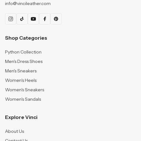
info@vincileather.com
Shop Categories
Python Collection
Men's Dress Shoes
Men's Sneakers
Women's Heels
Women's Sneakers
Women's Sandals
Explore Vinci
About Us
Contact Us