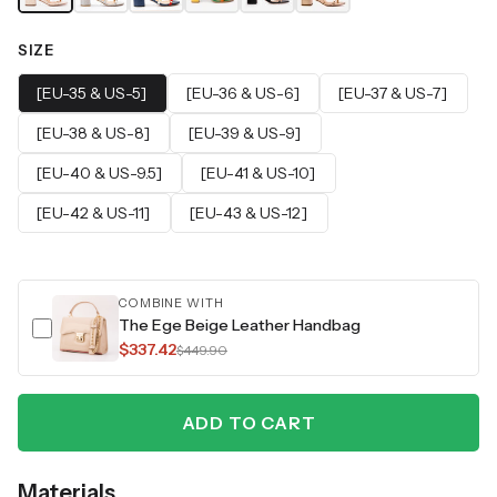
SIZE
[EU-35 & US-5]
[EU-36 & US-6]
[EU-37 & US-7]
[EU-38 & US-8]
[EU-39 & US-9]
[EU-40 & US-9.5]
[EU-41 & US-10]
[EU-42 & US-11]
[EU-43 & US-12]
COMBINE WITH
The Ege Beige Leather Handbag
$337.42
$449.90
ADD TO CART
Materials