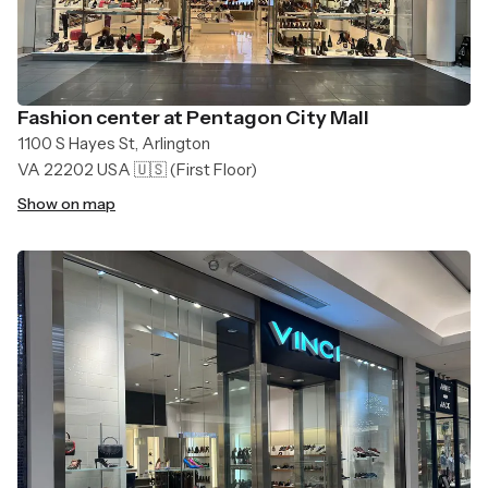
Fashion center at Pentagon City Mall
1100 S Hayes St, Arlington
VA 22202 USA 🇺🇸
(First Floor)
Show on map