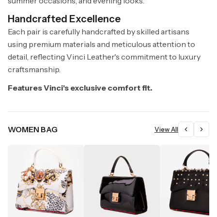
summer occasions, and evening looks.
Handcrafted Excellence
Each pair is carefully handcrafted by skilled artisans
using premium materials and meticulous attention to
detail, reflecting Vinci Leather's commitment to luxury
craftsmanship.
Features Vinci's exclusive comfort fit.
WOMEN BAG
View All