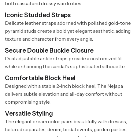
both casual and dressy wardrobes.
Iconic Studded Straps
Delicate leather straps adorned with polished gold-tone
pyramid studs create a bold yet elegant aesthetic, adding
texture and character from every angle.
Secure Double Buckle Closure
Dual adjustable ankle straps provide a customized fit
while enhancing the sandal's sophisticated silhouette.
Comfortable Block Heel
Designed with a stable 2-inch block heel, The Nejapa
delivers subtle elevation and all-day comfort without
compromising style.
Versatile Styling
The elegant cream color pairs beautifully with dresses,
tailored separates, denim, bridal events, garden parties,