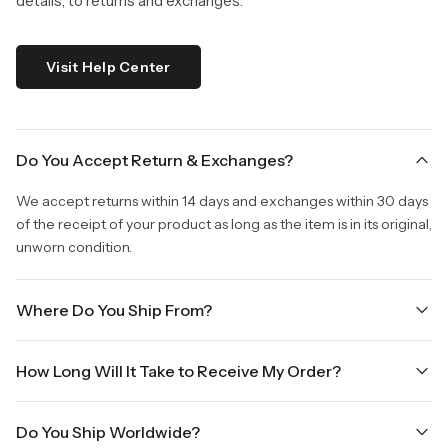
details, to returns and exchanges.
Visit Help Center
Do You Accept Return & Exchanges?
We accept returns within 14 days and exchanges within 30 days
of the receipt of your product as long as the item is in its original,
unworn condition.
Where Do You Ship From?
We are shipping from Virginia, USA to Worldwide.
How Long Will It Take to Receive My Order?
Once your order is placed, it will ship within one business day.
Do You Ship Worldwide?
Orders placed Friday afternoon through Sunday or on holidays