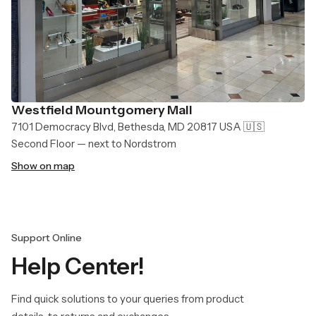
Westfield Mountgomery Mall
7101 Democracy Blvd, Bethesda, MD 20817 USA 🇺🇸
Second Floor — next to Nordstrom
Show on map
Support Online
Help Center!
Find quick solutions to your queries from product