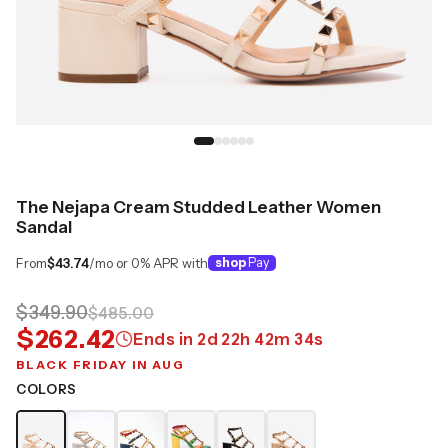
The Nejapa Cream Studded Leather Women
Sandal
From
$43.74
/mo or 0% APR with
shop
Pay
$349.90
$485.00
$262.42
Ends in
2
d
22
h
42
m
34
s
BLACK FRIDAY IN AUG
COLORS