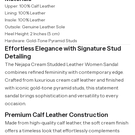
Upper: 100% Calf Leather
Lining: 100% Leather
Insole: 100% Leather
Outsole: Genuine Leather Sole
Heel Height: 2 Inches (5 cm)
Hardware: Gold-Tone Pyramid Studs
Effortless Elegance with Signature Stud
Detailing
The Nejapa Cream Studded Leather Women Sandal
combines refined femininity with contemporary edge.
Crafted from luxurious cream calf leather and finished
with iconic gold-tone pyramid studs, this statement
sandal brings sophistication and versatility to every
occasion.
Premium Calf Leather Construction
Made from high-quality calf leather, the soft cream finish
offers a timeless look that effortlessly complements