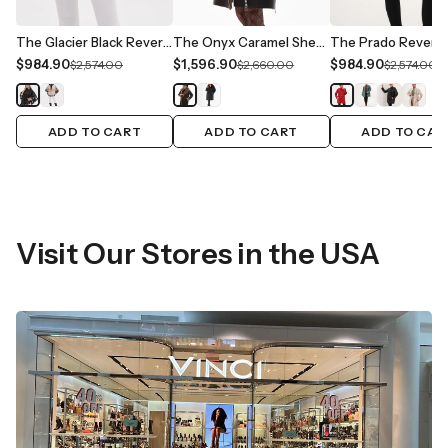
The Glacier Black Reversible Leather Women Jacket
The Onyx Caramel Shearling & Fox Fur Leather Women Jacket
$984.90
$1,596.90
$984.90
$2,574.00
$2,660.00
$2,574.00
ADD TO CART
ADD TO CART
ADD TO CAR
Visit Our Stores in the USA