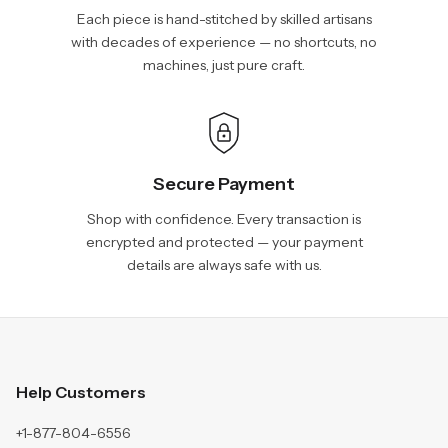
Each piece is hand-stitched by skilled artisans
with decades of experience — no shortcuts, no
machines, just pure craft.
Secure Payment
Shop with confidence. Every transaction is
encrypted and protected — your payment
details are always safe with us.
Help Customers
+1-877-804-6556