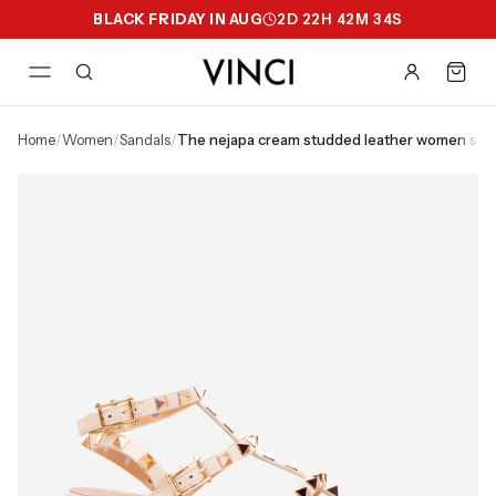
BLACK FRIDAY IN AUG
2
D
22
H
42
M
34
S
home
/
women
/
sandals
/
the nejapa cream studded leather women san