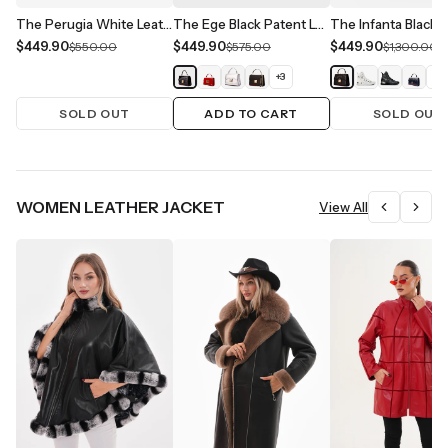
The Perugia White Leather Handbag
The Ege Black Patent Leather Handbag
$449.90
$449.90
$449.90
$550.00
$575.00
$1,300.00
+
3
+
1
SOLD OUT
ADD TO CART
SOLD OUT
WOMEN LEATHER JACKET
View All