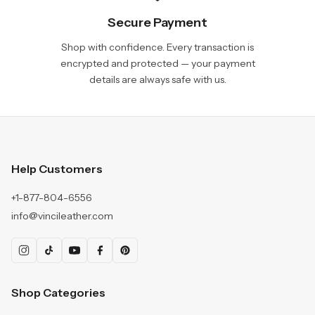
Secure Payment
Shop with confidence. Every transaction is
encrypted and protected — your payment
details are always safe with us.
Help Customers
+1-877-804-6556
info@vincileather.com
Shop Categories