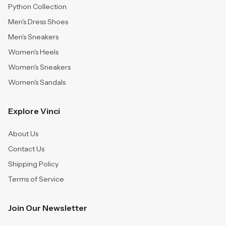
Python Collection
Men's Dress Shoes
Men's Sneakers
Women's Heels
Women's Sneakers
Women's Sandals
Explore Vinci
About Us
Contact Us
Shipping Policy
Terms of Service
Join Our Newsletter