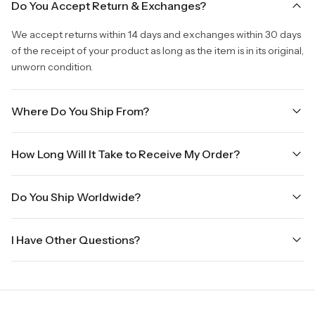
Do You Accept Return & Exchanges?
We accept returns within 14 days and exchanges within 30 days
of the receipt of your product as long as the item is in its original,
unworn condition.
Where Do You Ship From?
We are shipping from Virginia, USA to Worldwide.
How Long Will It Take to Receive My Order?
Once your order is placed, it will ship within one business day.
Do You Ship Worldwide?
Orders placed Friday afternoon through Sunday or on holidays
will be shipped on the next business day. Please allow up to
Yes we do ship worldwide, it will take 5 business days with DHL
three business days for order processing during sale times and
I Have Other Questions?
ground.
the holidays. Standard shipping takes four to seven business
days, depending on your location. International shipments will
We will be glad to help you. Please, you can reach us via:
show shipping estimates at checkout.
info@vincileather.com or phone number: +1 877-804-6556.