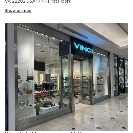
VA 22202 USA 🇺🇸
(First Floor)
Show on map