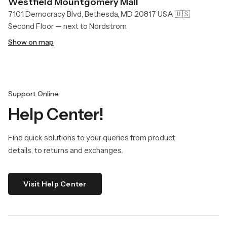
Westfield Mountgomery Mall
7101 Democracy Blvd, Bethesda, MD 20817 USA 🇺🇸
Second Floor — next to Nordstrom
Show on map
Support Online
Help Center!
Find quick solutions to your queries from product
details, to returns and exchanges.
Visit Help Center