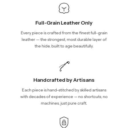
Full-Grain Leather Only
Every piece is crafted from the finest full-grain
leather — the strongest, most durable layer of
the hide, built to age beautifully.
Handcrafted by Artisans
Each piece is hand-stitched by skilled artisans
with decades of experience — no shortcuts, no
machines, just pure craft.