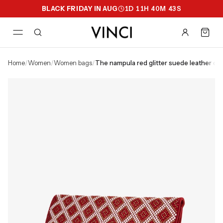
BLACK FRIDAY IN AUG
1
D
11
H
40
M
42
S
home
/
women
/
women bags
/
the nampula red glitter suede leather clu