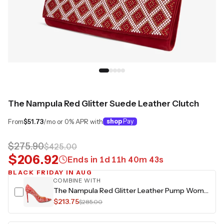
The Nampula Red Glitter Suede Leather Clutch
From
$51.73
/mo or 0% APR with
shop
Pay
$275.90
$425.00
$206.92
Ends in
1
d
11
h
40
m
42
s
BLACK FRIDAY IN AUG
COMBINE WITH
The Nampula Red Glitter Leather Pump Women Shoe
$213.75
$285.00