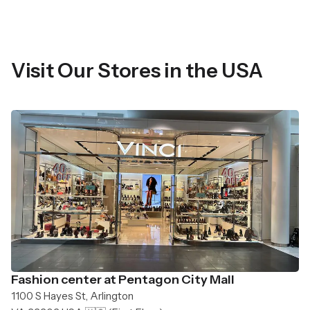
Visit Our Stores in the USA
Fashion center at Pentagon City Mall
1100 S Hayes St, Arlington