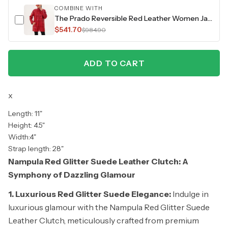
COMBINE WITH
The Prado Reversible Red Leather Women Jacket
$541.70
$984.90
ADD TO CART
x
Length: 11"
Height: 4.5"
Width:4"
Strap length: 28"
Nampula Red Glitter Suede Leather Clutch: A
Symphony of Dazzling Glamour
1. Luxurious Red Glitter Suede Elegance:
Indulge in
luxurious glamour with the Nampula Red Glitter Suede
Leather Clutch, meticulously crafted from premium