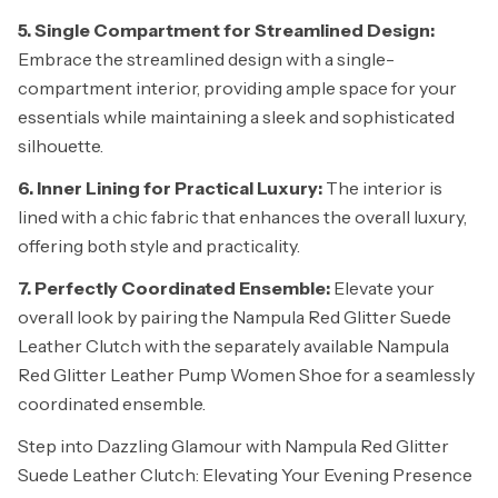
5. Single Compartment for Streamlined Design:
Embrace the streamlined design with a single-
compartment interior, providing ample space for your
essentials while maintaining a sleek and sophisticated
silhouette.
6. Inner Lining for Practical Luxury:
The interior is
lined with a chic fabric that enhances the overall luxury,
offering both style and practicality.
7. Perfectly Coordinated Ensemble:
Elevate your
overall look by pairing the Nampula Red Glitter Suede
Leather Clutch with the separately available Nampula
Red Glitter Leather Pump Women Shoe for a seamlessly
coordinated ensemble.
Step into Dazzling Glamour with Nampula Red Glitter
Suede Leather Clutch: Elevating Your Evening Presence