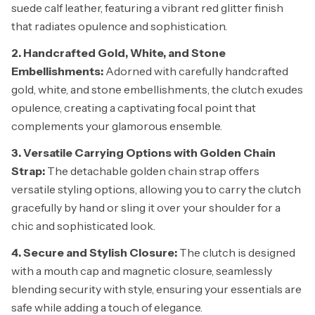
suede calf leather, featuring a vibrant red glitter finish
that radiates opulence and sophistication.
2. Handcrafted Gold, White, and Stone
Embellishments:
Adorned with carefully handcrafted
gold, white, and stone embellishments, the clutch exudes
opulence, creating a captivating focal point that
complements your glamorous ensemble.
3. Versatile Carrying Options with Golden Chain
Strap:
The detachable golden chain strap offers
versatile styling options, allowing you to carry the clutch
gracefully by hand or sling it over your shoulder for a
chic and sophisticated look.
4. Secure and Stylish Closure:
The clutch is designed
with a mouth cap and magnetic closure, seamlessly
blending security with style, ensuring your essentials are
safe while adding a touch of elegance.