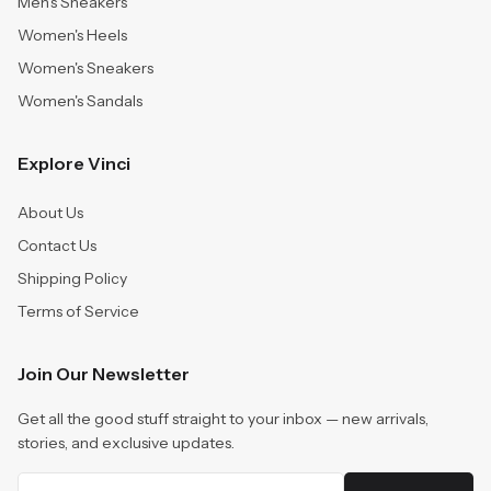
Men's Sneakers
Women's Heels
Women's Sneakers
Women's Sandals
Explore Vinci
About Us
Contact Us
Shipping Policy
Terms of Service
Join Our Newsletter
Get all the good stuff straight to your inbox — new arrivals,
stories, and exclusive updates.