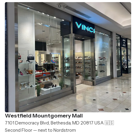
Westfield Mountgomery Mall
7101 Democracy Blvd, Bethesda, MD 20817 USA 🇺🇸
Second Floor — next to Nordstrom