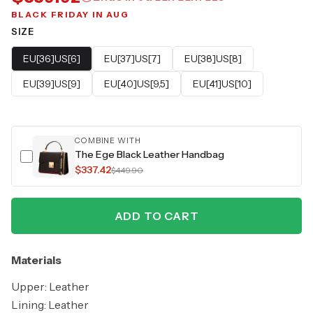
BLACK FRIDAY IN AUG
SIZE
EU[36]US[6]
EU[37]US[7]
EU[38]US[8]
EU[39]US[9]
EU[40]US[9,5]
EU[41]US[10]
COMBINE WITH
The Ege Black Leather Handbag
$337.42
$449.90
ADD TO CART
Materials
Upper: Leather
Lining: Leather