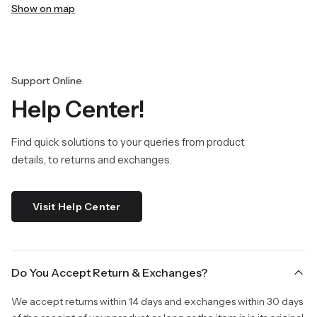
Show on map
Support Online
Help Center!
Find quick solutions to your queries from product
details, to returns and exchanges.
Visit Help Center
Do You Accept Return & Exchanges?
We accept returns within 14 days and exchanges within 30 days