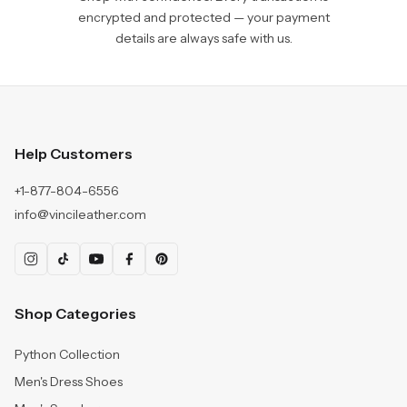
encrypted and protected — your payment
details are always safe with us.
Help Customers
+1-877-804-6556
info@vincileather.com
Shop Categories
Python Collection
Men's Dress Shoes