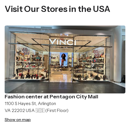
Visit Our Stores in the USA
Fashion center at Pentagon City Mall
1100 S Hayes St, Arlington
VA 22202 USA 🇺🇸
(First Floor)
Show on map