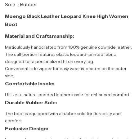
Sole : Rubber
Moengo Black Leather Leopard Knee High Women
Boot
Material and Craftsmanship:
Meticulously handcrafted from 100% genuine cowhide leather.
The calf portion features elastic leopard-printed fabric
designed for a personalized fit on every leg.
Convenient side zipper for easy wear is located on the outer
side.
Comfortable Insole:
Utilizes a natural padded leather insole for enhanced comfort.
Durable Rubber Sole:
The boot is equipped with a rubber sole for durability and
comfort.
Exclusive Design: