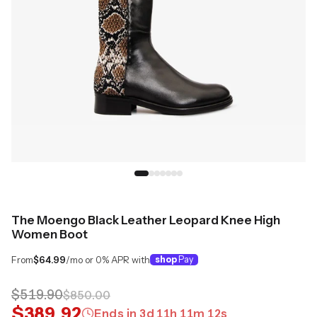
The Moengo Black Leather Leopard Knee High
Women Boot
From
$64.99
/mo or 0% APR with
shop
Pay
$519.90
$850.00
$389.92
Ends in
3
d
11
h
11
m
11
s