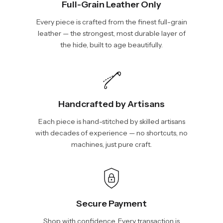
Full-Grain Leather Only
Every piece is crafted from the finest full-grain
leather — the strongest, most durable layer of
the hide, built to age beautifully.
Handcrafted by Artisans
Each piece is hand-stitched by skilled artisans
with decades of experience — no shortcuts, no
machines, just pure craft.
Secure Payment
Shop with confidence. Every transaction is