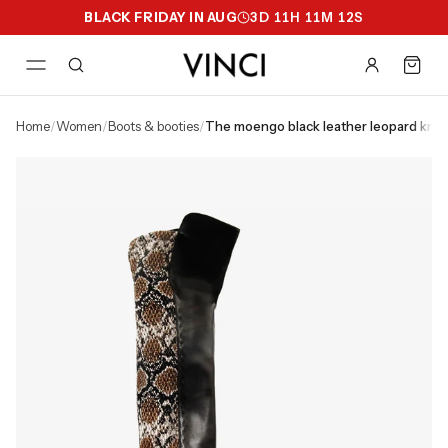
BLACK FRIDAY IN AUG
3
D
11
H
11
M
11
S
home
/
women
/
boots & booties
/
the moengo black leather leopard kn