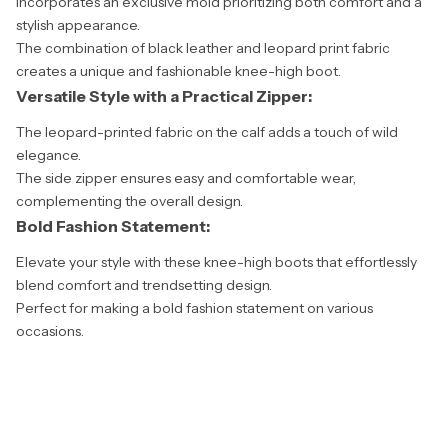
Incorporates an exclusive mold prioritizing both comfort and a
stylish appearance.
The combination of black leather and leopard print fabric
creates a unique and fashionable knee-high boot.
Versatile Style with a Practical Zipper:
The leopard-printed fabric on the calf adds a touch of wild
elegance.
The side zipper ensures easy and comfortable wear,
complementing the overall design.
Bold Fashion Statement:
Elevate your style with these knee-high boots that effortlessly
blend comfort and trendsetting design.
Perfect for making a bold fashion statement on various
occasions.