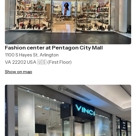
Fashion center at Pentagon City Mall
1100 S Hayes St, Arlington
VA 22202 USA 🇺🇸
(First Floor)
Show on map