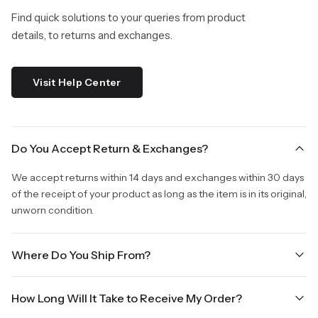
Find quick solutions to your queries from product
details, to returns and exchanges.
Visit Help Center
Do You Accept Return & Exchanges?
We accept returns within 14 days and exchanges within 30 days
of the receipt of your product as long as the item is in its original,
unworn condition.
Where Do You Ship From?
We are shipping from Virginia, USA to Worldwide.
How Long Will It Take to Receive My Order?