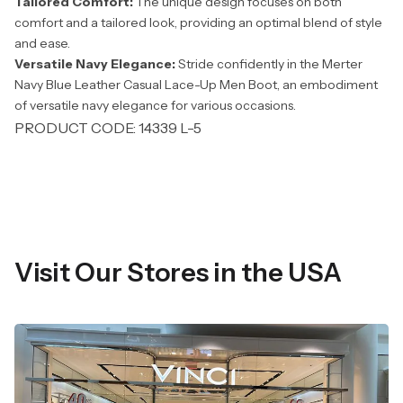
Tailored Comfort:
The unique design focuses on both
comfort and a tailored look, providing an optimal blend of style
and ease.
Versatile Navy Elegance:
Stride confidently in the Merter
Navy Blue Leather Casual Lace-Up Men Boot, an embodiment
of versatile navy elegance for various occasions.
PRODUCT CODE: 14339 L-5
Visit Our Stores in the USA