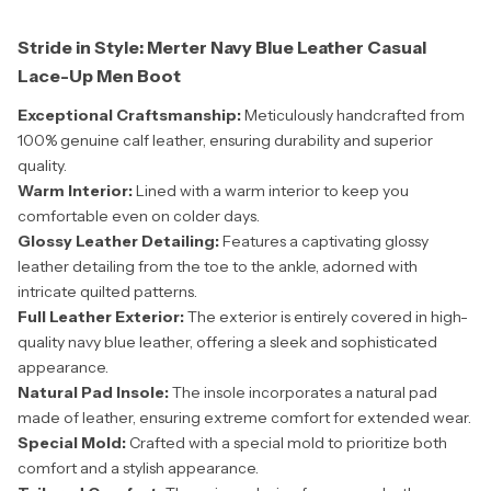
Stride in Style: Merter Navy Blue Leather Casual
Lace-Up Men Boot
Exceptional Craftsmanship:
Meticulously handcrafted from
100% genuine calf leather, ensuring durability and superior
quality.
Warm Interior:
Lined with a warm interior to keep you
comfortable even on colder days.
Glossy Leather Detailing:
Features a captivating glossy
leather detailing from the toe to the ankle, adorned with
intricate quilted patterns.
Full Leather Exterior:
The exterior is entirely covered in high-
quality navy blue leather, offering a sleek and sophisticated
appearance.
Natural Pad Insole:
The insole incorporates a natural pad
made of leather, ensuring extreme comfort for extended wear.
Special Mold:
Crafted with a special mold to prioritize both
comfort and a stylish appearance.