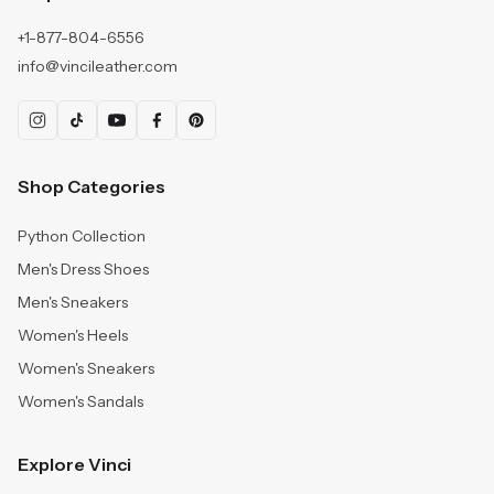
+1-877-804-6556
info@vincileather.com
Shop Categories
Python Collection
Men's Dress Shoes
Men's Sneakers
Women's Heels
Women's Sneakers
Women's Sandals
Explore Vinci