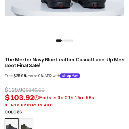
The Merter Navy Blue Leather Casual Lace-Up Men
Boot Final Sale!
From
$25.98
/mo or 0% APR with
shop
Pay
$129.90
$345.00
$103.92
Ends in
3
d
01
h
15
m
58
s
BLACK FRIDAY IN AUG
COLORS