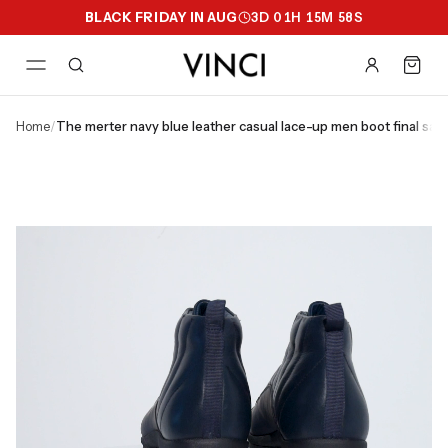
BLACK FRIDAY IN AUG
3
D
01
H
15
M
58
S
home
/
the merter navy blue leather casual lace-up men boot final sale