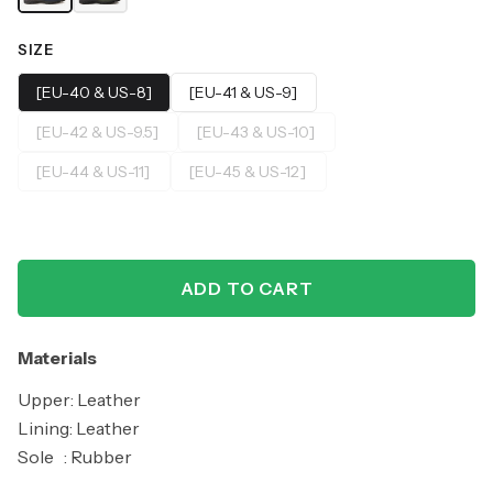
SIZE
[EU-40 & US-8]
[EU-41 & US-9]
[EU-42 & US-9.5]
[EU-43 & US-10]
[EU-44 & US-11]
[EU-45 & US-12]
ADD TO CART
Materials
Upper: Leather
Lining: Leather
Sole : Rubber