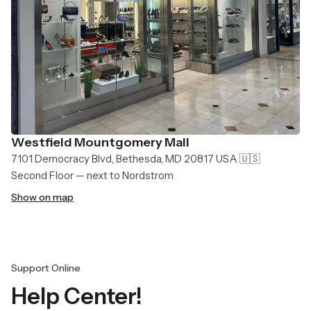
Westfield Mountgomery Mall
7101 Democracy Blvd, Bethesda, MD 20817 USA 🇺🇸
Second Floor — next to Nordstrom
Show on map
Support Online
Help Center!