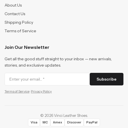
About Us
Contact Us
Shipping Policy
Terms of Service
Join Our Newsletter
Get all the good stuff straight to your inbox — new arrivals,
stories, and exclusive updates.
Subscribe
Terms of Service
·
Privacy Policy
©
2026
Vinci Leather Shoes
.
Visa
MC
Amex
Discover
PayPal