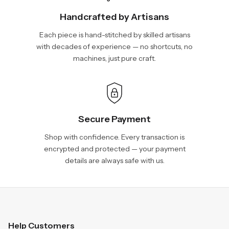
Handcrafted by Artisans
Each piece is hand-stitched by skilled artisans
with decades of experience — no shortcuts, no
machines, just pure craft.
Secure Payment
Shop with confidence. Every transaction is
encrypted and protected — your payment
details are always safe with us.
Help Customers