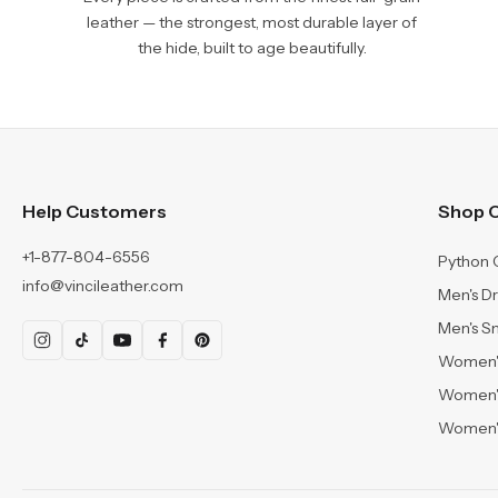
leather — the strongest, most durable layer of
the hide, built to age beautifully.
Help Customers
Shop C
+1-877-804-6556
Python 
info@vincileather.com
Men's D
Men's S
Women's
Women'
Women's