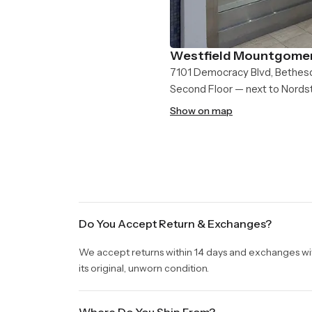
Westfield Mountgomer
7101 Democracy Blvd, Bethes
Second Floor — next to Nord
Show on map
Do You Accept Return & Exchanges?
We accept returns within 14 days and exchanges withi
its original, unworn condition.