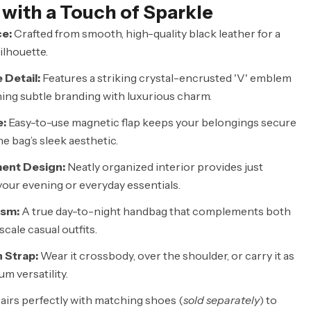
 with a Touch of Sparkle
e:
Crafted from smooth, high-quality black leather for a
ilhouette.
 Detail:
Features a striking crystal-encrusted 'V' emblem
ning subtle branding with luxurious charm.
e:
Easy-to-use magnetic flap keeps your belongings secure
e bag’s sleek aesthetic.
ent Design:
Neatly organized interior provides just
our evening or everyday essentials.
ism:
A true day-to-night handbag that complements both
cale casual outfits.
 Strap:
Wear it crossbody, over the shoulder, or carry it as
m versatility.
airs perfectly with matching shoes (
sold separately
) to