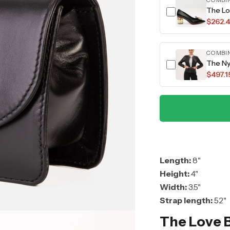
COMBI
The Lo
$262.
COMBI
The Ny
$497.1
Length:
8"
Height:
4"
Width:
3.5"
Strap length:
52"
The Love 