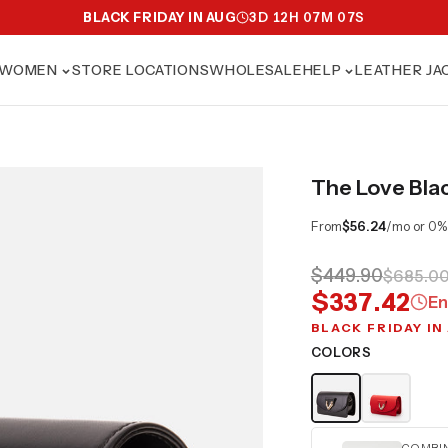
BLACK FRIDAY IN AUG
3
D
12
H
07
M
06
S
WOMEN
STORE LOCATIONS
WHOLESALE
HELP
LEATHER JA
The Love Bla
From
$56.24
/mo or 0%
$449.90
$685.0
$337.42
En
BLACK FRIDAY IN
COLORS