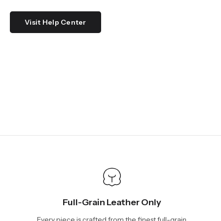
Visit Help Center
Full-Grain Leather Only
Every piece is crafted from the finest full-grain