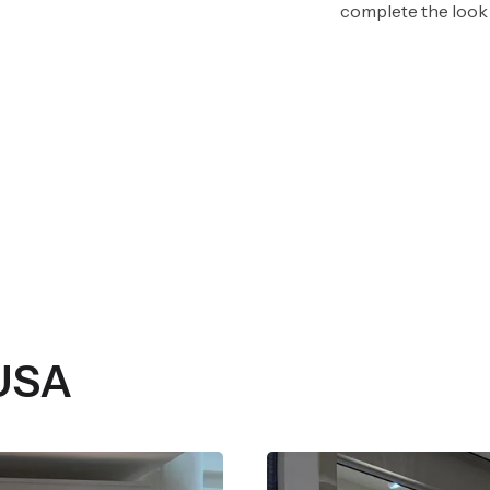
complete the look 
 USA