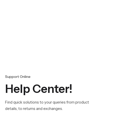
Support Online
Help Center!
Find quick solutions to your queries from product
details, to returns and exchanges.