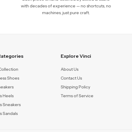
with decades of experience — no shortcuts, no
machines, just pure craft.
ategories
Explore Vinci
Collection
About Us
ress Shoes
Contact Us
neakers
Shipping Policy
 Heels
Terms of Service
s Sneakers
 Sandals