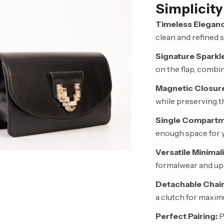
Simplicity
Timeless Eleganc
clean and refined s
Signature Sparkle
on the flap, combi
Magnetic Closur
while preserving th
Single Compartm
enough space for y
Versatile Minimal
formalwear and ups
Detachable Chain
a clutch for maximu
Perfect Pairing:
P