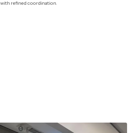
with refined coordination.