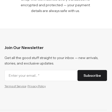
encrypted and protected — your payment
details are always safe with us.
Join Our Newsletter
Get all the good stuff straight to your inbox — new arrivals,
stories, and exclusive updates.
Subscribe
Terms of Service
·
Privacy Policy