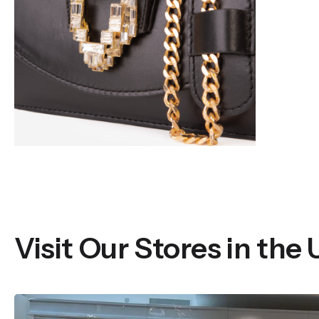
Visit Our Stores in the