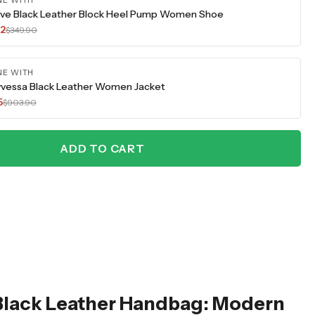
NE WITH
ve Black Leather Block Heel Pump Women Shoe
42
$349.90
NE WITH
vessa Black Leather Women Jacket
5
$903.90
ADD TO CART
Black Leather Handbag: Modern