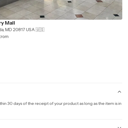
y Mall
da, MD 20817 USA 🇺🇸
strom
n 30 days of the receipt of your product as long as the item is in