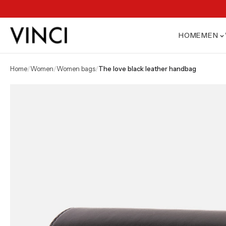
HOME
MEN
home
/
women
/
women bags
/
the love black leather handbag