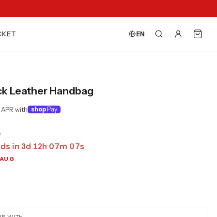
CKET
EN
ck Leather Handbag
 APR with
shop
Pay
0
ds in
3
d
12
h
07
m
06
s
 AUG