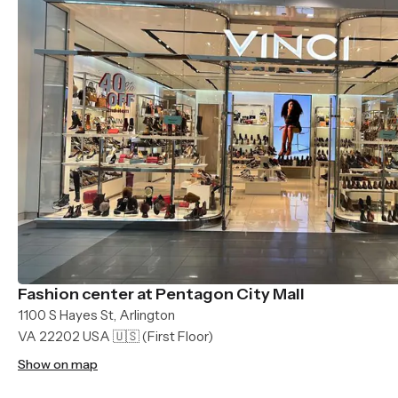
Fashion center at Pentagon City Mall
1100 S Hayes St, Arlington
VA 22202 USA 🇺🇸
(First Floor)
Show on map