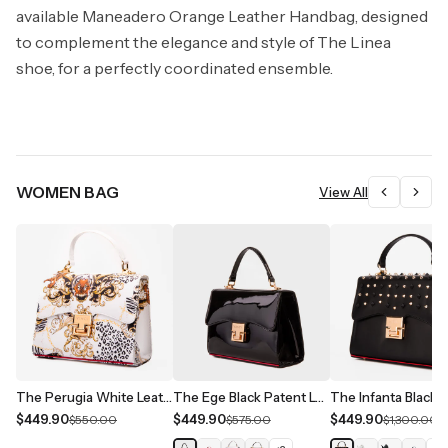
available Maneadero Orange Leather Handbag, designed
to complement the elegance and style of The Linea
shoe, for a perfectly coordinated ensemble.
WOMEN BAG
View All
The Perugia White Leather Handbag
The Ege Black Patent Leather Handbag
$449.90
$449.90
$449.90
$550.00
$575.00
$1,300.00