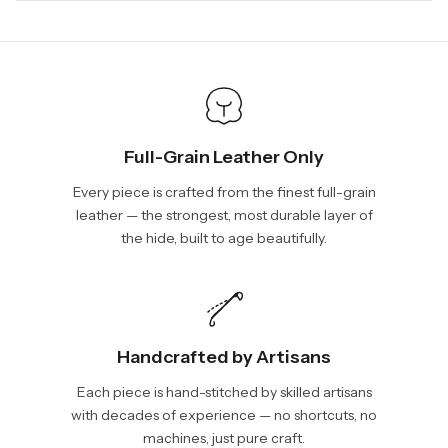
days, depending on your location. International shipments will
We will be glad to help you. Please, you can reach us via:
show shipping estimates at checkout.
info@vincileather.com or phone number: +1 877-804-6556.
Full-Grain Leather Only
Every piece is crafted from the finest full-grain
leather — the strongest, most durable layer of
the hide, built to age beautifully.
Handcrafted by Artisans
Each piece is hand-stitched by skilled artisans
with decades of experience — no shortcuts, no
machines, just pure craft.