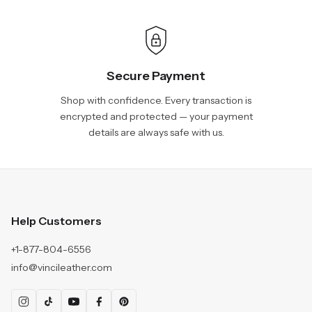
Secure Payment
Shop with confidence. Every transaction is
encrypted and protected — your payment
details are always safe with us.
Help Customers
+1-877-804-6556
info@vincileather.com