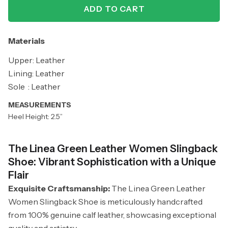
ADD TO CART
Materials
Upper: Leather
Lining: Leather
Sole : Leather
MEASUREMENTS
Heel Height: 2.5”
The Linea Green Leather Women Slingback
Shoe: Vibrant Sophistication with a Unique
Flair
Exquisite Craftsmanship:
The Linea Green Leather
Women Slingback Shoe is meticulously handcrafted
from 100% genuine calf leather, showcasing exceptional