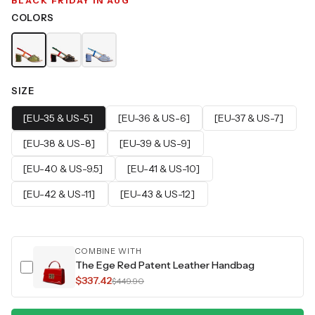
BLACK FRIDAY IN AUG
COLORS
SIZE
[EU-35 & US-5]
[EU-36 & US-6]
[EU-37 & US-7]
[EU-38 & US-8]
[EU-39 & US-9]
[EU-40 & US-9.5]
[EU-41 & US-10]
[EU-42 & US-11]
[EU-43 & US-12]
COMBINE WITH
The Ege Red Patent Leather Handbag
$337.42
$449.90