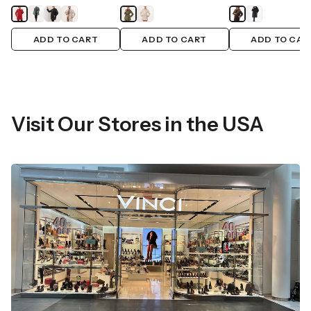
ADD TO CART
ADD TO CART
ADD TO CAR
Visit Our Stores in the USA