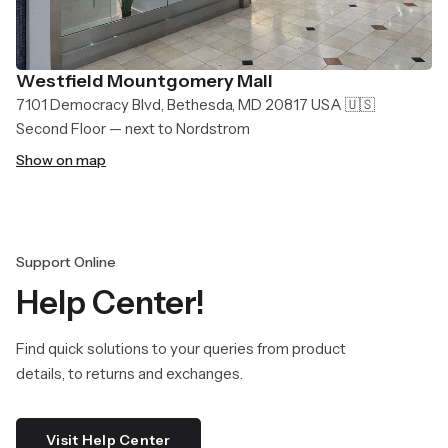
Westfield Mountgomery Mall
7101 Democracy Blvd, Bethesda, MD 20817 USA 🇺🇸
Second Floor — next to Nordstrom
Show on map
Support Online
Help Center!
Find quick solutions to your queries from product
details, to returns and exchanges.
Visit Help Center