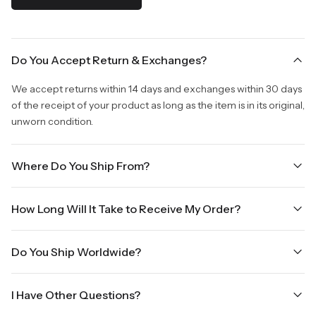
Do You Accept Return & Exchanges?
We accept returns within 14 days and exchanges within 30 days
of the receipt of your product as long as the item is in its original,
unworn condition.
Where Do You Ship From?
We are shipping from Virginia, USA to Worldwide.
How Long Will It Take to Receive My Order?
Once your order is placed, it will ship within one business day.
Do You Ship Worldwide?
Orders placed Friday afternoon through Sunday or on holidays
will be shipped on the next business day. Please allow up to
Yes we do ship worldwide, it will take 5 business days with DHL
three business days for order processing during sale times and
I Have Other Questions?
ground.
the holidays. Standard shipping takes four to seven business