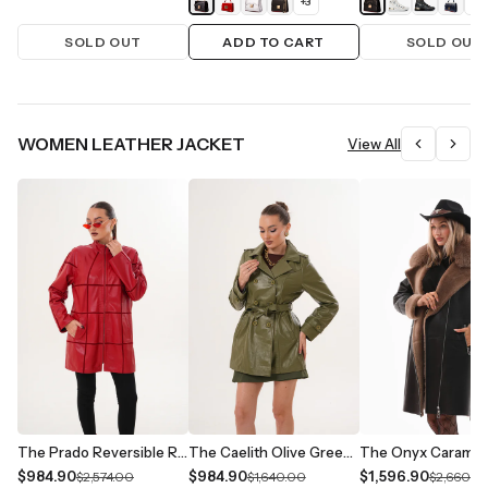
+
3
+
1
SOLD OUT
ADD TO CART
SOLD OUT
WOMEN LEATHER JACKET
View All
The Prado Reversible Red Leather Women Jacket
The Caelith Olive Green Leather Women Trench Jacket
$984.90
$984.90
$1,596.90
$2,574.00
$1,640.00
$2,660.0