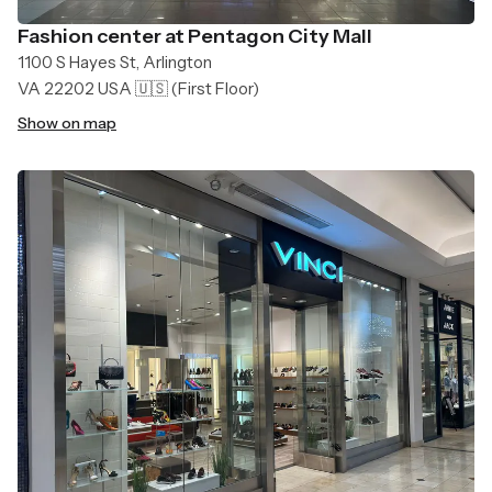
Fashion center at Pentagon City Mall
1100 S Hayes St, Arlington
VA 22202 USA 🇺🇸
(First Floor)
Show on map