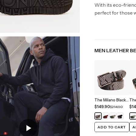
With its eco-frien
perfect for those w
MEN LEATHER B
The Milano Black/White Leather Belt Limited Edition
$149.90
$14
$214.90
ADD TO CART
A