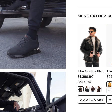
MEN LEATHER J
The Cortina Black Shearling Leather Men Jacket
$1,386.90
$9
$2,310.00
+
1
ADD TO CART
A