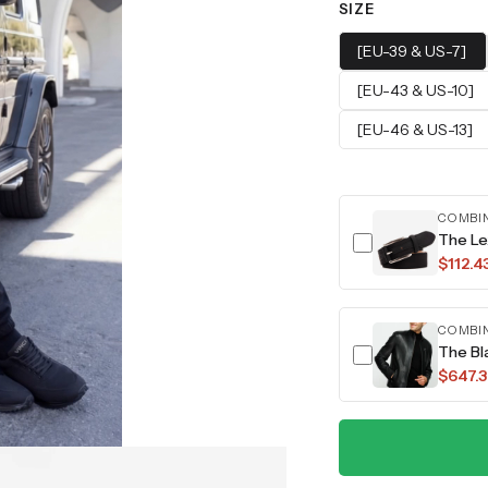
SIZE
[EU-39 & US-7]
[EU-43 & US-10]
[EU-46 & US-13]
COMBI
The Le
$112.4
COMBI
The Bl
$647.