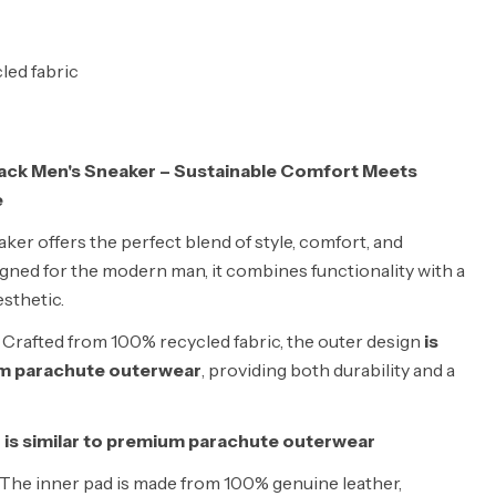
led fabric
ack Men's Sneaker – Sustainable Comfort Meets
e
ker offers the perfect blend of style, comfort, and
signed for the modern man, it combines functionality with a
esthetic.
Crafted from 100% recycled fabric, the outer design
is
um parachute outerwear
, providing both durability and a
 is similar to premium parachute outerwear
The inner pad is made from 100% genuine leather,