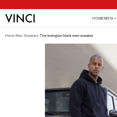
HOME
MEN
home
/
men
/
sneakers
/
the lexington black men sneaker