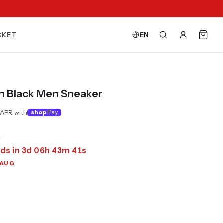
CKET
EN
n Black Men Sneaker
 APR with
shop
Pay
0
ds in
3
d
06
h
43
m
39
s
 AUG