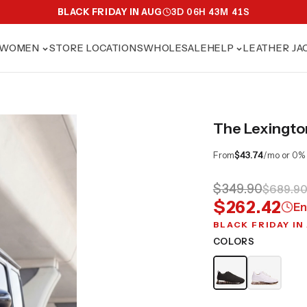
BLACK FRIDAY IN AUG
3
D
06
H
43
M
39
S
WOMEN
STORE LOCATIONS
WHOLESALE
HELP
LEATHER JA
The Lexingto
From
$43.74
/mo or 0%
$349.90
$689.9
$262.42
En
BLACK FRIDAY IN
COLORS