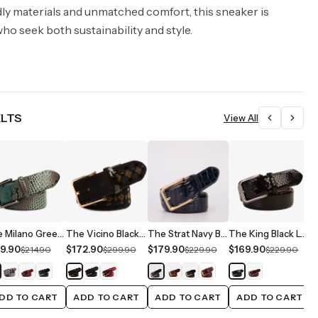
dly materials and unmatched comfort, this sneaker is
ho seek both sustainability and style.
ELTS
View All
The Milano Green Leather Belt Limited Edition
The Vicino Black Leather Belt
The Strat Navy Blue Leather Belt
The King Black Leather Belt
9.90
$172.90
$179.90
$169.90
$
$214.90
$299.90
$229.90
$229.90
DD TO CART
ADD TO CART
ADD TO CART
ADD TO CART