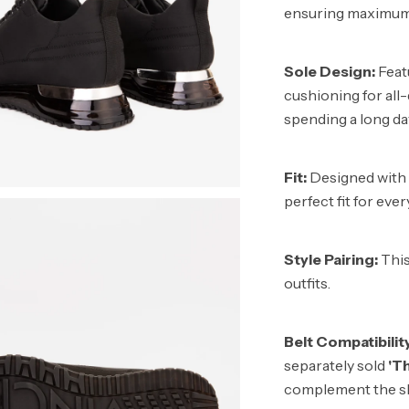
ensuring maximum 
Sole Design:
Featu
cushioning for all
spending a long da
Fit:
Designed with V
perfect fit for eve
Style Pairing:
This
outfits.
Belt Compatibilit
separately sold
'T
complement the sh