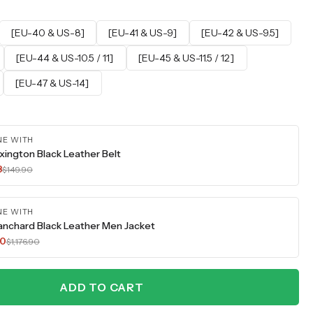
[EU-40 & US-8]
[EU-41 & US-9]
[EU-42 & US-9.5]
[EU-44 & US-10.5 / 11]
[EU-45 & US-11.5 / 12]
[EU-47 & US-14]
NE WITH
xington Black Leather Belt
3
$149.90
NE WITH
anchard Black Leather Men Jacket
30
$1,176.90
ADD TO CART