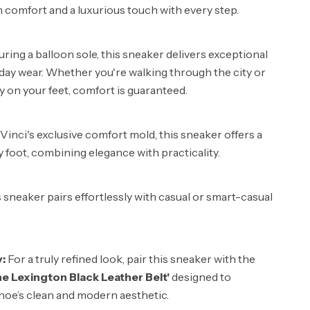
comfort and a luxurious touch with every step.
ring a balloon sole, this sneaker delivers exceptional
-day wear. Whether you're walking through the city or
y on your feet, comfort is guaranteed.
inci's exclusive comfort mold, this sneaker offers a
ry foot, combining elegance with practicality.
 sneaker pairs effortlessly with casual or smart-casual
y:
For a truly refined look, pair this sneaker with the
he Lexington Black Leather Belt'
designed to
oe’s clean and modern aesthetic.