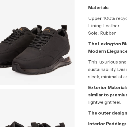
Materials
Upper: 100% recyc
Lining: Leather
Sole : Rubber
The Lexington Bl
Modern Eleganc
This luxurious snea
sustainability. De
sleek, minimalist a
Exterior Material:
similar to premi
lightweight feel.
The outer design
Interior Padding: