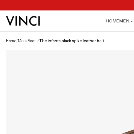
HOME
MEN
home
/
men
/
boots
/
the infanta black spike leather belt