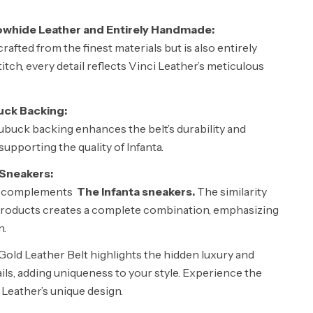
whide Leather and Entirely Handmade:
crafted from the finest materials but is also entirely
tch, every detail reflects Vinci Leather’s meticulous
uck Backing:
ubuck backing enhances the belt’s durability and
upporting the quality of Infanta.
 Sneakers:
ly complements
The Infanta sneakers.
The similarity
roducts creates a complete combination, emphasizing
n.
Gold Leather Belt highlights the hidden luxury and
ails, adding uniqueness to your style. Experience the
i Leather’s unique design.