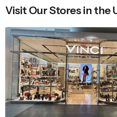
Visit Our Stores in the