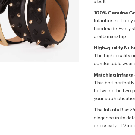
a belt.
100% Genuine Co
Infanta is not only 
handmade. Every sti
craftsmanship.
High-quality Nub
The high-quality n
comfortable wear, s
Matching Infanta
This belt perfect
between the two p
your sophisticatio
The Infanta Black/
elegance in its det
exclusivity of Vinc