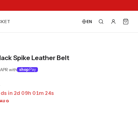
CKET
EN
lack Spike Leather Belt
 APR with
shop
Pay
0
ds in
2
d
09
h
01
m
23
s
 AUG