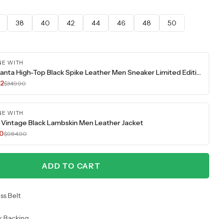
38
40
42
44
46
48
50
NE WITH
The Infanta High-Top Black Spike Leather Men Sneaker Limited Edition
42
$349.90
NE WITH
Vintage Black Lambskin Men Leather Jacket
70
$984.90
ADD TO CART
ss Belt
k Backing