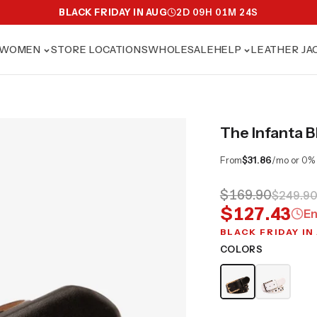
BLACK FRIDAY IN AUG
2
D
09
H
01
M
23
S
WOMEN
STORE LOCATIONS
WHOLESALE
HELP
LEATHER JA
The Infanta B
From
$31.86
/mo or 0%
$169.90
$249.9
$127.43
En
BLACK FRIDAY IN
COLORS