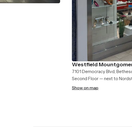
Westfield Mountgomer
7101 Democracy Blvd, Bethes
Second Floor — next to Nord
Show on map