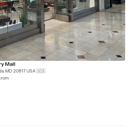
y Mall
da, MD 20817 USA 🇺🇸
strom