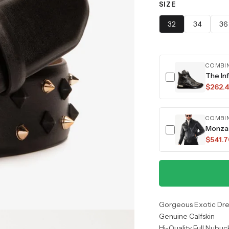
SIZE
32
34
36
COMBI
$262.
COMBI
Monza 
$541.
Gorgeous Exotic Dre
Genuine Calfskin
Hi-Quality Full Nubuc