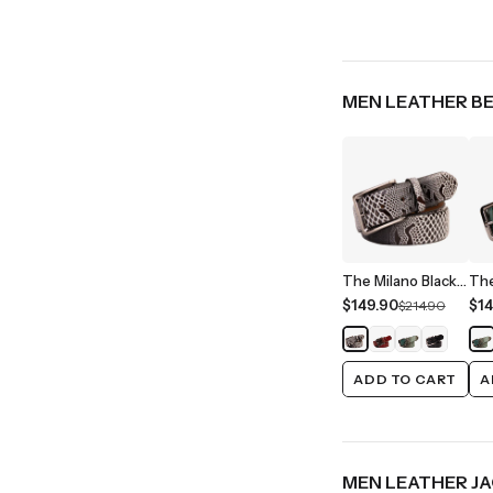
MEN LEATHER B
The Milano Black/White Leather Belt Limited Edition
$149.90
$14
$214.90
ADD TO CART
A
MEN LEATHER J