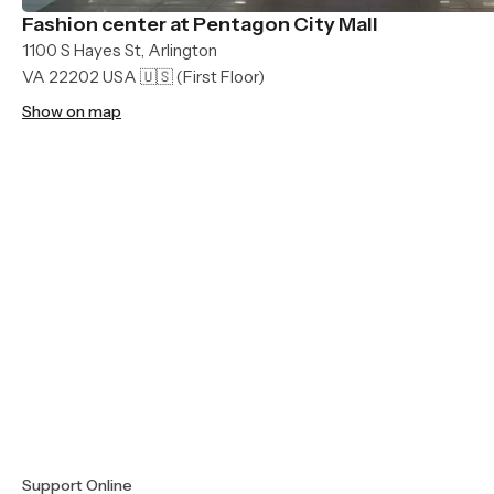
Fashion center at Pentagon City Mall
1100 S Hayes St, Arlington
VA 22202 USA 🇺🇸
(First Floor)
Show on map
Support Online