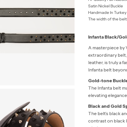
Satin Nickel Buckle
Handmade In Turkey
The width of the belt:
Infanta Black/Gol
A masterpiece by V
extraordinary belt,
leather, is truly a 
Infanta belt beyon
Gold-tone Buckle
The Infanta belt ma
elevating elegance 
Black and Gold Sp
The belt’s black an
contrast on black l