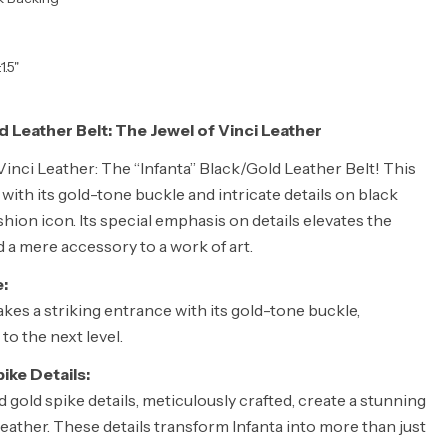
1.5"
d Leather Belt: The Jewel of Vinci Leather
inci Leather: The “Infanta” Black/Gold Leather Belt! This
 with its gold-tone buckle and intricate details on black
fashion icon. Its special emphasis on details elevates the
d a mere accessory to a work of art.
:
kes a striking entrance with its gold-tone buckle,
to the next level.
ike Details:
d gold spike details, meticulously crafted, create a stunning
eather. These details transform Infanta into more than just