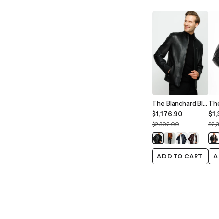
The Blanchard Black Leather Men Jacket
$1,176.90
$1,
$2,392.00
$2,
ADD TO CART
A