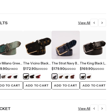
ELTS
View All
The Milano Green Leather Belt Limited Edition
The Vicino Black Leather Belt
The Strat Navy Blue Leather Belt
The King Black Leather Belt
9.90
$172.90
$179.90
$169.90
$
$214.90
$299.90
$229.90
$229.90
DD TO CART
ADD TO CART
ADD TO CART
ADD TO CART
ACKET
View All