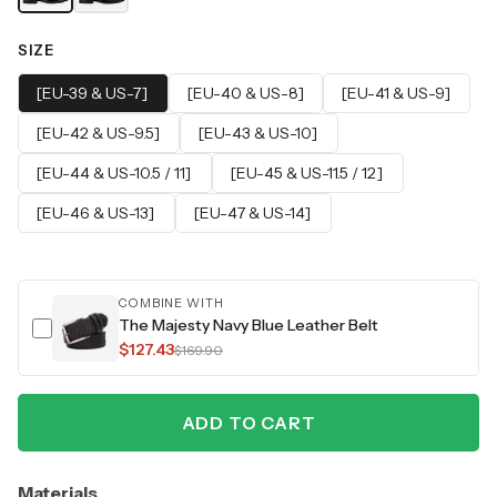
SIZE
[EU-39 & US-7]
[EU-40 & US-8]
[EU-41 & US-9]
[EU-42 & US-9.5]
[EU-43 & US-10]
[EU-44 & US-10.5 / 11]
[EU-45 & US-11.5 / 12]
[EU-46 & US-13]
[EU-47 & US-14]
COMBINE WITH
The Majesty Navy Blue Leather Belt
$127.43
$169.90
ADD TO CART
Materials