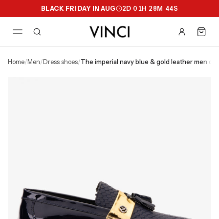
BLACK FRIDAY IN AUG
2
D
01
H
28
M
43
S
home
/
men
/
dress shoes
/
the imperial navy blue & gold leather men dr