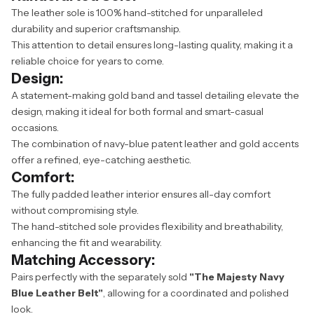
The leather sole is 100% hand-stitched for unparalleled
durability and superior craftsmanship.
This attention to detail ensures long-lasting quality, making it a
reliable choice for years to come.
Design:
A statement-making gold band and tassel detailing elevate the
design, making it ideal for both formal and smart-casual
occasions.
The combination of navy-blue patent leather and gold accents
offer a refined, eye-catching aesthetic.
Comfort:
The fully padded leather interior ensures all-day comfort
without compromising style.
The hand-stitched sole provides flexibility and breathability,
enhancing the fit and wearability.
Matching Accessory:
Pairs perfectly with the separately sold
"The Majesty Navy
Blue Leather Belt"
, allowing for a coordinated and polished
look.