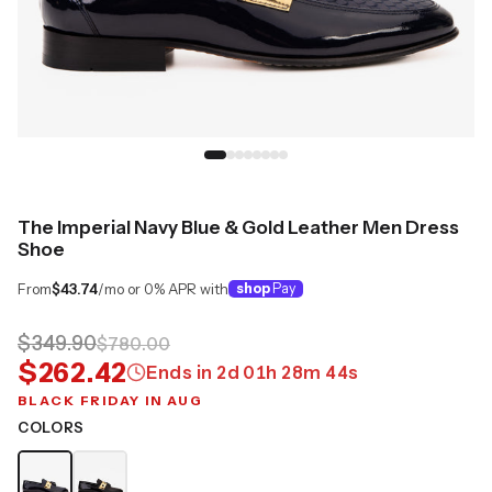
The Imperial Navy Blue & Gold Leather Men Dress
Shoe
From
$43.74
/mo or 0% APR with
shop
Pay
$349.90
$780.00
$262.42
Ends in
2
d
01
h
28
m
43
s
BLACK FRIDAY IN AUG
COLORS