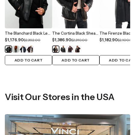
The Blanchard Black Leather Men Jacket
The Cortina Black Shearling Leather Men Jacket
$1,176.90
$1,386.90
$1,182.90
$2,392.00
$2,310.00
$2,100.00
ADD TO CART
ADD TO CART
ADD TO CAR
Visit Our Stores in the USA