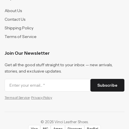
About Us
Contact Us
Shipping Policy
Terms of Service
Join Our Newsletter
Get all the good stuff straight to your inbox — new arrivals,
stories, and exclusive updates.
Subscribe
Terms of Service
·
Privacy Policy
©
2026
Vinci Leather Shoes
.
Visa
MC
Amex
Discover
PayPal