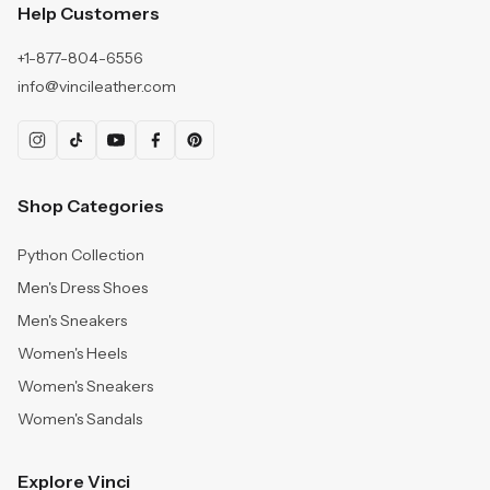
Help Customers
+1-877-804-6556
info@vincileather.com
Shop Categories
Python Collection
Men's Dress Shoes
Men's Sneakers
Women's Heels
Women's Sneakers
Women's Sandals
Explore Vinci