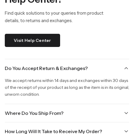
Find quick solutions to your queries from product
details, to returns and exchanges.
Visit Help Center
Do You Accept Return & Exchanges?
We accept returns within 14 days and exchanges within 30 days
of the receipt of your product as long as the item is in its original,
unworn condition.
Where Do You Ship From?
We are shipping from Virginia, USA to Worldwide.
How Long Will It Take to Receive My Order?