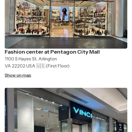
Fashion center at Pentagon City Mall
1100 S Hayes St, Arlington
VA 22202 USA 🇺🇸
(First Floor)
Show on map