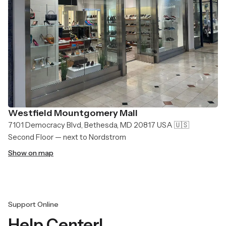
Westfield Mountgomery Mall
7101 Democracy Blvd, Bethesda, MD 20817 USA 🇺🇸
Second Floor — next to Nordstrom
Show on map
Support Online
Help Center!