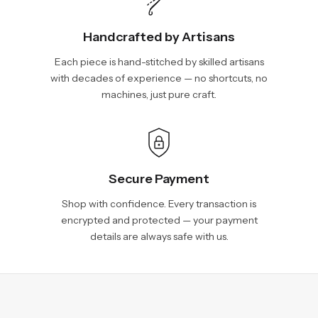
Handcrafted by Artisans
Each piece is hand-stitched by skilled artisans
with decades of experience — no shortcuts, no
machines, just pure craft.
Secure Payment
Shop with confidence. Every transaction is
encrypted and protected — your payment
details are always safe with us.