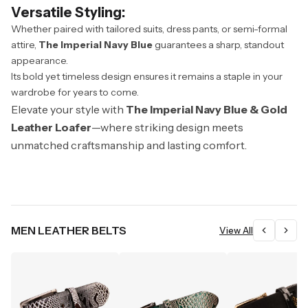
Versatile Styling:
Whether paired with tailored suits, dress pants, or semi-formal
attire,
The Imperial Navy Blue
guarantees a sharp, standout
appearance.
Its bold yet timeless design ensures it remains a staple in your
wardrobe for years to come.
Elevate your style with
The Imperial Navy Blue & Gold
Leather Loafer
—where striking design meets
unmatched craftsmanship and lasting comfort.
MEN LEATHER BELTS
View All