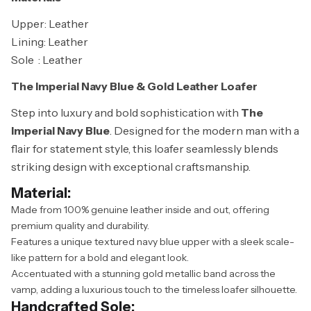
Upper: Leather
Lining: Leather
Sole : Leather
The Imperial Navy Blue & Gold Leather Loafer
Step into luxury and bold sophistication with
The
Imperial Navy Blue
. Designed for the modern man with a
flair for statement style, this loafer seamlessly blends
striking design with exceptional craftsmanship.
Material:
Made from 100% genuine leather inside and out, offering
premium quality and durability.
Features a unique textured navy blue upper with a sleek scale-
like pattern for a bold and elegant look.
Accentuated with a stunning gold metallic band across the
vamp, adding a luxurious touch to the timeless loafer silhouette.
Handcrafted Sole: