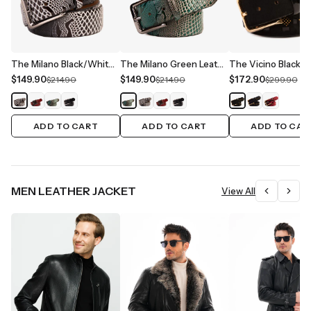
The Milano Black/White Leather Belt Limited Edition
The Milano Green Leather Belt Limited Edition
$149.90
$149.90
$172.90
$214.90
$214.90
$299.90
ADD TO CART
ADD TO CART
ADD TO CAR
MEN LEATHER JACKET
View All