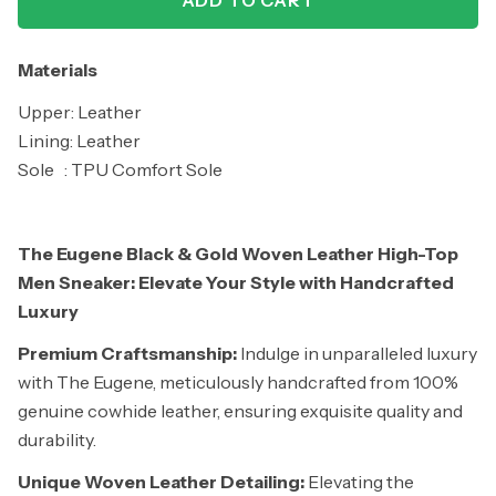
ADD TO CART
Materials
Upper: Leather
Lining: Leather
Sole : TPU Comfort Sole
The Eugene Black & Gold Woven Leather High-Top
Men Sneaker: Elevate Your Style with Handcrafted
Luxury
Premium Craftsmanship:
Indulge in unparalleled luxury
with The Eugene, meticulously handcrafted from 100%
genuine cowhide leather, ensuring exquisite quality and
durability.
Unique Woven Leather Detailing:
Elevating the