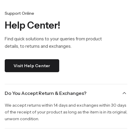
Support Online
Help Center!
Find quick solutions to your queries from product
details, to returns and exchanges.
Visit Help Center
Do You Accept Return & Exchanges?
We accept returns within 14 days and exchanges within 30 days
of the receipt of your product as long as the item is in its original,
unworn condition.