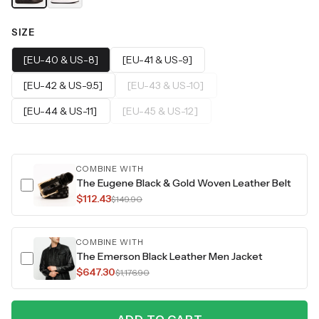
SIZE
[EU-40 & US-8]
[EU-41 & US-9]
[EU-42 & US-9.5]
[EU-43 & US-10]
[EU-44 & US-11]
[EU-45 & US-12]
COMBINE WITH
The Eugene Black & Gold Woven Leather Belt
$112.43
$149.90
COMBINE WITH
The Emerson Black Leather Men Jacket
$647.30
$1,176.90