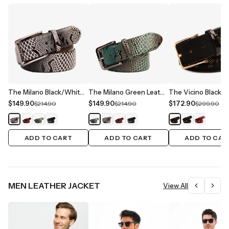
The Milano Black/White Leather Belt Limited Edition
The Milano Green Leather Belt Limited Edition
$149.90
$149.90
$172.90
$214.90
$214.90
$299.90
ADD TO CART
ADD TO CART
ADD TO CAR
MEN LEATHER JACKET
View All