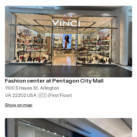
Fashion center at Pentagon City Mall
1100 S Hayes St, Arlington
VA 22202 USA 🇺🇸
(First Floor)
Show on map