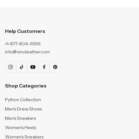
Help Customers
+1-877-804-6556
info@vincileather.com
Shop Categories
Python Collection
Men's Dress Shoes
Men's Sneakers
Women's Heels
Women's Sneakers