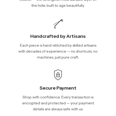
the hide, built to age beautifully.
Handcrafted by Artisans
Each piece is hand-stitched by skilled artisans
with decades of experience — no shortcuts, no
machines, just pure craft.
Secure Payment
Shop with confidence. Every transaction is
encrypted and protected — your payment
details are always safe with us.