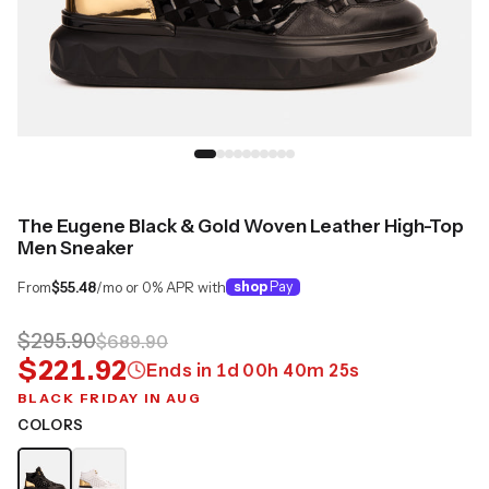
The Eugene Black & Gold Woven Leather High-Top
Men Sneaker
From
$55.48
/mo or 0% APR with
shop
Pay
$295.90
$689.90
$221.92
Ends in
1
d
00
h
40
m
25
s
BLACK FRIDAY IN AUG
COLORS