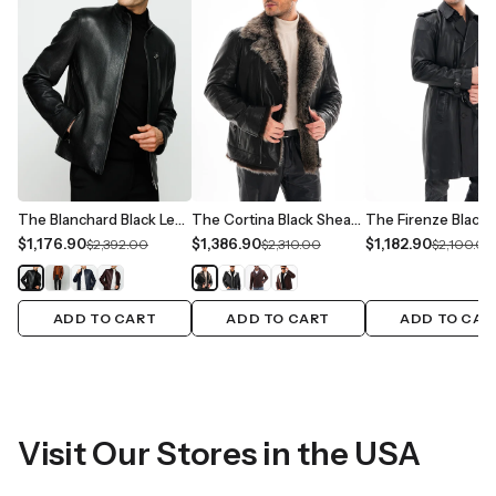
The Blanchard Black Leather Men Jacket
The Cortina Black Shearling Leather Men Jacket
$1,176.90
$1,386.90
$1,182.90
$2,392.00
$2,310.00
$2,100.00
ADD TO CART
ADD TO CART
ADD TO CAR
Visit Our Stores in the USA