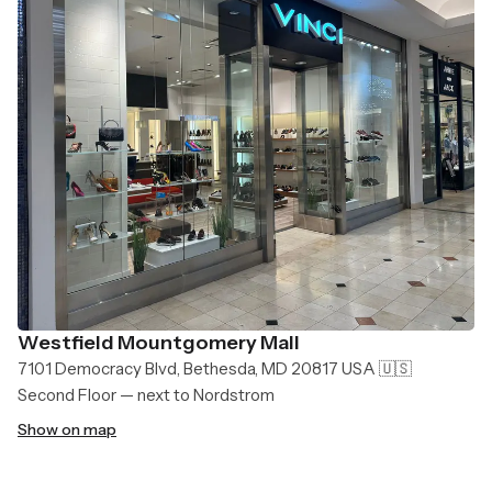
Westfield Mountgomery Mall
7101 Democracy Blvd, Bethesda, MD 20817 USA 🇺🇸
Second Floor — next to Nordstrom
Show on map