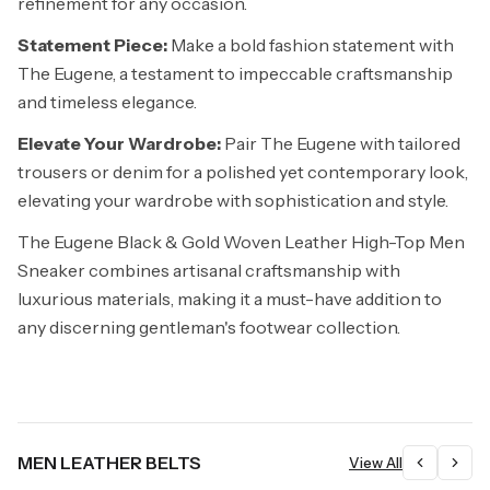
refinement for any occasion.
Statement Piece:
Make a bold fashion statement with
The Eugene, a testament to impeccable craftsmanship
and timeless elegance.
Elevate Your Wardrobe:
Pair The Eugene with tailored
trousers or denim for a polished yet contemporary look,
elevating your wardrobe with sophistication and style.
The Eugene Black & Gold Woven Leather High-Top Men
Sneaker combines artisanal craftsmanship with
luxurious materials, making it a must-have addition to
any discerning gentleman's footwear collection.
MEN LEATHER BELTS
View All