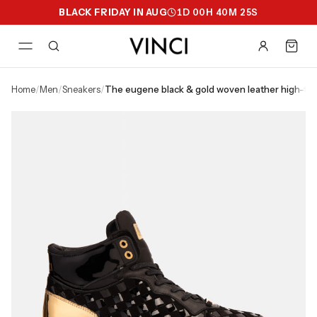
BLACK FRIDAY IN AUG
1
D
00
H
40
M
25
S
home
/
men
/
sneakers
/
the eugene black & gold woven leather high-t