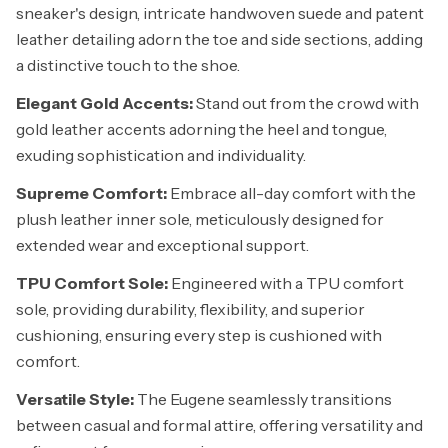
sneaker's design, intricate handwoven suede and patent
leather detailing adorn the toe and side sections, adding
a distinctive touch to the shoe.
Elegant Gold Accents:
Stand out from the crowd with
gold leather accents adorning the heel and tongue,
exuding sophistication and individuality.
Supreme Comfort:
Embrace all-day comfort with the
plush leather inner sole, meticulously designed for
extended wear and exceptional support.
TPU Comfort Sole:
Engineered with a TPU comfort
sole, providing durability, flexibility, and superior
cushioning, ensuring every step is cushioned with
comfort.
Versatile Style:
The Eugene seamlessly transitions
between casual and formal attire, offering versatility and