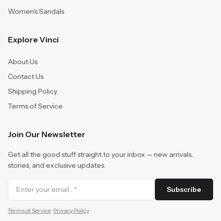
Women's Sandals
Explore Vinci
About Us
Contact Us
Shipping Policy
Terms of Service
Join Our Newsletter
Get all the good stuff straight to your inbox — new arrivals,
stories, and exclusive updates.
Subscribe
Terms of Service
·
Privacy Policy