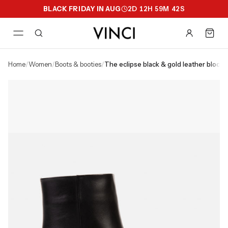
BLACK FRIDAY IN AUG
2
D
12
H
59
M
41
S
home
/
women
/
boots & booties
/
the eclipse black & gold leather bloc