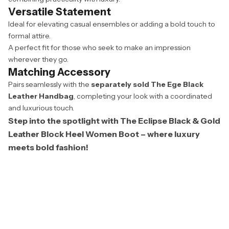
Versatile Statement
Ideal for elevating casual ensembles or adding a bold touch to
formal attire.
A perfect fit for those who seek to make an impression
wherever they go.
Matching Accessory
Pairs seamlessly with the
separately sold The Ege Black
Leather Handbag
, completing your look with a coordinated
and luxurious touch.
Step into the spotlight with The Eclipse Black & Gold
Leather Block Heel Women Boot – where luxury
meets bold fashion!