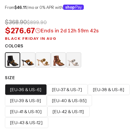
From
$46.11
/mo or 0% APR with
shop
Pay
$368.90
$899.90
$276.67
Ends in
2
d
12
h
59
m
41
s
BLACK FRIDAY IN AUG
COLORS
SIZE
[EU-36 & US-6]
[EU-37 & US-7]
[EU-38 & US-8]
[EU-39 & US-9]
[EU-40 & US-9.5]
[EU-41 & US-10]
[EU-42 & US-11]
[EU-43 & US-12]