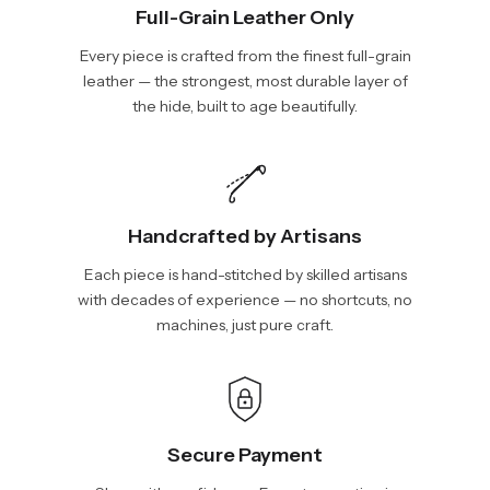
Full-Grain Leather Only
Every piece is crafted from the finest full-grain
leather — the strongest, most durable layer of
the hide, built to age beautifully.
Handcrafted by Artisans
Each piece is hand-stitched by skilled artisans
with decades of experience — no shortcuts, no
machines, just pure craft.
Secure Payment