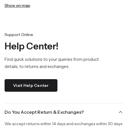
Show on map
Support Online
Help Center!
Find quick solutions to your queries from product
details, to returns and exchanges.
Visit Help Center
Do You Accept Return & Exchanges?
We accept returns within 14 days and exchanges within 30 days