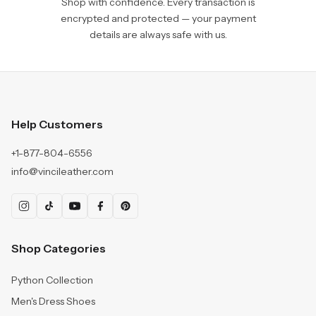
Shop with confidence. Every transaction is
encrypted and protected — your payment
details are always safe with us.
Help Customers
+1-877-804-6556
info@vincileather.com
Shop Categories
Python Collection
Men's Dress Shoes