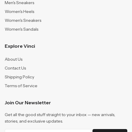
Men's Sneakers
Women's Heels
Women's Sneakers
Women's Sandals
Explore Vinci
About Us
Contact Us
Shipping Policy
Terms of Service
Join Our Newsletter
Get all the good stuff straight to your inbox — new arrivals,
stories, and exclusive updates.