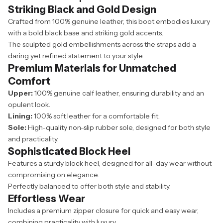
Striking Black and Gold Design
Crafted from 100% genuine leather, this boot embodies luxury
with a bold black base and striking gold accents.
The sculpted gold embellishments across the straps add a
daring yet refined statement to your style.
Premium Materials for Unmatched
Comfort
Upper:
100% genuine calf leather, ensuring durability and an
opulent look.
Lining:
100% soft leather for a comfortable fit.
Sole:
High-quality non-slip rubber sole, designed for both style
and practicality.
Sophisticated Block Heel
Features a sturdy block heel, designed for all-day wear without
compromising on elegance.
Perfectly balanced to offer both style and stability.
Effortless Wear
Includes a premium zipper closure for quick and easy wear,
combining practicality with luxury.