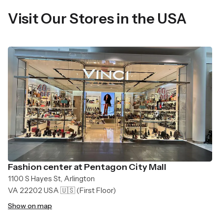
Visit Our Stores in the USA
Fashion center at Pentagon City Mall
1100 S Hayes St, Arlington
VA 22202 USA 🇺🇸
(First Floor)
Show on map