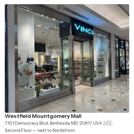
Westfield Mountgomery Mall
7101 Democracy Blvd, Bethesda, MD 20817 USA 🇺🇸
Second Floor — next to Nordstrom