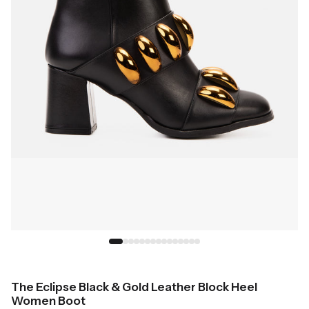
The Eclipse Black & Gold Leather Block Heel
Women Boot