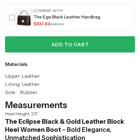
COMBINE WITH
The Ege Black Leather Handbag
$337.42
$449.90
ADD TO CART
Materials
Upper: Leather
Lining: Leather
Sole : Rubber
Measurements
Heel Height: 2.5''
The Eclipse Black & Gold Leather Block
Heel Women Boot
– Bold Elegance,
Unmatched Sophistication