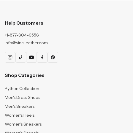
Help Customers
+1-877-804-6556
info@vincileather.com
Shop Categories
Python Collection
Men's Dress Shoes
Men's Sneakers
Women's Heels
Women's Sneakers