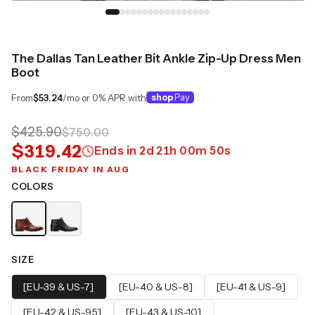
The Dallas Tan Leather Bit Ankle Zip-Up Dress Men
Boot
From
$53.24
/mo or 0% APR with
shop
Pay
$425.90
$750.00
$319.42
Ends in
2
d
21
h
00
m
49
s
BLACK FRIDAY IN AUG
COLORS
SIZE
[EU-39 & US-7]
[EU-40 & US-8]
[EU-41 & US-9]
[EU-42 & US-9.5]
[EU-43 & US-10]