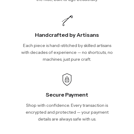
Handcrafted by Artisans
Each piece is hand-stitched by skilled artisans
with decades of experience — no shortcuts, no
machines, just pure craft.
Secure Payment
Shop with confidence. Every transaction is
encrypted and protected — your payment
details are always safe with us.