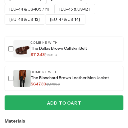
[EU-44 & US-10.5 / 11]
[EU-45 & US-12]
[EU-46 & US-13]
[EU-47 & US-14]
COMBINE WITH
The Dallas Brown Calfskin Belt
$112.43
$149.90
COMBINE WITH
The Blanchard Brown Leather Men Jacket
$647.30
$1,176.90
ADD TO CART
Materials