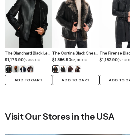
The Blanchard Black Leather Men Jacket
The Cortina Black Shearling Leather Men Jacket
$1,176.90
$1,386.90
$1,182.90
$2,392.00
$2,310.00
$2,100.00
ADD TO CART
ADD TO CART
ADD TO CAR
Visit Our Stores in the USA