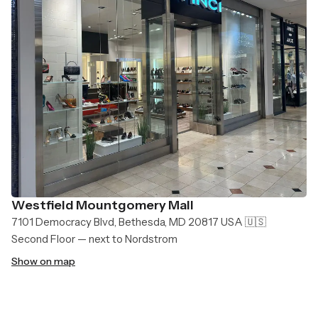
Westfield Mountgomery Mall
7101 Democracy Blvd, Bethesda, MD 20817 USA 🇺🇸
Second Floor — next to Nordstrom
Show on map