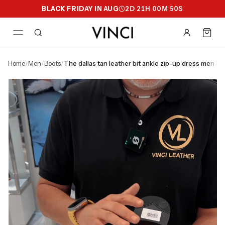
BLACK FRIDAY IN AUG
2
D
21
H
00
M
49
S
home
/
men
/
boots
/
the dallas tan leather bit ankle zip-up dress men bo