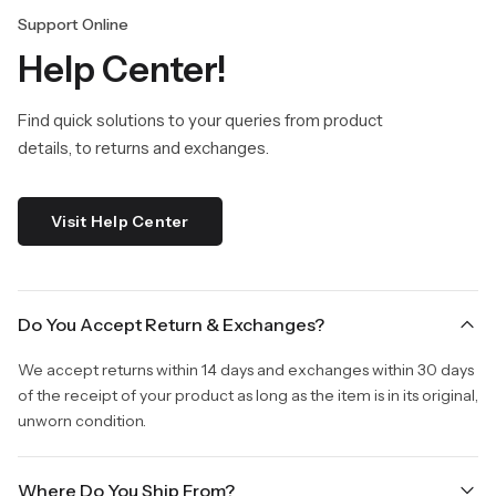
Support Online
Help Center!
Find quick solutions to your queries from product
details, to returns and exchanges.
Visit Help Center
Do You Accept Return & Exchanges?
We accept returns within 14 days and exchanges within 30 days
of the receipt of your product as long as the item is in its original,
unworn condition.
Where Do You Ship From?