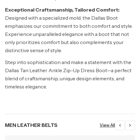
Exceptional Craftsmanship, Tailored Comfort:
Designed with a specialized mold, the Dallas Boot
emphasizes our commitment to both comfort and style.
Experience unparalleled elegance with a boot that not
only prioritizes comfort but also complements your
distinctive sense of style.
Step into sophistication and make a statement with the
Dallas Tan Leather Ankle Zip-Up Dress Boot—a perfect
blend of craftsmanship, unique design elements, and
timeless elegance.
MEN LEATHER BELTS
View All