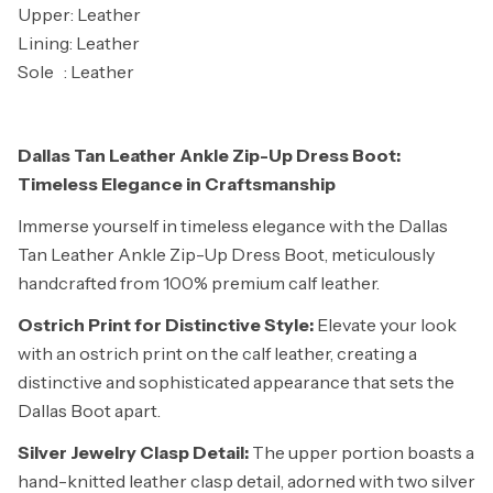
Upper: Leather
Lining: Leather
Sole : Leather
Dallas Tan Leather Ankle Zip-Up Dress Boot:
Timeless Elegance in Craftsmanship
Immerse yourself in timeless elegance with the Dallas
Tan Leather Ankle Zip-Up Dress Boot, meticulously
handcrafted from 100% premium calf leather.
Ostrich Print for Distinctive Style:
Elevate your look
with an ostrich print on the calf leather, creating a
distinctive and sophisticated appearance that sets the
Dallas Boot apart.
Silver Jewelry Clasp Detail:
The upper portion boasts a
hand-knitted leather clasp detail, adorned with two silver