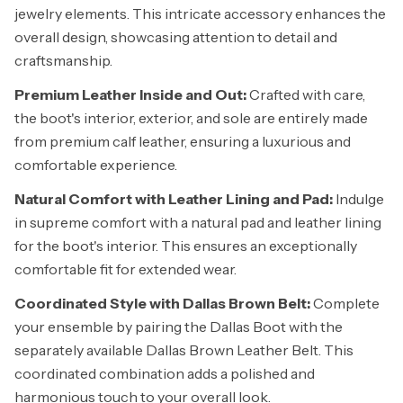
jewelry elements. This intricate accessory enhances the
overall design, showcasing attention to detail and
craftsmanship.
Premium Leather Inside and Out:
Crafted with care,
the boot's interior, exterior, and sole are entirely made
from premium calf leather, ensuring a luxurious and
comfortable experience.
Natural Comfort with Leather Lining and Pad:
Indulge
in supreme comfort with a natural pad and leather lining
for the boot's interior. This ensures an exceptionally
comfortable fit for extended wear.
Coordinated Style with Dallas Brown Belt:
Complete
your ensemble by pairing the Dallas Boot with the
separately available Dallas Brown Leather Belt. This
coordinated combination adds a polished and
harmonious touch to your overall look.