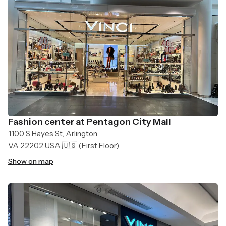
Fashion center at Pentagon City Mall
1100 S Hayes St, Arlington
VA 22202 USA 🇺🇸
(First Floor)
Show on map