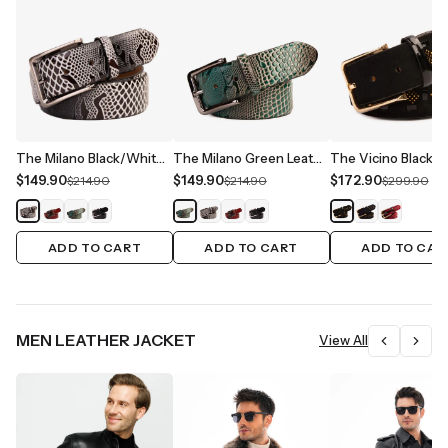
The Milano Black/White Leather Belt Limited Edition
The Milano Green Leather Belt Limited Edition
$149.90
$149.90
$172.90
$214.90
$214.90
$299.90
ADD TO CART
ADD TO CART
ADD TO CAR
MEN LEATHER JACKET
View All