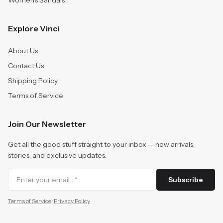
Women's Sandals
Explore Vinci
About Us
Contact Us
Shipping Policy
Terms of Service
Join Our Newsletter
Get all the good stuff straight to your inbox — new arrivals,
stories, and exclusive updates.
Subscribe
Terms of Service
·
Privacy Policy