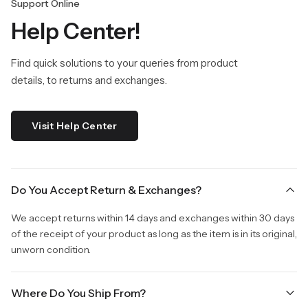
Support Online
Help Center!
Find quick solutions to your queries from product
details, to returns and exchanges.
Visit Help Center
Do You Accept Return & Exchanges?
We accept returns within 14 days and exchanges within 30 days
of the receipt of your product as long as the item is in its original,
unworn condition.
Where Do You Ship From?