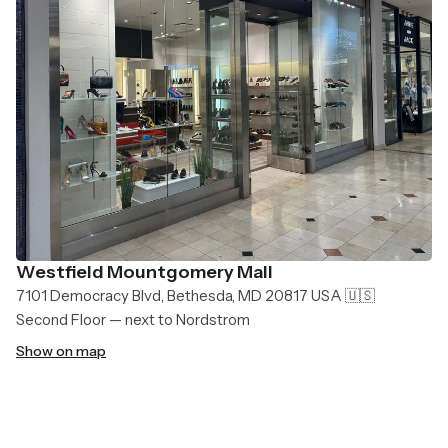
Westfield Mountgomery Mall
7101 Democracy Blvd, Bethesda, MD 20817 USA 🇺🇸
Second Floor — next to Nordstrom
Show on map