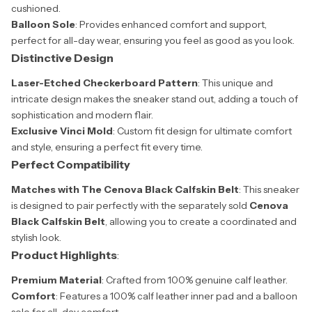
cushioned.
Balloon Sole
: Provides enhanced comfort and support,
perfect for all-day wear, ensuring you feel as good as you look.
Distinctive Design
Laser-Etched Checkerboard Pattern
: This unique and
intricate design makes the sneaker stand out, adding a touch of
sophistication and modern flair.
Exclusive Vinci Mold
: Custom fit design for ultimate comfort
and style, ensuring a perfect fit every time.
Perfect Compatibility
Matches with The Cenova Black Calfskin Belt
: This sneaker
is designed to pair perfectly with the separately sold
Cenova
Black Calfskin Belt
, allowing you to create a coordinated and
stylish look.
Product Highlights
:
Premium Material
: Crafted from 100% genuine calf leather.
Comfort
: Features a 100% calf leather inner pad and a balloon