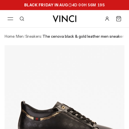
BLACK FRIDAY IN AUG
4
D
00
H
56
M
18
S
home
/
men
/
sneakers
/
the cenova black & gold leather men sneaker