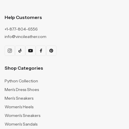
Help Customers
+1-877-804-6556
info@vincileather.com
Shop Categories
Python Collection
Men's Dress Shoes
Men's Sneakers
Women's Heels
Women's Sneakers
Women's Sandals