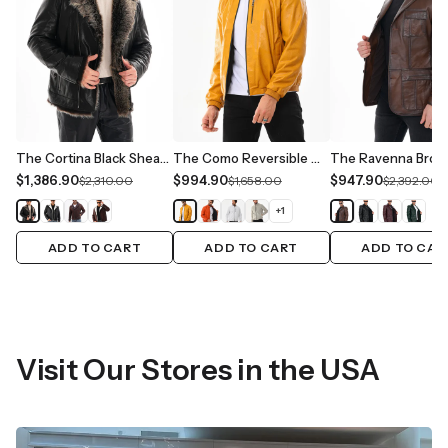
The Cortina Black Shearling Leather Men Jacket
The Como Reversible Mustard Yellow & Black Leather Bomber Jacket
$1,386.90
$994.90
$947.90
$2,310.00
$1,658.00
$2,392.00
+
1
ADD TO CART
ADD TO CART
ADD TO CAR
Visit Our Stores in the USA