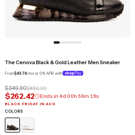
The Cenova Black & Gold Leather Men Sneaker
From
$43.74
/mo or 0% APR with
shop
Pay
$349.90
$850.00
$262.42
Ends in
4
d
00
h
56
m
18
s
BLACK FRIDAY IN AUG
COLORS