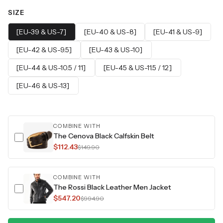
SIZE
[EU-39 & US-7]
[EU-40 & US-8]
[EU-41 & US-9]
[EU-42 & US-9.5]
[EU-43 & US-10]
[EU-44 & US-10.5 / 11]
[EU-45 & US-11.5 / 12]
[EU-46 & US-13]
COMBINE WITH
The Cenova Black Calfskin Belt
$112.43
$149.90
COMBINE WITH
The Rossi Black Leather Men Jacket
$547.20
$994.90