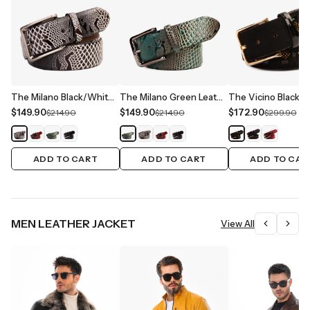
The Milano Black/White Leather Belt Limited Edition
The Milano Green Leather Belt Limited Edition
$149.90
$149.90
$172.90
$214.90
$214.90
$299.90
ADD TO CART
ADD TO CART
ADD TO CAR
MEN LEATHER JACKET
View All