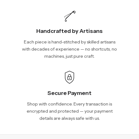
Handcrafted by Artisans
Each piece is hand-stitched by skilled artisans
with decades of experience — no shortcuts, no
machines, just pure craft.
Secure Payment
Shop with confidence. Every transaction is
encrypted and protected — your payment
details are always safe with us.