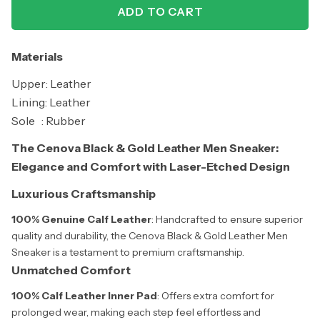
ADD TO CART
Materials
Upper: Leather
Lining: Leather
Sole : Rubber
The Cenova Black & Gold Leather Men Sneaker:
Elegance and Comfort with Laser-Etched Design
Luxurious Craftsmanship
100% Genuine Calf Leather
: Handcrafted to ensure superior
quality and durability, the Cenova Black & Gold Leather Men
Sneaker is a testament to premium craftsmanship.
Unmatched Comfort
100% Calf Leather Inner Pad
: Offers extra comfort for
prolonged wear, making each step feel effortless and