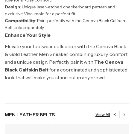
sole for all-day comfort.
Design
: Unique laser-etched checkerboard pattern and
exclusive Vinci mold for a perfect fit.
Compatibility
: Pairs perfectly with the Cenova Black Calfskin
Belt, sold separately.
Enhance Your Style
Elevate your footwear collection with the Cenova Black
& Gold Leather Men Sneaker, combining luxury, comfort,
and a unique design. Perfectly pair it with
The Cenova
Black Calfskin Belt
for a coordinated and sophisticated
look that will make you stand out in any crowd.
MEN LEATHER BELTS
View All