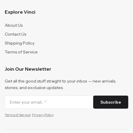
Explore Vinci
About Us
Contact Us
Shipping Policy
Terms of Service
Join Our Newsletter
Get all the good stuff straight to your inbox — new arrivals,
stories, and exclusive updates.
Subscribe
Terms of Service
·
Privacy Policy