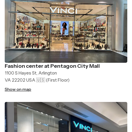
Fashion center at Pentagon City Mall
1100 S Hayes St, Arlington
VA 22202 USA 🇺🇸
(First Floor)
Show on map