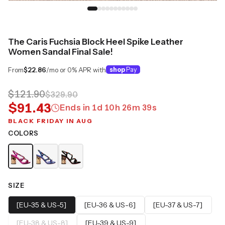
The Caris Fuchsia Block Heel Spike Leather
Women Sandal Final Sale!
From
$22.86
/mo or 0% APR with
shop
Pay
$121.90
$329.90
$91.43
Ends in
1
d
10
h
26
m
38
s
BLACK FRIDAY IN AUG
COLORS
SIZE
[EU-35 & US-5]
[EU-36 & US-6]
[EU-37 & US-7]
[EU-38 & US-8]
[EU-39 & US-9]