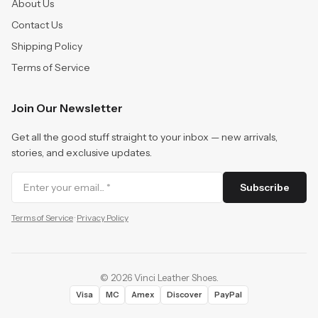
About Us
Contact Us
Shipping Policy
Terms of Service
Join Our Newsletter
Get all the good stuff straight to your inbox — new arrivals,
stories, and exclusive updates.
Subscribe
Terms of Service
·
Privacy Policy
©
2026
Vinci Leather Shoes
.
Visa
MC
Amex
Discover
PayPal