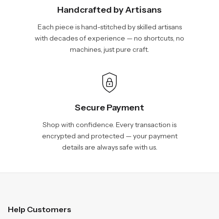
Handcrafted by Artisans
Each piece is hand-stitched by skilled artisans
with decades of experience — no shortcuts, no
machines, just pure craft.
Secure Payment
Shop with confidence. Every transaction is
encrypted and protected — your payment
details are always safe with us.
Help Customers