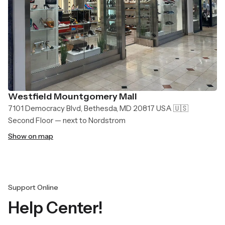
Westfield Mountgomery Mall
7101 Democracy Blvd, Bethesda, MD 20817 USA 🇺🇸
Second Floor — next to Nordstrom
Show on map
Support Online
Help Center!