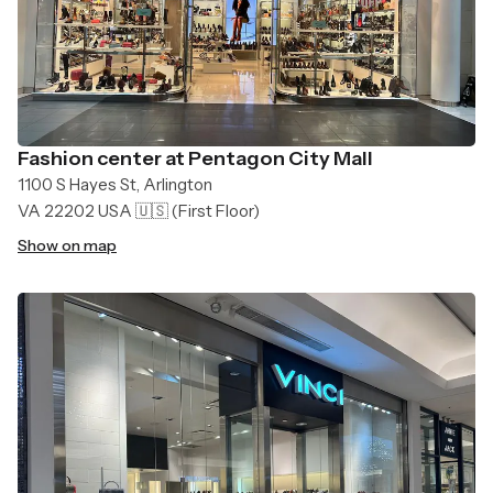
Fashion center at Pentagon City Mall
1100 S Hayes St, Arlington
VA 22202 USA 🇺🇸
(First Floor)
Show on map