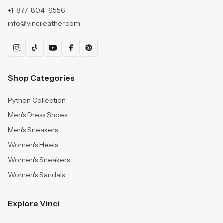
+1-877-804-6556
info@vincileather.com
Shop Categories
Python Collection
Men's Dress Shoes
Men's Sneakers
Women's Heels
Women's Sneakers
Women's Sandals
Explore Vinci