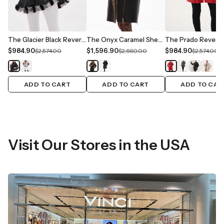
The Glacier Black Reversible Leather Women Jacket
The Onyx Caramel Shearling & Fox Fur Leather Women Jacket
$984.90
$1,596.90
$984.90
$2,574.00
$2,660.00
$2,574.00
ADD TO CART
ADD TO CART
ADD TO CAR
Visit Our Stores in the USA