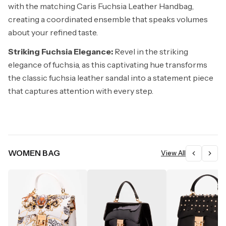
with the matching Caris Fuchsia Leather Handbag,
creating a coordinated ensemble that speaks volumes
about your refined taste.
Striking Fuchsia Elegance:
Revel in the striking
elegance of fuchsia, as this captivating hue transforms
the classic fuchsia leather sandal into a statement piece
that captures attention with every step.
WOMEN BAG
View All