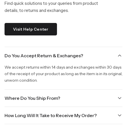
Find quick solutions to your queries from product
details, to returns and exchanges.
Visit Help Center
Do You Accept Return & Exchanges?
We accept returns within 14 days and exchanges within 30 days
of the receipt of your product as long as the item is in its original,
unworn condition.
Where Do You Ship From?
We are shipping from Virginia, USA to Worldwide.
How Long Will It Take to Receive My Order?