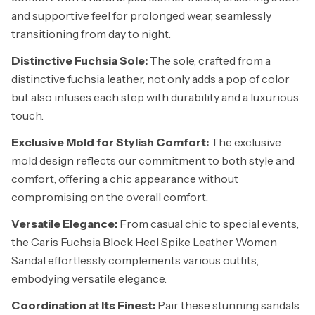
and supportive feel for prolonged wear, seamlessly
transitioning from day to night.
Distinctive Fuchsia Sole:
The sole, crafted from a
distinctive fuchsia leather, not only adds a pop of color
but also infuses each step with durability and a luxurious
touch.
Exclusive Mold for Stylish Comfort:
The exclusive
mold design reflects our commitment to both style and
comfort, offering a chic appearance without
compromising on the overall comfort.
Versatile Elegance:
From casual chic to special events,
the Caris Fuchsia Block Heel Spike Leather Women
Sandal effortlessly complements various outfits,
embodying versatile elegance.
Coordination at Its Finest:
Pair these stunning sandals