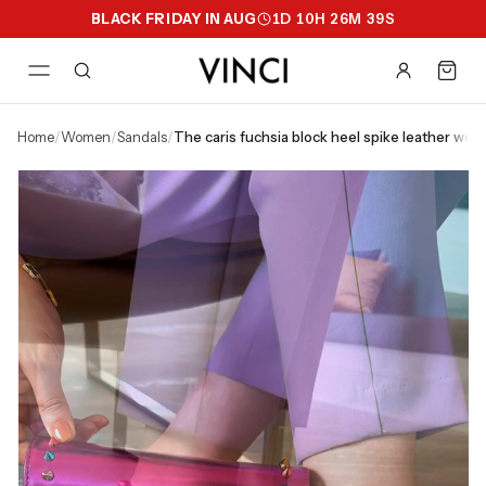
BLACK FRIDAY IN AUG
1
D
10
H
26
M
38
S
home
/
women
/
sandals
/
the caris fuchsia block heel spike leather wome