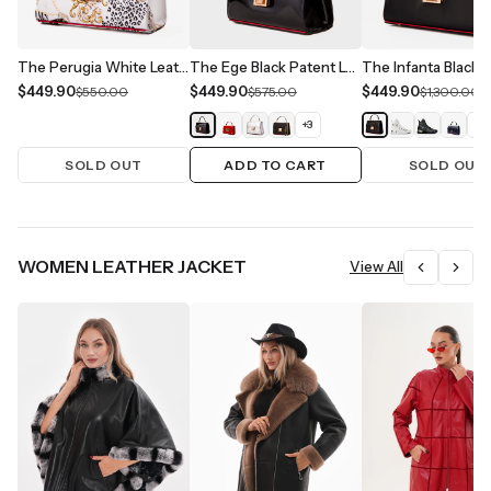
The Perugia White Leather Handbag
The Ege Black Patent Leather Handbag
$449.90
$449.90
$449.90
$550.00
$575.00
$1,300.00
+
3
+
1
SOLD OUT
ADD TO CART
SOLD OUT
WOMEN LEATHER JACKET
View All