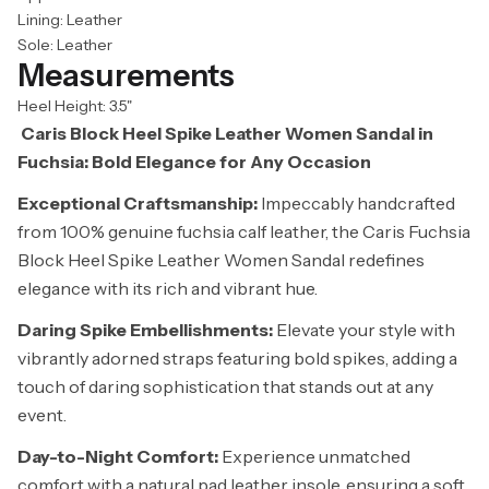
Lining: Leather
Sole: Leather
Measurements
Heel Height: 3.5"
Caris Block Heel Spike Leather Women Sandal in
Fuchsia: Bold Elegance for Any Occasion
Exceptional Craftsmanship:
Impeccably handcrafted
from 100% genuine fuchsia calf leather, the Caris Fuchsia
Block Heel Spike Leather Women Sandal redefines
elegance with its rich and vibrant hue.
Daring Spike Embellishments:
Elevate your style with
vibrantly adorned straps featuring bold spikes, adding a
touch of daring sophistication that stands out at any
event.
Day-to-Night Comfort:
Experience unmatched
comfort with a natural pad leather insole, ensuring a soft