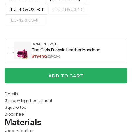
[EU-40 & US-9.5]
[EU-41 & US-10]
[EU-42 & US-11]
COMBINE WITH
The Caris Fuchsia Leather Handbag
$194.92
$259.90
ADD TO CART
Details
Strappy high heel sandal
Square toe
Block heel
Materials
Upper: Leather