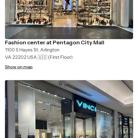
Fashion center at Pentagon City Mall
1100 S Hayes St, Arlington
VA 22202 USA 🇺🇸
(First Floor)
Show on map