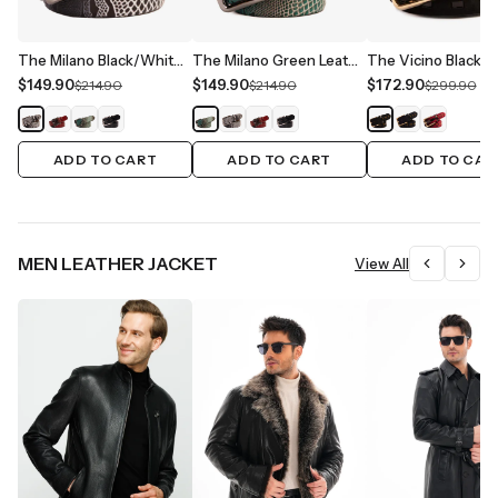
The Milano Black/White Leather Belt Limited Edition
The Milano Green Leather Belt Limited Edition
$149.90
$149.90
$172.90
$214.90
$214.90
$299.90
ADD TO CART
ADD TO CART
ADD TO CAR
MEN LEATHER JACKET
View All