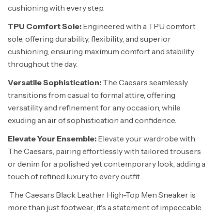
cushioning with every step.
TPU Comfort Sole:
Engineered with a TPU comfort
sole, offering durability, flexibility, and superior
cushioning, ensuring maximum comfort and stability
throughout the day.
Versatile Sophistication:
The Caesars seamlessly
transitions from casual to formal attire, offering
versatility and refinement for any occasion, while
exuding an air of sophistication and confidence.
Elevate Your Ensemble:
Elevate your wardrobe with
The Caesars, pairing effortlessly with tailored trousers
or denim for a polished yet contemporary look, adding a
touch of refined luxury to every outfit.
The Caesars Black Leather High-Top Men Sneaker is
more than just footwear; it's a statement of impeccable