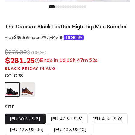
The Caesars Black Leather High-Top Men Sneaker
From
$46.88
/mo or 0% APR with
shop
Pay
$375.00
$789.90
$281.25
Ends in
1
d
19
h
47
m
51
s
BLACK FRIDAY IN AUG
COLORS
SIZE
[EU-39 & US-7]
[EU-40 & US-8]
[EU-41 & US-9]
[EU-42 & US-9.5]
[EU-43 & US-10]