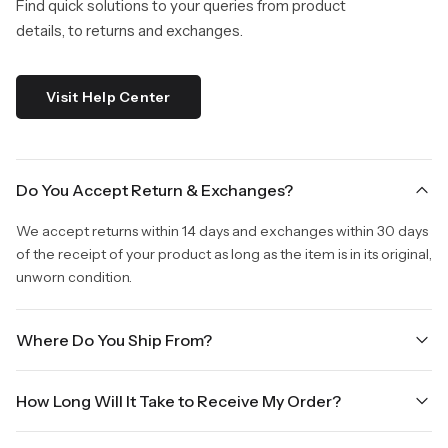
Find quick solutions to your queries from product
details, to returns and exchanges.
Visit Help Center
Do You Accept Return & Exchanges?
We accept returns within 14 days and exchanges within 30 days
of the receipt of your product as long as the item is in its original,
unworn condition.
Where Do You Ship From?
We are shipping from Virginia, USA to Worldwide.
How Long Will It Take to Receive My Order?
Once your order is placed, it will ship within one business day.