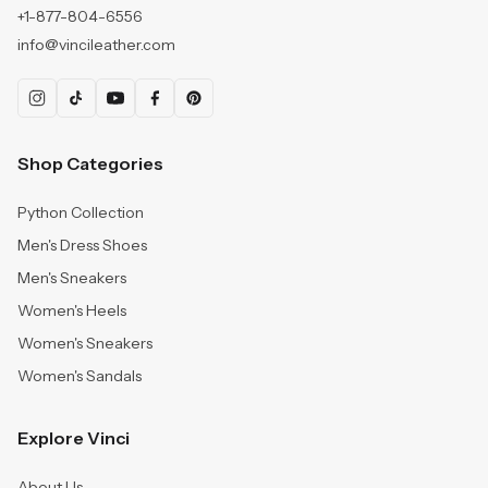
+1-877-804-6556
info@vincileather.com
Shop Categories
Python Collection
Men's Dress Shoes
Men's Sneakers
Women's Heels
Women's Sneakers
Women's Sandals
Explore Vinci
About Us