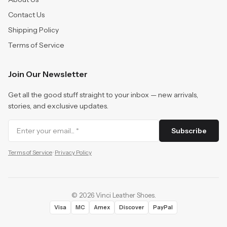
Contact Us
Shipping Policy
Terms of Service
Join Our Newsletter
Get all the good stuff straight to your inbox — new arrivals,
stories, and exclusive updates.
Subscribe
Terms of Service
·
Privacy Policy
©
2026
Vinci Leather Shoes
.
Visa
MC
Amex
Discover
PayPal