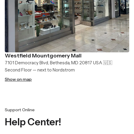
Westfield Mountgomery Mall
7101 Democracy Blvd, Bethesda, MD 20817 USA 🇺🇸
Second Floor — next to Nordstrom
Show on map
Support Online
Help Center!