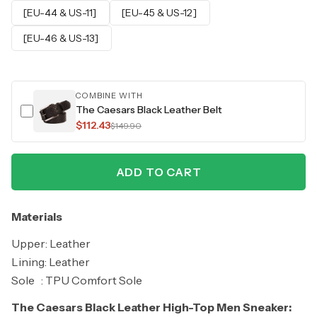
[EU-44 & US-11]
[EU-45 & US-12]
[EU-46 & US-13]
COMBINE WITH
The Caesars Black Leather Belt
$112.43
$149.90
ADD TO CART
Materials
Upper: Leather
Lining: Leather
Sole : TPU Comfort Sole
The Caesars Black Leather High-Top Men Sneaker: