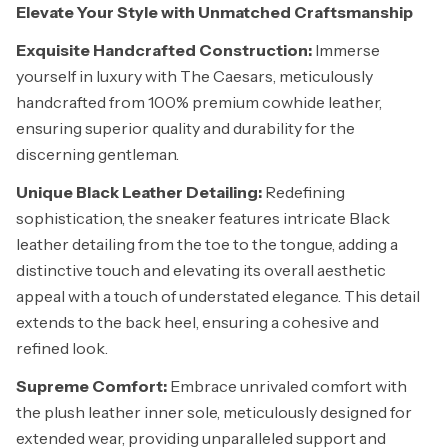
Elevate Your Style with Unmatched Craftsmanship
Exquisite Handcrafted Construction:
Immerse
yourself in luxury with The Caesars, meticulously
handcrafted from 100% premium cowhide leather,
ensuring superior quality and durability for the
discerning gentleman.
Unique Black Leather Detailing:
Redefining
sophistication, the sneaker features intricate Black
leather detailing from the toe to the tongue, adding a
distinctive touch and elevating its overall aesthetic
appeal with a touch of understated elegance. This detail
extends to the back heel, ensuring a cohesive and
refined look.
Supreme Comfort:
Embrace unrivaled comfort with
the plush leather inner sole, meticulously designed for
extended wear, providing unparalleled support and