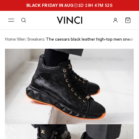
BLACK FRIDAY IN AUG
1
D
19
H
47
M
51
S
home
/
men
/
sneakers
/
the caesars black leather high-top men sneaker