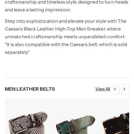
craftsmanship and timeless style, designed to turn heads
and leave a lasting impression.
Step into sophistication and elevate your style with The
Caesars Black Leather High-Top Men Sneaker, where
unmatched craftsmanship meets unparalleled comfort.
"It is also compatible with the Caesars belt, which is sold
separately."
MEN LEATHER BELTS
View All