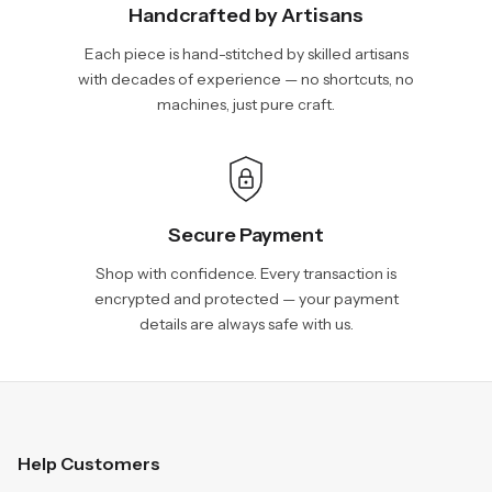
Handcrafted by Artisans
Each piece is hand-stitched by skilled artisans
with decades of experience — no shortcuts, no
machines, just pure craft.
Secure Payment
Shop with confidence. Every transaction is
encrypted and protected — your payment
details are always safe with us.
Help Customers