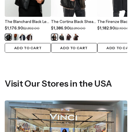
The Blanchard Black Leather Men Jacket
The Cortina Black Shearling Leather Men Jacket
$1,176.90
$1,386.90
$1,182.90
$2,392.00
$2,310.00
$2,100.00
ADD TO CART
ADD TO CART
ADD TO CAR
Visit Our Stores in the USA