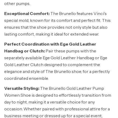
other pumps.
Exceptional Comfort:
The Brunello features Vinci's
special mold, known for its comfort and perfect fit. This
ensures that the shoe provides not only style but also
lasting comfort, making it ideal for extended wear.
Perfect Coordination with Ege Gold Leather
Handbag or Clutch:
Pair these pumps with the
separately available Ege Gold Leather Handbag or Ege
Gold Leather Clutch designed to complement the
elegance and style of The Brunello shoe, for a perfectly
coordinated ensemble.
Versatile Styling:
The Brunello Gold Leather Pump
Women Shoe is designed to effortlessly transition from
day to night, making it a versatile choice for any
occasion. Whether paired with professional attire for a
business meeting or dressed up for a special event,