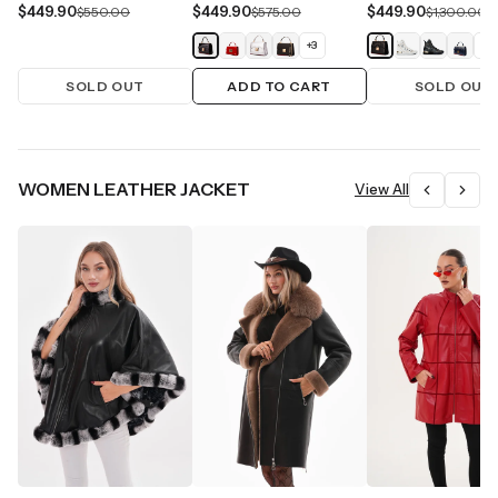
$449.90
$449.90
$449.90
$550.00
$575.00
$1,300.00
+
3
+
1
SOLD OUT
ADD TO CART
SOLD OUT
WOMEN LEATHER JACKET
View All