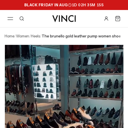
BLACK FRIDAY IN AUG
1
D
02
H
35
M
14
S
home
/
women
/
heels
/
the brunello gold leather pump women shoe