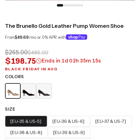
The Brunello Gold Leather Pump Women Shoe
From
$49.69
/mo or 0% APR with
shop
Pay
$265.00
$485.00
$198.75
Ends in
1
d
02
h
35
m
14
s
BLACK FRIDAY IN AUG
COLORS
SIZE
[EU-35 & US-5]
[EU-36 & US-6]
[EU-37 & US-7]
[EU-38 & US-8]
[EU-39 & US-9]