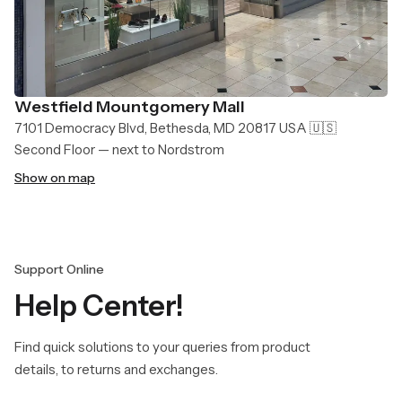
Westfield Mountgomery Mall
7101 Democracy Blvd, Bethesda, MD 20817 USA 🇺🇸
Second Floor — next to Nordstrom
Show on map
Support Online
Help Center!
Find quick solutions to your queries from product
details, to returns and exchanges.