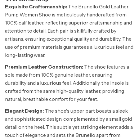
Exquisite Craftsmanship:
The Brunello Gold Leather
Pump Women Shoe is meticulously handcrafted from
100% calf leather, reflecting superior craftsmanship and
attention to detail. Each pair is skillfully crafted by
artisans, ensuring exceptional quality and durability. The
use of premium materials guarantees a luxurious feel and
long-lasting wear.
Premium Leather Construction:
The shoe features a
sole made from 100% genuine leather, ensuring
durability and a luxurious feel. Additionally, the insole is
crafted from the same high-quality leather, providing
natural, breathable comfort for your feet.
Elegant Design:
The shoe's upper part boasts a sleek
and sophisticated design, complemented by a small gold
detail on the heel. This subtle yet striking element adds a
touch of elegance and sets the Brunello apart from