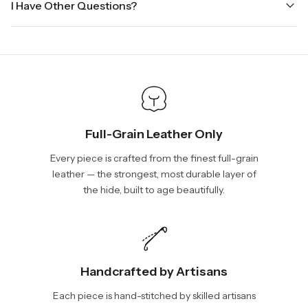
I Have Other Questions?
ground.
the holidays. Standard shipping takes four to seven business
days, depending on your location. International shipments will
We will be glad to help you. Please, you can reach us via:
show shipping estimates at checkout.
info@vincileather.com or phone number: +1 877-804-6556.
Full-Grain Leather Only
Every piece is crafted from the finest full-grain
leather — the strongest, most durable layer of
the hide, built to age beautifully.
Handcrafted by Artisans
Each piece is hand-stitched by skilled artisans