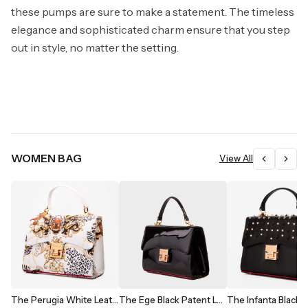
these pumps are sure to make a statement. The timeless
elegance and sophisticated charm ensure that you step
out in style, no matter the setting.
WOMEN BAG
View All
The Perugia White Leather Handbag
The Ege Black Patent Leather Handbag