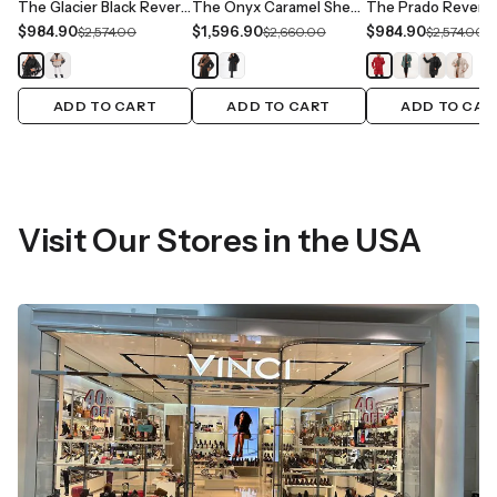
The Glacier Black Reversible Leather Women Jacket
The Onyx Caramel Shearling & Fox Fur Leather Women Jacket
$984.90
$1,596.90
$984.90
$2,574.00
$2,660.00
$2,574.00
ADD TO CART
ADD TO CART
ADD TO CAR
Visit Our Stores in the USA