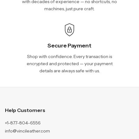
with decades of experience — no shortcuts, no
machines, just pure craft.
Secure Payment
Shop with confidence. Every transaction is
encrypted and protected — your payment
details are always safe with us.
Help Customers
+1-877-804-6556
info@vincileather.com