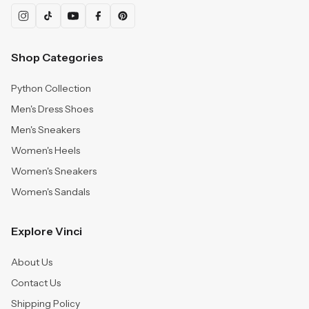
Shop Categories
Python Collection
Men's Dress Shoes
Men's Sneakers
Women's Heels
Women's Sneakers
Women's Sandals
Explore Vinci
About Us
Contact Us
Shipping Policy