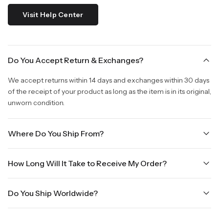
Visit Help Center
Do You Accept Return & Exchanges?
We accept returns within 14 days and exchanges within 30 days
of the receipt of your product as long as the item is in its original,
unworn condition.
Where Do You Ship From?
We are shipping from Virginia, USA to Worldwide.
How Long Will It Take to Receive My Order?
Once your order is placed, it will ship within one business day.
Do You Ship Worldwide?
Orders placed Friday afternoon through Sunday or on holidays
will be shipped on the next business day. Please allow up to
Yes we do ship worldwide, it will take 5 business days with DHL
three business days for order processing during sale times and