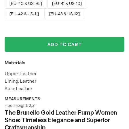
[EU-40 & US-9.5]
[EU-41 & US-10]
[EU-42 & US-11]
[EU-43 & US-12]
ADD TO CART
Materials
Upper: Leather
Lining: Leather
Sole: Leather
MEASUREMENTS
Heel Height: 2.5”
The Brunello Gold Leather Pump Women
Shoe: Timeless Elegance and Superior
Craftsmanship