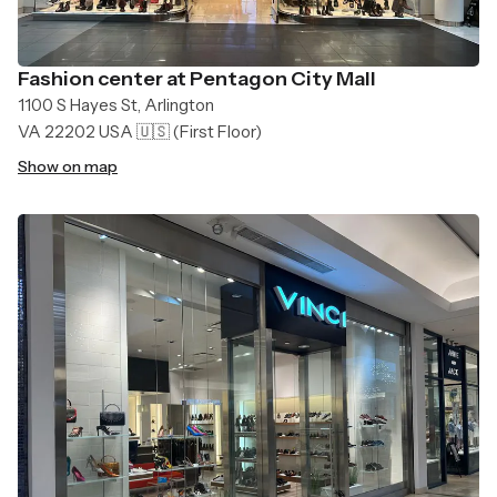
Fashion center at Pentagon City Mall
1100 S Hayes St, Arlington
VA 22202 USA 🇺🇸
(First Floor)
Show on map