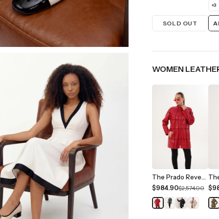
+
3
SOLD OUT
A
WOMEN LEATHER
The Prado Reversible Red Leather Women Jacket
$984.90
$9
$2,574.00