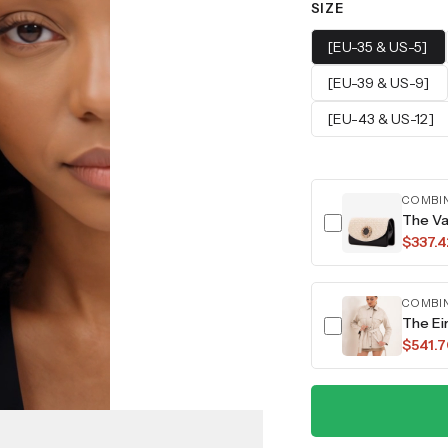
SIZE
[EU-35 & US-5]
[EU-39 & US-9]
[EU-43 & US-12]
COMBI
The Va
$337.4
COMBI
The Ei
$541.