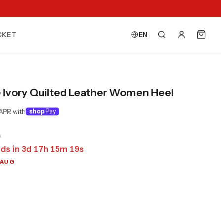
CKET
EN
e Ivory Quilted Leather Women Heel
APR with
shop
Pay
0
ds in
3
d
17
h
15
m
17
s
 AUG