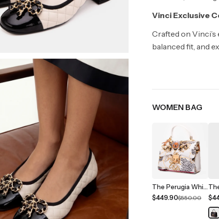
Vinci Exclusive 
Crafted on Vinci’s
balanced fit, and e
WOMEN BAG
The Perugia White Leather Handbag
$449.90
$4
$550.00