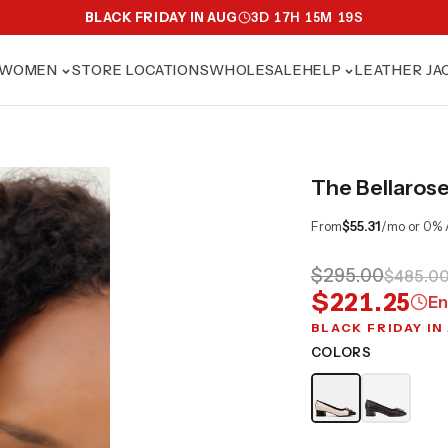
BLACK FRIDAY IN AUG
3
D
17
H
15
M
17
S
WOMEN
STORE LOCATIONS
WHOLESALE
HELP
LEATHER JA
The Bellaros
From
$55.31
/mo or 0% 
$295.00
$485.0
$221.25
En
BLACK FRIDAY IN
COLORS