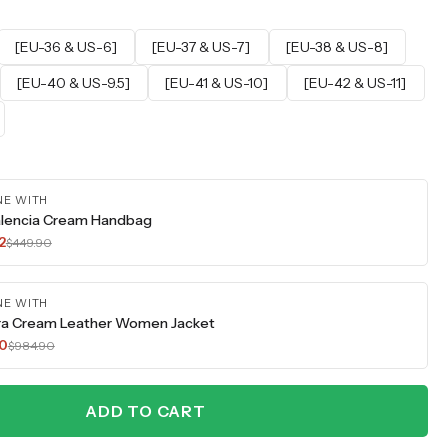
[EU-36 & US-6]
[EU-37 & US-7]
[EU-38 & US-8]
[EU-40 & US-9.5]
[EU-41 & US-10]
[EU-42 & US-11]
NE WITH
lencia Cream Handbag
2
$449.90
NE WITH
ra Cream Leather Women Jacket
70
$984.90
ADD TO CART