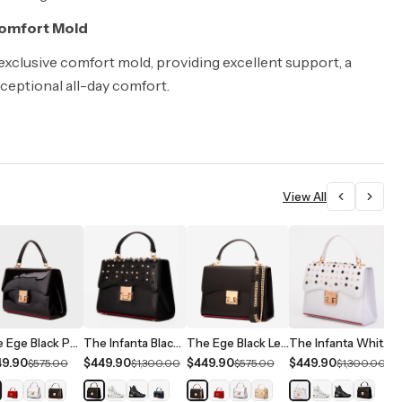
Comfort Mold
 exclusive comfort mold, providing excellent support, a
xceptional all-day comfort.
View All
The Ege Black Patent Leather Handbag
The Infanta Black Spike Leather Handbag
The Ege Black Leather Handbag
The Infanta White Spike Leather Handbag
49.90
$449.90
$449.90
$449.90
$
$575.00
$1,300.00
$575.00
$1,300.00