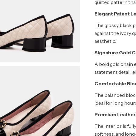
quilted pattern tha
Elegant Patent L
The glossy black p
against the ivory q
aesthetic.
Signature Gold 
A bold gold chain 
statement detail, e
Comfortable Blo
The balanced block
ideal for long hour
Premium Leather 
The interior is ful
softness, and long