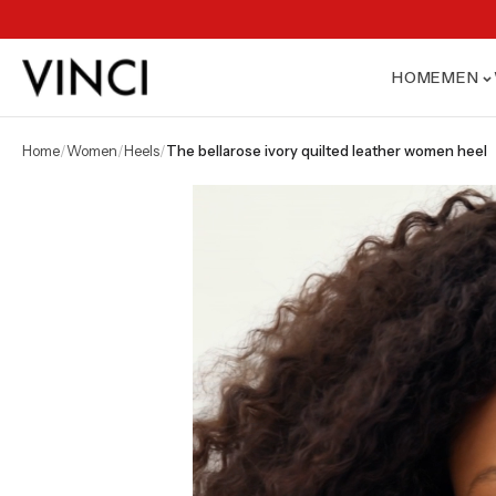
HOME
MEN
home
/
women
/
heels
/
the bellarose ivory quilted leather women heel