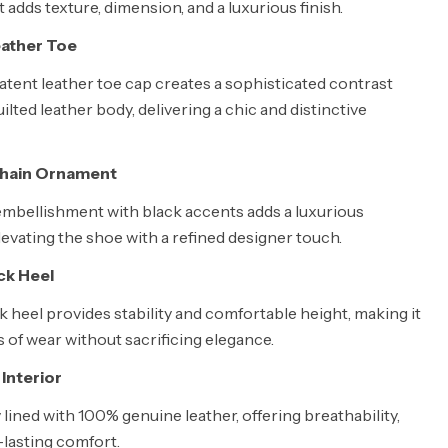
t adds texture, dimension, and a luxurious finish.
eather Toe
atent leather toe cap creates a sophisticated contrast
uilted leather body, delivering a chic and distinctive
Chain Ornament
embellishment with black accents adds a luxurious
levating the shoe with a refined designer touch.
ck Heel
 heel provides stability and comfortable height, making it
s of wear without sacrificing elegance.
Interior
ly lined with 100% genuine leather, offering breathability,
-lasting comfort.