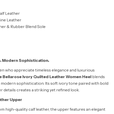
lf Leather
ine Leather
ther & Rubber Blend Sole
. Modern Sophistication.
n who appreciate timeless elegance and luxurious
 Bellarose Ivory Quilted Leather Women Heel
blends
 modern sophistication. Its soft ivory tone paired with bold
r details creates a striking yet refined look.
ather Upper
om high-quality calf leather, the upper features an elegant