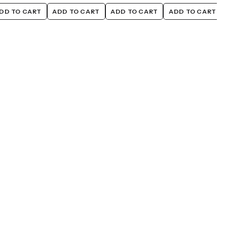
DD TO CART
ADD TO CART
ADD TO CART
ADD TO CART