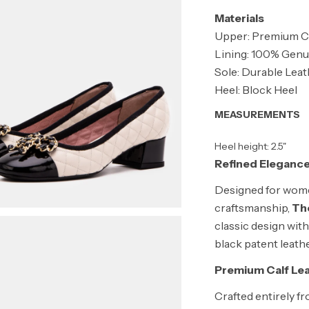
Materials
Upper: Premium Ca
Lining: 100% Genu
Sole: Durable Lea
Heel: Block Heel
MEASUREMENTS
Heel height: 2.5"
Refined Elegance
Designed for wome
craftsmanship,
The
classic design with
black patent leathe
Premium Calf Le
Crafted entirely fr