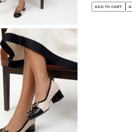
ADD TO CART
A