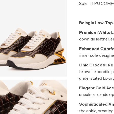
Sole : TPU COM
Belagio Low-Top 
Premium White Le
cowhide leather, en
Enhanced Comfo
inner sole, design
Chic Crocodile Br
brown crocodile pr
understated luxury
Elegant Gold Acc
sneakers exude op
Sophisticated An
the ankle, creating