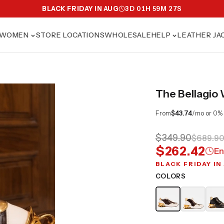
BLACK FRIDAY IN AUG
3
D
01
H
59
M
25
S
WOMEN
STORE LOCATIONS
WHOLESALE
HELP
LEATHER JA
The Bellagio
From
$43.74
/mo or 0%
$349.90
$689.9
$262.42
En
BLACK FRIDAY IN
COLORS