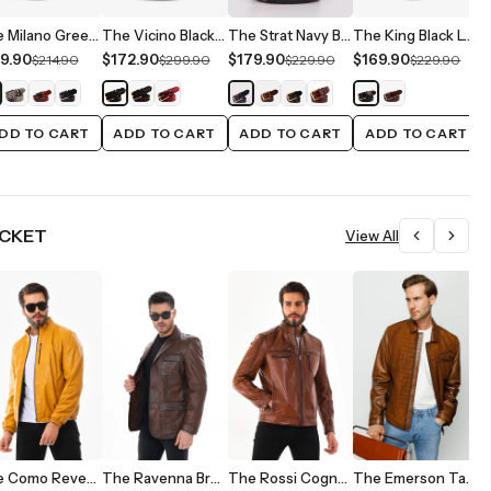
The Milano Green Leather Belt Limited Edition
The Vicino Black Leather Belt
The Strat Navy Blue Leather Belt
The King Black Leather Belt
9.90
$172.90
$179.90
$169.90
$
$214.90
$299.90
$229.90
$229.90
DD TO CART
ADD TO CART
ADD TO CART
ADD TO CART
ACKET
View All
$
$
The Como Reversible Mustard Yellow & Black Leather Bomber Jacket
The Ravenna Brown Leather Men Jacket
The Rossi Cognac Brown Leather Men Jacket
The Emerson Tan Leather Men Jacket