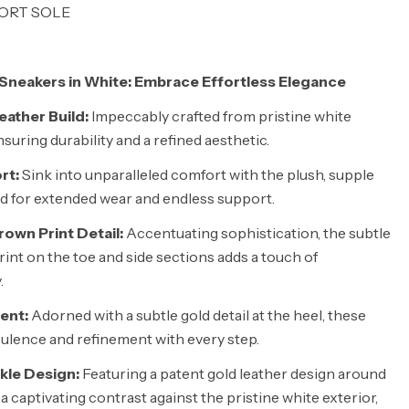
FORT SOLE
Sneakers in White: Embrace Effortless Elegance
ather Build:
Impeccably crafted from pristine white
suring durability and a refined aesthetic.
rt:
Sink into unparalleled comfort with the plush, supple
ed for extended wear and endless support.
own Print Detail:
Accentuating sophistication, the subtle
int on the toe and side sections adds a touch of
.
ent:
Adorned with a subtle gold detail at the heel, these
ulence and refinement with every step.
kle Design:
Featuring a patent gold leather design around
 a captivating contrast against the pristine white exterior,