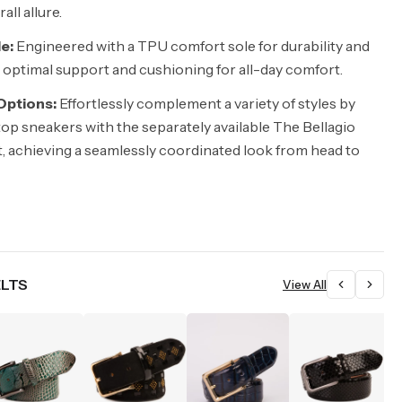
ll allure.
e:
Engineered with a TPU comfort sole for durability and
ng optimal support and cushioning for all-day comfort.
 Options:
Effortlessly complement a variety of styles by
top sneakers with the separately available The Bellagio
, achieving a seamlessly coordinated look from head to
ELTS
View All