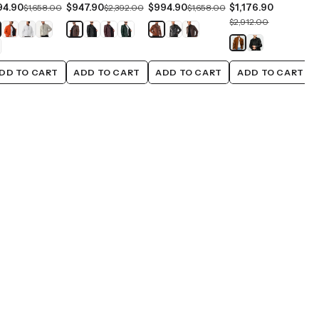
94.90
$947.90
$994.90
$1,176.90
$1,658.00
$2,392.00
$1,658.00
$2,912.00
DD TO CART
ADD TO CART
ADD TO CART
ADD TO CART