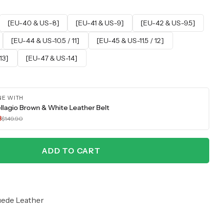
[EU-40 & US-8]
[EU-41 & US-9]
[EU-42 & US-9.5]
[EU-44 & US-10.5 / 11]
[EU-45 & US-11.5 / 12]
13]
[EU-47 & US-14]
NE WITH
llagio Brown & White Leather Belt
3
$149.90
ADD TO CART
uede Leather