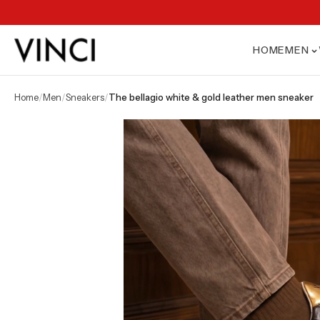
HOME
MEN
home
/
men
/
sneakers
/
the bellagio white & gold leather men sneaker