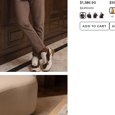
$1,386.90
$9
$2,310.00
+
1
ADD TO CART
A