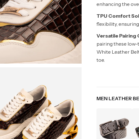
enhancing the overa
TPU Comfort Sol
flexibility, ensuri
Versatile Pairing
pairing these low-
White Leather Belt
toe.
MEN LEATHER B