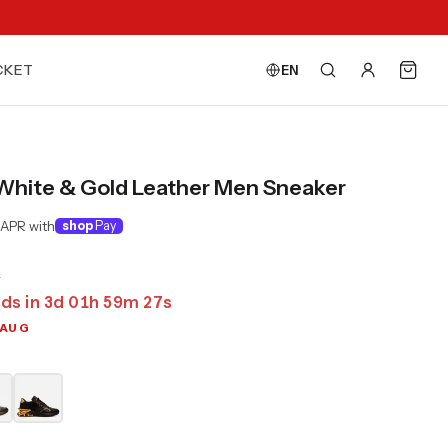
CKET
EN
 White & Gold Leather Men Sneaker
 APR with
shop
Pay
0
ds in
3
d
01
h
59
m
25
s
 AUG