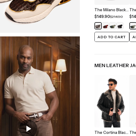
The Milano Black/White Leather Belt Limited Edition
$149.90
$14
$214.90
ADD TO CART
A
MEN LEATHER J
The Cortina Black Shearling Leather Men Jacket