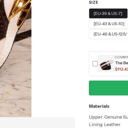
SIZE
[EU-39 & US-7]
[EU-43 & US-10]
[EU-46 & US-12.5/ 
COMBI
The Be
$112.4
Materials
Upper: Genuine S
Lining: Leather