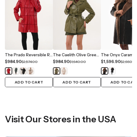
The Prado Reversible Red Leather Women Jacket
The Caelith Olive Green Leather Women Trench Jacket
$984.90
$984.90
$1,596.90
$2,574.00
$1,640.00
$2,660.0
ADD TO CART
ADD TO CART
ADD TO CAR
Visit Our Stores in the USA