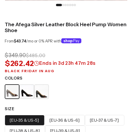
The Afega Silver Leather Block Heel Pump Women
Shoe
From
$43.74
/mo or 0% APR with
shop
Pay
$349.90
$485.00
$262.42
Ends in
3
d
23
h
47
m
27
s
BLACK FRIDAY IN AUG
COLORS
SIZE
[EU-35 & US-5]
[EU-36 & US-6]
[EU-37 & US-7]
[EU-38 & US-8]
[EU-39 & US-9]