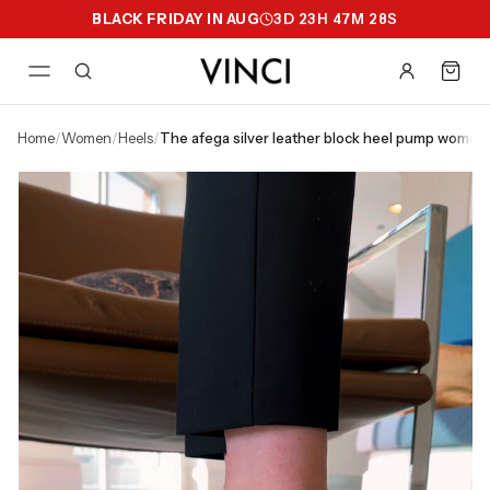
BLACK FRIDAY IN AUG
3
D
23
H
47
M
27
S
home
/
women
/
heels
/
the afega silver leather block heel pump women