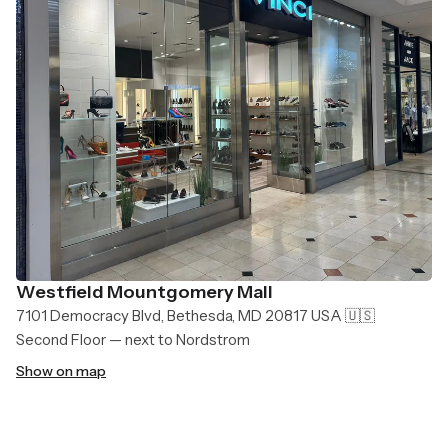
Westfield Mountgomery Mall
7101 Democracy Blvd, Bethesda, MD 20817 USA 🇺🇸
Second Floor — next to Nordstrom
Show on map