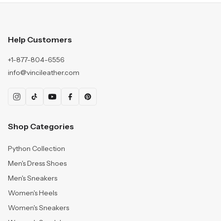
Help Customers
+1-877-804-6556
info@vincileather.com
Shop Categories
Python Collection
Men's Dress Shoes
Men's Sneakers
Women's Heels
Women's Sneakers