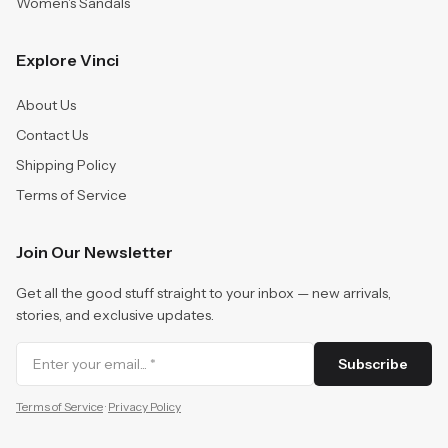
Women's Sandals
Explore Vinci
About Us
Contact Us
Shipping Policy
Terms of Service
Join Our Newsletter
Get all the good stuff straight to your inbox — new arrivals,
stories, and exclusive updates.
Subscribe
Terms of Service
·
Privacy Policy