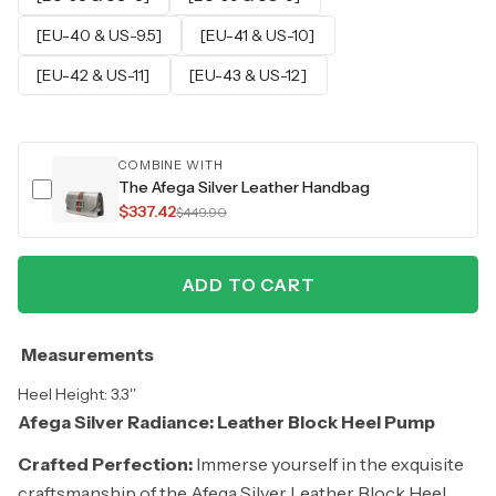
[EU-40 & US-9.5]
[EU-41 & US-10]
[EU-42 & US-11]
[EU-43 & US-12]
COMBINE WITH
The Afega Silver Leather Handbag
$337.42
$449.90
ADD TO CART
Measurements
Heel Height: 3.3''
Afega Silver Radiance: Leather Block Heel Pump
Crafted Perfection:
Immerse yourself in the exquisite
craftsmanship of the Afega Silver Leather Block Heel