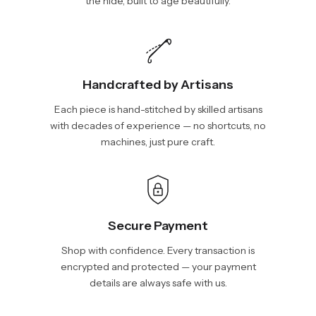
the hide, built to age beautifully.
Handcrafted by Artisans
Each piece is hand-stitched by skilled artisans
with decades of experience — no shortcuts, no
machines, just pure craft.
Secure Payment
Shop with confidence. Every transaction is
encrypted and protected — your payment
details are always safe with us.