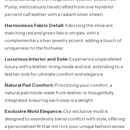
Pump, meticulously handcrafted from one hundred
percent calf leather with a radiant silver sheen.
Harmonious Fabric Detail:
Adorning the shoe are
matching red and green fabric stripes, with a
complementary silver jewelry accent, adding a touch of
uniqueness to the footwear.
Luxurious Interior and Sole:
Experience unparalleled
luxury with a leather lining inside and out, extending to a
leather sole for ultimate comfort and elegance.
Natural Pad Comfort:
Prioritizing your comfort, a
natural pad insole made from leather is thoughtfully
integrated, ensuring each step is a delight.
Exclusive Mold Elegance:
Our exclusive mold is
designed to seamlessly blend comfort with style, offering
a personalized fit that mirrors your unique fashion sense.