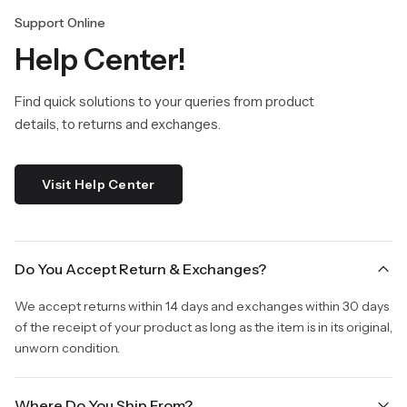
Support Online
Help Center!
Find quick solutions to your queries from product
details, to returns and exchanges.
Visit Help Center
Do You Accept Return & Exchanges?
We accept returns within 14 days and exchanges within 30 days
of the receipt of your product as long as the item is in its original,
unworn condition.
Where Do You Ship From?