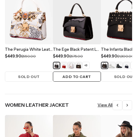
The Perugia White Leather Handbag
The Ege Black Patent Leather Handbag
$449.90
$449.90
$449.90
$550.00
$575.00
$1,300.00
+
3
+
1
SOLD OUT
ADD TO CART
SOLD OUT
WOMEN LEATHER JACKET
View All