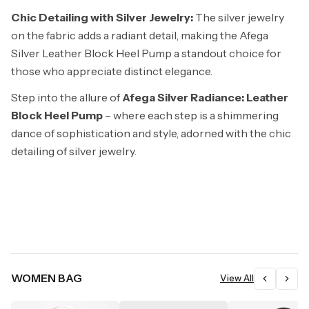
Chic Detailing with Silver Jewelry:
The silver jewelry
on the fabric adds a radiant detail, making the Afega
Silver Leather Block Heel Pump a standout choice for
those who appreciate distinct elegance.
Step into the allure of
Afega Silver Radiance: Leather
Block Heel Pump
– where each step is a shimmering
dance of sophistication and style, adorned with the chic
detailing of silver jewelry.
WOMEN BAG
View All