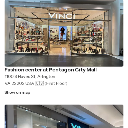
Fashion center at Pentagon City Mall
1100 S Hayes St, Arlington
VA 22202 USA 🇺🇸
(First Floor)
Show on map