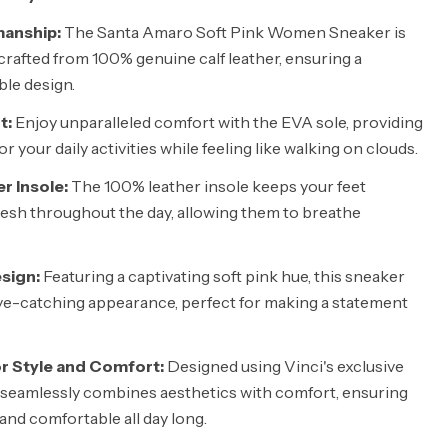
anship:
The Santa Amaro Soft Pink Women Sneaker is
rafted from 100% genuine calf leather, ensuring a
ble design.
t:
Enjoy unparalleled comfort with the EVA sole, providing
r your daily activities while feeling like walking on clouds.
r Insole:
The 100% leather insole keeps your feet
esh throughout the day, allowing them to breathe
sign:
Featuring a captivating soft pink hue, this sneaker
eye-catching appearance, perfect for making a statement
or Style and Comfort:
Designed using Vinci's exclusive
 seamlessly combines aesthetics with comfort, ensuring
and comfortable all day long.