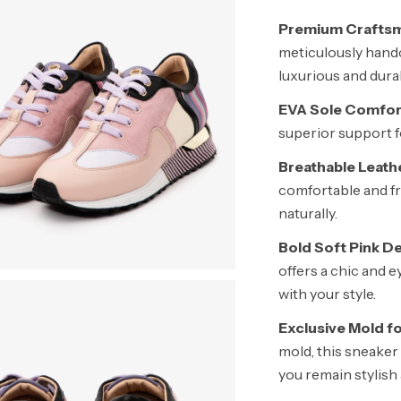
Premium Craftsm
meticulously handc
luxurious and dura
EVA Sole Comfor
superior support fo
Breathable Leathe
comfortable and fr
naturally.
Bold Soft Pink De
offers a chic and 
with your style.
Exclusive Mold f
mold, this sneaker
you remain stylish 