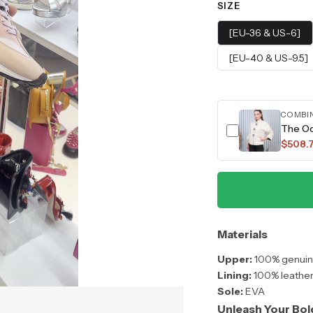
SIZE
[EU-36 & US-6]
[EU-40 & US-9.5]
COMBI
The O
$508.
Materials
Upper:
100% genuine
Lining:
100% leathe
Sole:
EVA
Unleash Your Bol