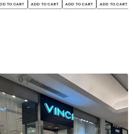
DD TO CART
ADD TO CART
ADD TO CART
ADD TO CART