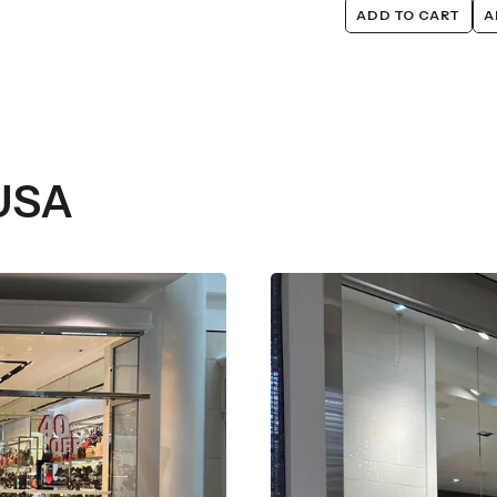
ADD TO CART
A
 USA