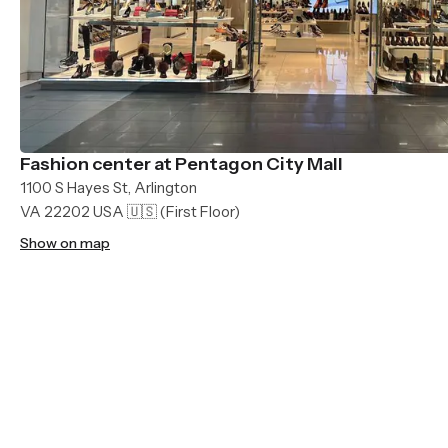
Fashion center at Pentagon City Mall
1100 S Hayes St, Arlington
VA 22202 USA 🇺🇸
(First Floor)
Show on map