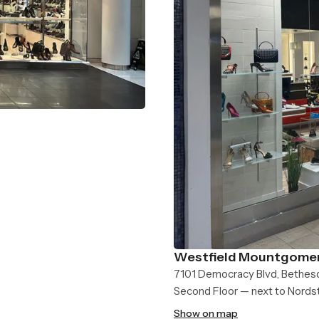
Westfield Mountgomer
7101 Democracy Blvd, Bethes
Second Floor — next to Nord
Show on map