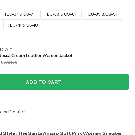
[EU-37 & US-7]
[EU-38 & US-8]
[EU-39 & US-9]
[EU-41 & US-10]
NE WITH
dessa Cream Leather Women Jacket
70
$924.90
ADD TO CART
 calf leather
r
d Style: The Santa Amaro Soft Pink Women Sneaker