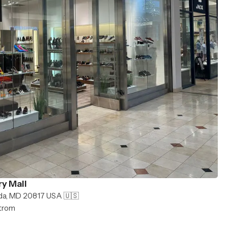
y Mall
da, MD 20817 USA 🇺🇸
strom