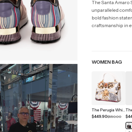
The Santa Amaro S
unparalleled comfo
bold fashion state
craftsmanship in e
WOMEN BAG
The Perugia White Leather Handbag
$449.90
$4
$550.00