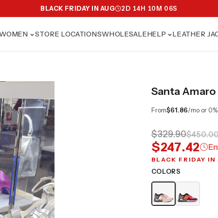
BLACK FRIDAY IN AUG
2
D
14
H
10
M
04
S
WOMEN
STORE LOCATIONS
WHOLESALE
HELP
LEATHER JA
Santa Amaro 
From
$61.86
/mo or 0%
$329.90
$450.0
$247.42
En
BLACK FRIDAY IN
COLORS