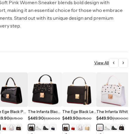
oft Pink Women Sneaker blends bold design with
rt, making it an essential choice for those who embrace
ments. Stand out with its unique design and premium
very step.
View All
The Ege Black Patent Leather Handbag
The Infanta Black Spike Leather Handbag
The Ege Black Leather Handbag
The Infanta White Spike Leather Handbag
49.90
$449.90
$449.90
$449.90
$
$575.00
$1,300.00
$575.00
$1,300.00