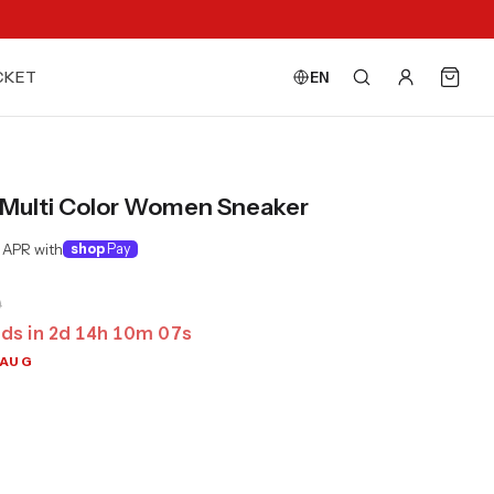
CKET
EN
Multi Color Women Sneaker
 APR with
shop
Pay
0
ds in
2
d
14
h
10
m
04
s
 AUG