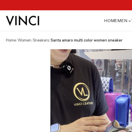
HOME
MEN
home
/
women
/
sneakers
/
santa amaro multi color women sneaker