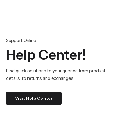
Support Online
Help Center!
Find quick solutions to your queries from product
details, to returns and exchanges.
Visit Help Center