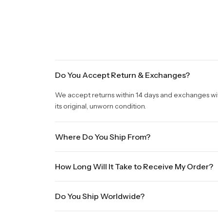
Do You Accept Return & Exchanges?
We accept returns within 14 days and exchanges withi
its original, unworn condition.
Where Do You Ship From?
We are shipping from Virginia, USA to Worldwide.
How Long Will It Take to Receive My Order?
Once your order is placed, it will ship within one b
Do You Ship Worldwide?
holidays will be shipped on the next business day. P
sale times and the holidays. Standard shipping take
Yes we do ship worldwide, it will take 5 business da