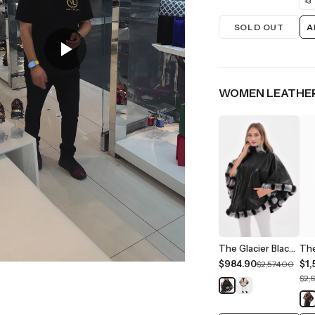
+
3
SOLD OUT
A
WOMEN LEATHER
The Glacier Black Reversible Leather Women Jacket
$984.90
$1,
$2,574.00
$2,