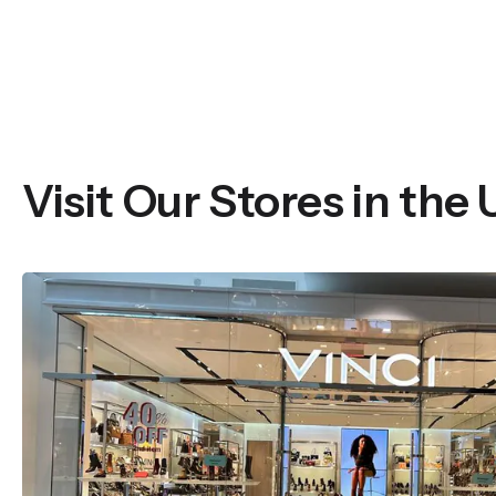
Visit Our Stores in the