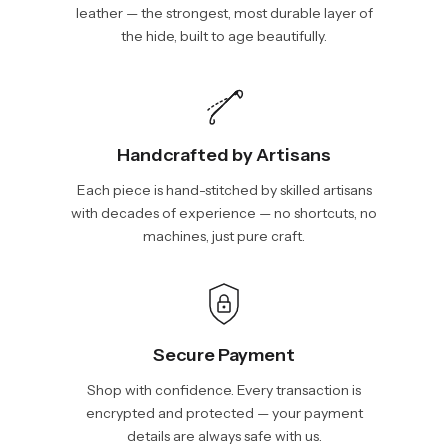
leather — the strongest, most durable layer of
the hide, built to age beautifully.
Handcrafted by Artisans
Each piece is hand-stitched by skilled artisans
with decades of experience — no shortcuts, no
machines, just pure craft.
Secure Payment
Shop with confidence. Every transaction is
encrypted and protected — your payment
details are always safe with us.