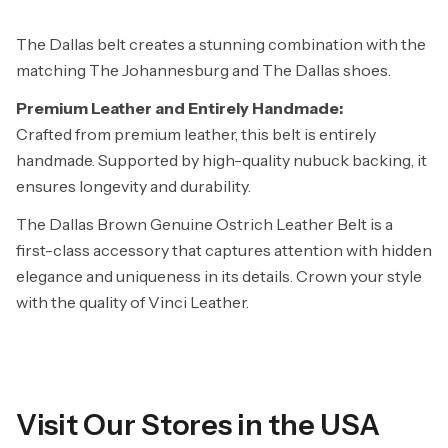
The Dallas belt creates a stunning combination with the
matching
The Johannesburg
and
The Dallas
shoes.
Premium Leather and Entirely Handmade:
Crafted from premium leather, this belt is entirely
handmade. Supported by high-quality nubuck backing, it
ensures longevity and durability.
The Dallas Brown Genuine Ostrich Leather Belt is a
first-class accessory that captures attention with hidden
elegance and uniqueness in its details. Crown your style
with the quality of Vinci Leather.
Visit Our Stores in the USA