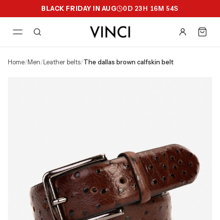
BLACK FRIDAY IN AUG
0
D
23
H
16
M
53
S
home
/
men
/
leather belts
/
the dallas brown calfskin belt