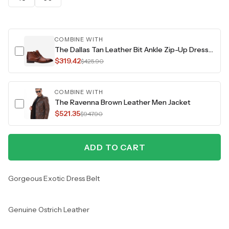
COMBINE WITH
The Dallas Tan Leather Bit Ankle Zip-Up Dress Men Boot
$319.42
$425.90
COMBINE WITH
The Ravenna Brown Leather Men Jacket
$521.35
$947.90
ADD TO CART
Gorgeous Exotic Dress Belt
Genuine Ostrich Leather