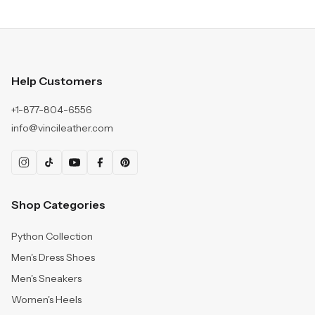
Help Customers
+1-877-804-6556
info@vincileather.com
Shop Categories
Python Collection
Men's Dress Shoes
Men's Sneakers
Women's Heels