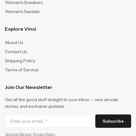
Women's Sneakers
Women's Sandals
Explore Vinci
About Us
Contact Us
Shipping Policy
Terms of Service
Join Our Newsletter
Get all the good stuff straight to your inbox — new arrivals,
stories, and exclusive updates.
Subscribe
Terms of Service
·
Privacy Policy