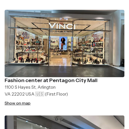
Fashion center at Pentagon City Mall
1100 S Hayes St, Arlington
VA 22202 USA 🇺🇸
(First Floor)
Show on map