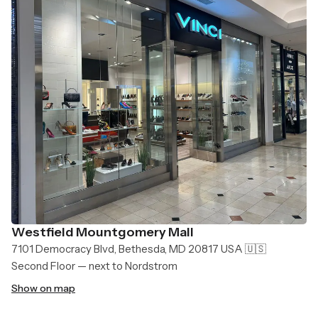
Westfield Mountgomery Mall
7101 Democracy Blvd, Bethesda, MD 20817 USA 🇺🇸
Second Floor — next to Nordstrom
Show on map