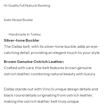
Hi-Quality Full Nubuck Backing
Satin Nickel Buckle
Handmade In Turkey
Silver-tone Buckle:
The Dallas belt, with its silver-tone buckle, adds an eye-
catching detail, providing an elegant touch to your style.
Brown Genuine Ostrich Leather:
Crafted with care, this belt features brown genuine
ostrich leather, combining natural beauty with luxury.
Dallas stands out with Vinci’s unique design details and
black round details originating from ostrich leather,
making the ostrich leather belt truly unique.