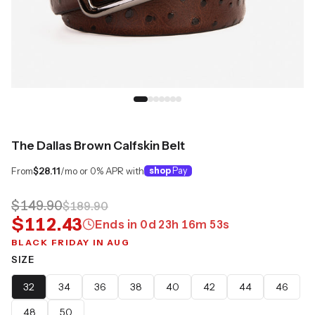
The Dallas Brown Calfskin Belt
From
$28.11
/mo or 0% APR with
shop
Pay
$149.90
$189.90
$112.43
Ends in
0
d
23
h
16
m
52
s
BLACK FRIDAY IN AUG
SIZE
32
34
36
38
40
42
44
46
48
50