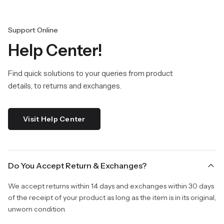
Support Online
Help Center!
Find quick solutions to your queries from product
details, to returns and exchanges.
Visit Help Center
Do You Accept Return & Exchanges?
We accept returns within 14 days and exchanges within 30 days
of the receipt of your product as long as the item is in its original,
unworn condition.