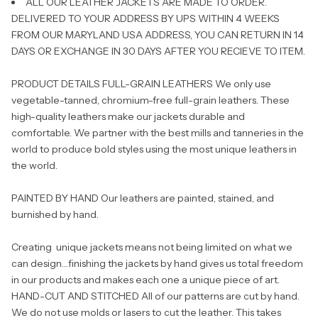
ALL OUR LEATHER JACKETS ARE MADE TO ORDER.
DELIVERED TO YOUR ADDRESS BY UPS WITHIN 4 WEEKS
FROM OUR MARYLAND USA ADDRESS, YOU CAN RETURN IN 14
DAYS OR EXCHANGE IN 30 DAYS AFTER YOU RECIEVE TO ITEM.
PRODUCT DETAILS FULL-GRAIN LEATHERS We only use
vegetable-tanned, chromium-free full-grain leathers. These
high-quality leathers make our jackets durable and
comfortable. We partner with the best mills and tanneries in the
world to produce bold styles using the most unique leathers in
the world.
PAINTED BY HAND Our leathers are painted, stained, and
burnished by hand.
Creating unique jackets means not being limited on what we
can design…finishing the jackets by hand gives us total freedom
in our products and makes each one a unique piece of art.
HAND-CUT AND STITCHED All of our patterns are cut by hand.
We do not use molds or lasers to cut the leather. This takes