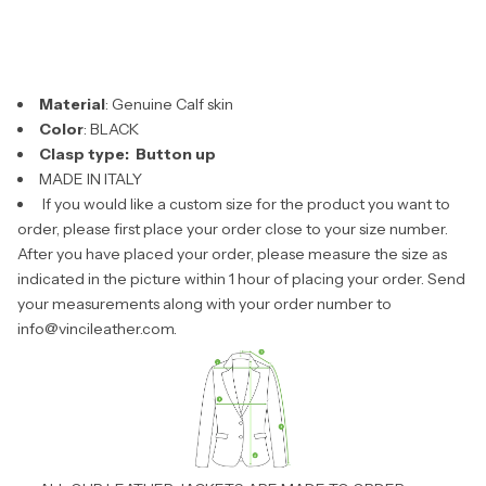
Material
: Genuine Calf skin
Color
: BLACK
Clasp type: Button up
MADE IN ITALY
If you would like a custom size for the product you want to
order, please first place your order close to your size number.
After you have placed your order, please measure the size as
indicated in the picture within 1 hour of placing your order. Send
your measurements along with your order number to
info@vincileather.com.