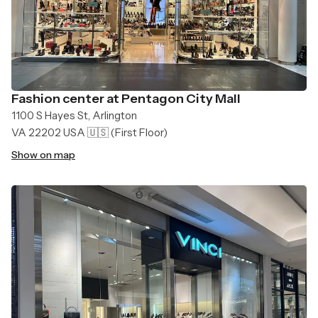
Fashion center at Pentagon City Mall
1100 S Hayes St, Arlington
VA 22202 USA 🇺🇸
(First Floor)
Show on map