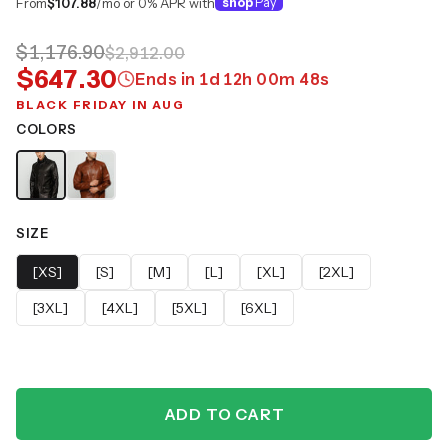
From
$107.88
/mo or 0% APR with
shop
Pay
$1,176.90
$2,912.00
$647.30
Ends in
1
d
12
h
00
m
47
s
BLACK FRIDAY IN AUG
COLORS
SIZE
[XS]
[S]
[M]
[L]
[XL]
[2XL]
[3XL]
[4XL]
[5XL]
[6XL]
ADD TO CART