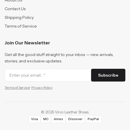
About Us
Contact Us
Shipping Policy
Terms of Service
Join Our Newsletter
Get all the good stuff straight to your inbox — new arrivals,
stories, and exclusive updates.
Subscribe
Terms of Service
·
Privacy Policy
©
2026
Vinci Leather Shoes
.
Visa
MC
Amex
Discover
PayPal