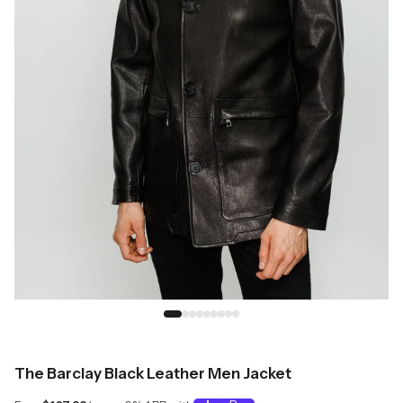
The Barclay Black Leather Men Jacket