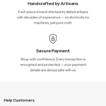
Handcrafted by Artisans
Each piece is hand-stitched by skilled artisans
with decades of experience — no shortcuts, no
machines, just pure craft.
Secure Payment
Shop with confidence. Every transaction is
encrypted and protected — your payment
details are always safe with us.
Help Customers