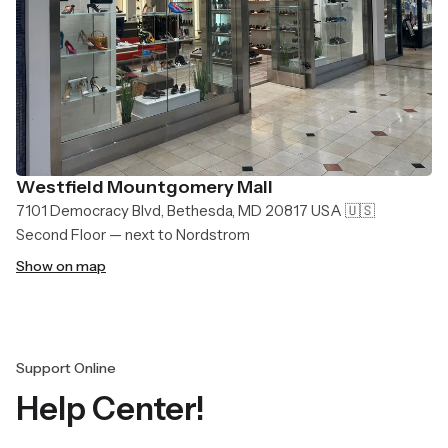
Westfield Mountgomery Mall
7101 Democracy Blvd, Bethesda, MD 20817 USA 🇺🇸
Second Floor — next to Nordstrom
Show on map
Support Online
Help Center!