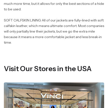
much more time, but it allows for only the best sections of a hide
to be used.
SOFT CALFSKIN LINING All of our jackets are fully-lined with soft
calfskin leather, which means ultimate comfort. Most companies
will only partially line their jackets, but we go the extra mile
because it means a more comfortable jacket and less break-in
time.
Visit Our Stores in the USA