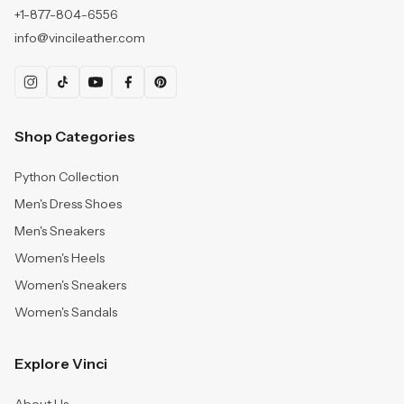
+1-877-804-6556
info@vincileather.com
Shop Categories
Python Collection
Men's Dress Shoes
Men's Sneakers
Women's Heels
Women's Sneakers
Women's Sandals
Explore Vinci