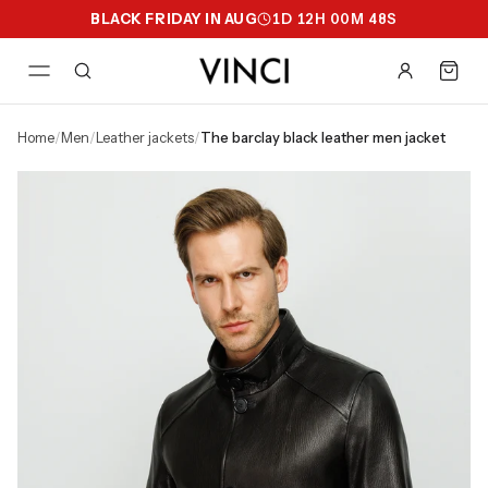
BLACK FRIDAY IN AUG
1
D
12
H
00
M
47
S
home
/
men
/
leather jackets
/
the barclay black leather men jacket