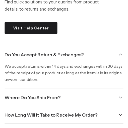
Find quick solutions to your queries from product
details, to returns and exchanges.
Visit Help Center
Do You Accept Return & Exchanges?
We accept returns within 14 days and exchanges within 30 days
of the receipt of your product as long as the item is in its original,
unworn condition.
Where Do You Ship From?
We are shipping from Virginia, USA to Worldwide.
How Long Will It Take to Receive My Order?
Once your order is placed, it will ship within one business day.