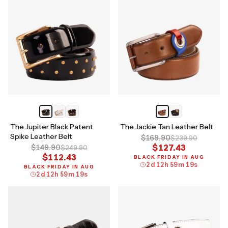
The Jupiter Black Patent
The Jackie Tan Leather Belt
Spike Leather Belt
$169.90
$239.90
$127.43
$149.90
$249.90
$112.43
BLACK FRIDAY IN AUG
2
d
12
h
59
m
18
s
BLACK FRIDAY IN AUG
2
d
12
h
59
m
18
s