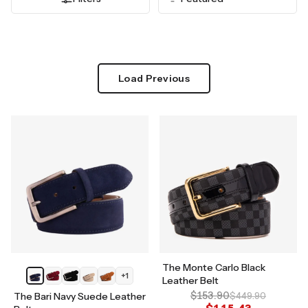
Load Previous
The Monte Carlo Black
+
1
Leather Belt
$153.90
The Bari Navy Suede Leather
$449.90