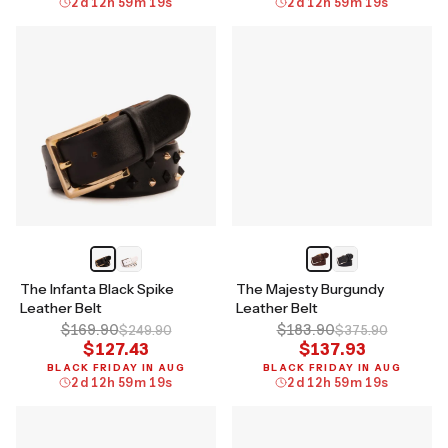
2
d
12
h
59
m
18
s
2
d
12
h
59
m
18
s
The Infanta Black Spike
The Majesty Burgundy
Leather Belt
Leather Belt
$169.90
$183.90
$249.90
$375.90
$127.43
$137.93
BLACK FRIDAY IN AUG
BLACK FRIDAY IN AUG
2
d
12
h
59
m
18
s
2
d
12
h
59
m
18
s