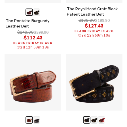
The Royal Hand Craft Black
Patent Leather Belt
$169.90
The Pontalto Burgundy
$189.90
$127.43
Leather Belt
BLACK FRIDAY IN AUG
$149.90
$299.90
2
d
12
h
59
m
18
s
$112.43
BLACK FRIDAY IN AUG
2
d
12
h
59
m
18
s