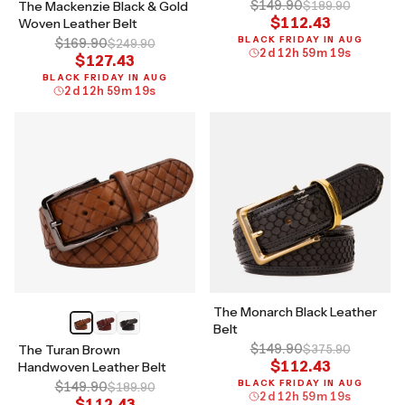
$149.90
The Mackenzie Black & Gold
$189.90
$112.43
Woven Leather Belt
BLACK FRIDAY IN AUG
$169.90
$249.90
2
d
12
h
59
m
18
s
$127.43
BLACK FRIDAY IN AUG
2
d
12
h
59
m
18
s
The Monarch Black Leather
Belt
$149.90
The Turan Brown
$375.90
$112.43
Handwoven Leather Belt
BLACK FRIDAY IN AUG
$149.90
$189.90
2
d
12
h
59
m
18
s
$112.43