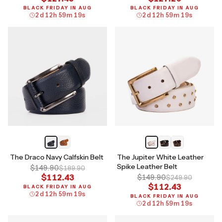
BLACK FRIDAY IN AUG
BLACK FRIDAY IN AUG
2
d
12
h
59
m
18
s
2
d
12
h
59
m
18
s
The Draco Navy Calfskin Belt
The Jupiter White Leather
Spike Leather Belt
$149.90
$189.90
$112.43
$149.90
$249.90
$112.43
BLACK FRIDAY IN AUG
2
d
12
h
59
m
18
s
BLACK FRIDAY IN AUG
2
d
12
h
59
m
18
s