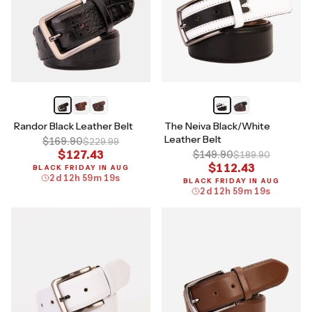
Randor Black Leather Belt
The Neiva Black/White
Leather Belt
$169.90
$229.99
$127.43
$149.90
$189.90
$112.43
BLACK FRIDAY IN AUG
2
d
12
h
59
m
18
s
BLACK FRIDAY IN AUG
2
d
12
h
59
m
18
s