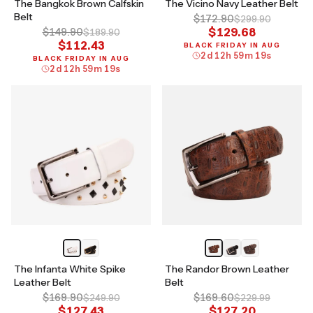
The Bangkok Brown Calfskin
The Vicino Navy Leather Belt
Belt
$172.90
$299.90
$129.68
$149.90
$189.90
$112.43
BLACK FRIDAY IN AUG
2
d
12
h
59
m
18
s
BLACK FRIDAY IN AUG
2
d
12
h
59
m
18
s
The Infanta White Spike
The Randor Brown Leather
Leather Belt
Belt
$169.90
$169.60
$249.90
$229.99
$127.43
$127.20