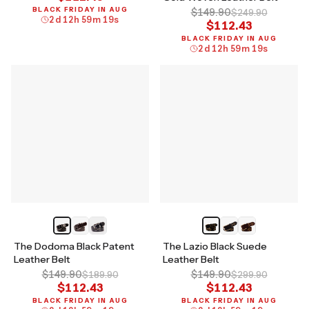
BLACK FRIDAY IN AUG
$149.90
$249.90
2
d
12
h
59
m
18
s
$112.43
BLACK FRIDAY IN AUG
2
d
12
h
59
m
18
s
The Dodoma Black Patent
The Lazio Black Suede
Leather Belt
Leather Belt
$149.90
$149.90
$189.90
$299.90
$112.43
$112.43
BLACK FRIDAY IN AUG
BLACK FRIDAY IN AUG