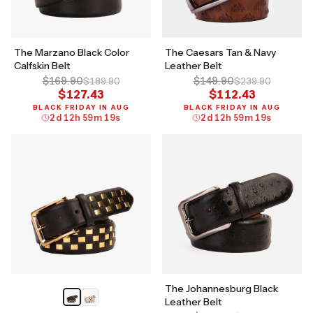
The Marzano Black Color
The Caesars Tan & Navy
Calfskin Belt
Leather Belt
$169.90
$149.90
$189.90
$239.90
$127.43
$112.43
BLACK FRIDAY IN AUG
BLACK FRIDAY IN AUG
2
d
12
h
59
m
18
s
2
d
12
h
59
m
18
s
The Johannesburg Black
Leather Belt