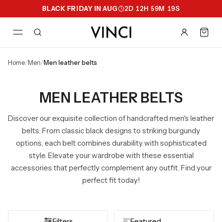
BLACK FRIDAY IN AUG
2
D
12
H
59
M
18
S
home
/
men
/
men leather belts
MEN LEATHER BELTS
Discover our exquisite collection of handcrafted men's leather
belts. From classic black designs to striking burgundy
options, each belt combines durability with sophisticated
style. Elevate your wardrobe with these essential
accessories that perfectly complement any outfit. Find your
perfect fit today!
Filters