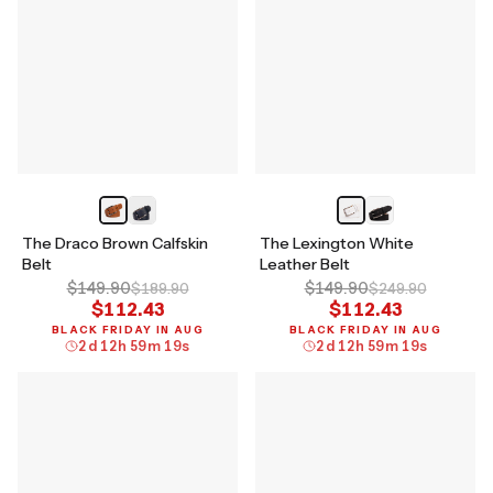
The Draco Brown Calfskin
The Lexington White
Belt
Leather Belt
$149.90
$149.90
$189.90
$249.90
$112.43
$112.43
BLACK FRIDAY IN AUG
BLACK FRIDAY IN AUG
2
d
12
h
59
m
18
s
2
d
12
h
59
m
18
s