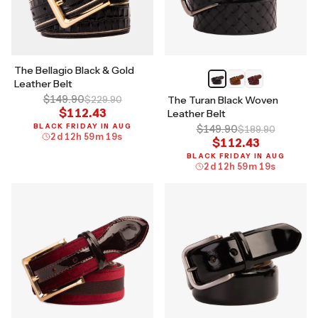
The Bellagio Black & Gold
Leather Belt
$149.90
$229.90
The Turan Black Woven
$112.43
Leather Belt
BLACK FRIDAY IN AUG
$149.90
$189.90
2
d
12
h
59
m
18
s
$112.43
BLACK FRIDAY IN AUG
2
d
12
h
59
m
18
s