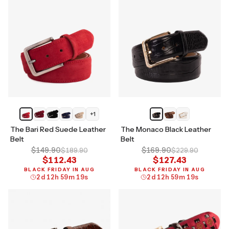
+
1
The Bari Red Suede Leather
The Monaco Black Leather
Belt
Belt
$149.90
$169.90
$189.90
$229.90
$112.43
$127.43
BLACK FRIDAY IN AUG
BLACK FRIDAY IN AUG
2
d
12
h
59
m
18
s
2
d
12
h
59
m
18
s