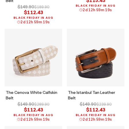
$115.43
Belt
BLACK FRIDAY IN AUG
$149.90
$189.90
2
d
12
h
59
m
18
s
$112.43
BLACK FRIDAY IN AUG
2
d
12
h
59
m
18
s
The Cenova White Calfskin
The Istanbul Tan Leather
Belt
Belt
$149.90
$149.90
$289.90
$239.90
$112.43
$112.43
BLACK FRIDAY IN AUG
BLACK FRIDAY IN AUG
2
d
12
h
59
m
18
s
2
d
12
h
59
m
18
s