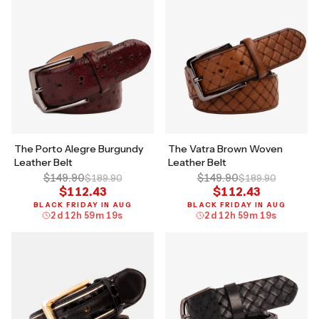
The Porto Alegre Burgundy
The Vatra Brown Woven
Leather Belt
Leather Belt
$149.90
$149.90
$189.90
$189.90
$112.43
$112.43
BLACK FRIDAY IN AUG
BLACK FRIDAY IN AUG
2
d
12
h
59
m
18
s
2
d
12
h
59
m
18
s