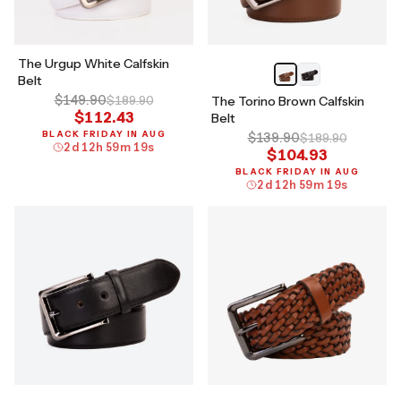
The Urgup White Calfskin
Belt
$149.90
$189.90
The Torino Brown Calfskin
$112.43
Belt
BLACK FRIDAY IN AUG
$139.90
$189.90
2
d
12
h
59
m
18
s
$104.93
BLACK FRIDAY IN AUG
2
d
12
h
59
m
18
s