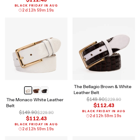
BLACK FRIDAY IN AUG
2
d
12
h
59
m
18
s
The Bellagio Brown & White
Leather Belt
$149.90
The Monaco White Leather
$229.90
$112.43
Belt
BLACK FRIDAY IN AUG
$149.90
$229.90
2
d
12
h
59
m
18
s
$112.43
BLACK FRIDAY IN AUG
2
d
12
h
59
m
18
s