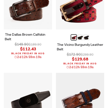
The Dallas Brown Calfskin
Belt
$149.90
$189.90
The Vicino Burgundy Leather
$112.43
Belt
BLACK FRIDAY IN AUG
$172.90
$299.90
2
d
12
h
59
m
18
s
$129.68
BLACK FRIDAY IN AUG
2
d
12
h
59
m
18
s