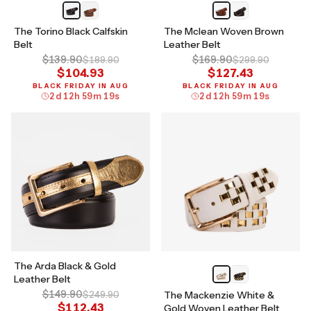
The Torino Black Calfskin
The Mclean Woven Brown
Belt
Leather Belt
$139.90
$169.90
$189.90
$299.90
$104.93
$127.43
BLACK FRIDAY IN AUG
BLACK FRIDAY IN AUG
2
d
12
h
59
m
18
s
2
d
12
h
59
m
18
s
The Arda Black & Gold
Leather Belt
$149.90
$249.90
The Mackenzie White &
$112.43
Gold Woven Leather Belt